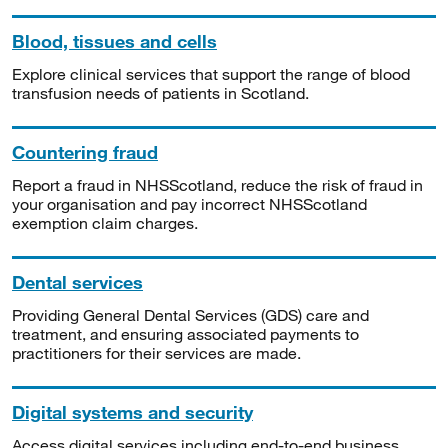
Blood, tissues and cells
Explore clinical services that support the range of blood
transfusion needs of patients in Scotland.
Countering fraud
Report a fraud in NHSScotland, reduce the risk of fraud in
your organisation and pay incorrect NHSScotland
exemption claim charges.
Dental services
Providing General Dental Services (GDS) care and
treatment, and ensuring associated payments to
practitioners for their services are made.
Digital systems and security
Access digital services including end-to-end business