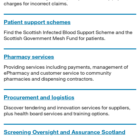
charges for incorrect claims.
Patient support schemes
Find the Scottish Infected Blood Support Scheme and the
Scottish Government Mesh Fund for patients.
Pharmacy services
Providing services including payments, management of
ePharmacy and customer service to community
pharmacies and dispensing contractors.
Procurement and logistics
Discover tendering and innovation services for suppliers,
plus health board services and training options.
Screening Oversight and Assurance Scotland