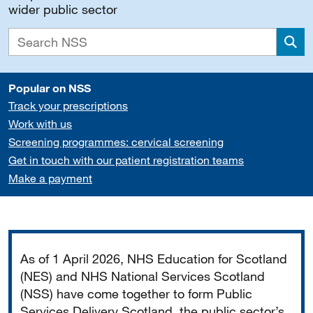
wider public sector
Sea
Popular on NSS
Track your prescriptions
Work with us
Screening programmes: cervical screening
Get in touch with our patient registration teams
Make a payment
Important
As of 1 April 2026, NHS Education for Scotland
(NES) and NHS National Services Scotland
(NSS) have come together to form Public
Services Delivery Scotland, the public sector’s