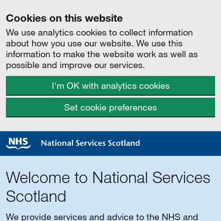
Cookies on this website
We use analytics cookies to collect information
about how you use our website. We use this
information to make the website work as well as
possible and improve our services.
I'm OK with analytics cookies
Set cookie preferences
Welcome to National Services
Scotland
We provide services and advice to the NHS and