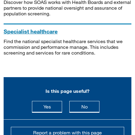
Discover how SOAS works with Health Boards and external
partners to provide national oversight and assurance of
population screening.
Specialist healthcare
Find the national specialist healthcare services that we
commission and performance manage. This includes
screening and services for rare conditions.
Is this page useful?
this page is useful
this page is not usefu
Yes
No
Report a problem with this page