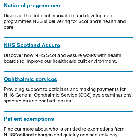
National programmes
Discover the national innovation and development
programmes NSS is delivering for Scotland’s health and
care
NHS Scotland Assure
Discover how NHS Scotland Assure works with health
boards to improve our healthcare built environment.
Ophthalmic services
Providing support to opticians and making payments for
NHS General Ophthalmic Service (GOS) eye examinations,
spectacles and contact lenses.
Patient exemptions
Find out more about who is entitled to exemptions from
NHSScotland charges and quickly and securely pay