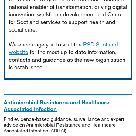
national enabler of transformation, driving digital
innovation, workforce development and Once
for Scotland services to support health and
social care.
We encourage you to visit the
PSD Scotland
website
for the most up to date information,
contacts and guidance as the new organisation
is established.
Antimicrobial Resistance and Healthcare
Associated Infection
Find evidence-based guidance, surveillance and expert
advice on Antimicrobial Resistance and Healthcare
Associated Infection (ARHAI).