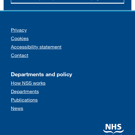
Support links
Privacy
Cookies
Accessibility statement
Contact
Departments and policy
How NSS works
Departments
Publications
News