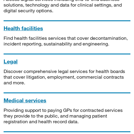
solutions, technology and data for clinical settings, and
digital security options.
Health facilities
Find health facilities services that cover decontamination,
incident reporting, sustainability and engineering.
Legal
Discover comprehensive legal services for health boards
that cover litigation, employment, commercial contracts
and more.
Medical services
Providing support to paying GPs for contracted services
they provide to the public, and managing patient
registration and health record data.