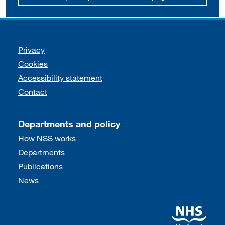
Support links
Privacy
Cookies
Accessibility statement
Contact
Departments and policy
How NSS works
Departments
Publications
News