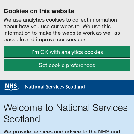
Cookies on this website
We use analytics cookies to collect information
about how you use our website. We use this
information to make the website work as well as
possible and improve our services.
I'm OK with analytics cookies
Set cookie preferences
Welcome to National Services
Scotland
We provide services and advice to the NHS and