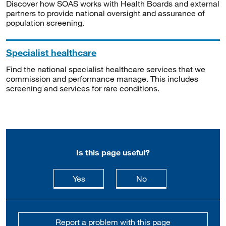
Discover how SOAS works with Health Boards and external
partners to provide national oversight and assurance of
population screening.
Specialist healthcare
Find the national specialist healthcare services that we
commission and performance manage. This includes
screening and services for rare conditions.
Is this page useful?
this page is useful
this page is not usefu
Yes
No
Report a problem with this page