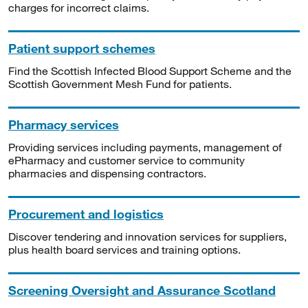
charges for incorrect claims.
Patient support schemes
Find the Scottish Infected Blood Support Scheme and the
Scottish Government Mesh Fund for patients.
Pharmacy services
Providing services including payments, management of
ePharmacy and customer service to community
pharmacies and dispensing contractors.
Procurement and logistics
Discover tendering and innovation services for suppliers,
plus health board services and training options.
Screening Oversight and Assurance Scotland