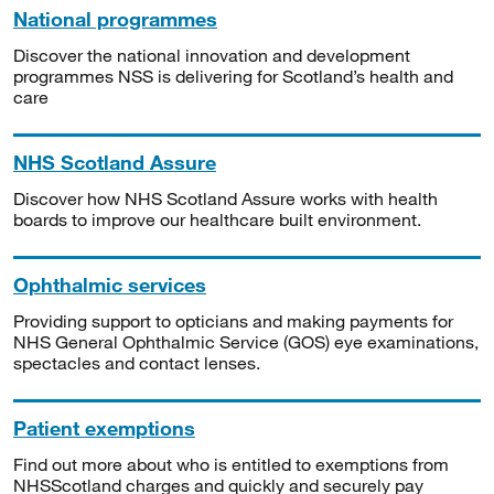
National programmes
Discover the national innovation and development
programmes NSS is delivering for Scotland’s health and
care
NHS Scotland Assure
Discover how NHS Scotland Assure works with health
boards to improve our healthcare built environment.
Ophthalmic services
Providing support to opticians and making payments for
NHS General Ophthalmic Service (GOS) eye examinations,
spectacles and contact lenses.
Patient exemptions
Find out more about who is entitled to exemptions from
NHSScotland charges and quickly and securely pay