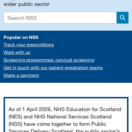
wider public sector
Sea
Popular on NSS
Track your prescriptions
Work with us
Screening programmes: cervical screening
Get in touch with our patient registration teams
Make a payment
Important
As of 1 April 2026, NHS Education for Scotland
(NES) and NHS National Services Scotland
(NSS) have come together to form Public
Services Delivery Scotland, the public sector’s