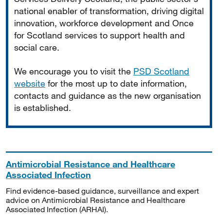
national enabler of transformation, driving digital
innovation, workforce development and Once
for Scotland services to support health and
social care.
We encourage you to visit the
PSD Scotland
website
for the most up to date information,
contacts and guidance as the new organisation
is established.
Antimicrobial Resistance and Healthcare
Associated Infection
Find evidence-based guidance, surveillance and expert
advice on Antimicrobial Resistance and Healthcare
Associated Infection (ARHAI).