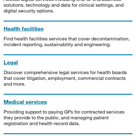
solutions, technology and data for clinical settings, and
digital security options.
Health facilities
Find health facilities services that cover decontamination,
incident reporting, sustainability and engineering.
Legal
Discover comprehensive legal services for health boards
that cover litigation, employment, commercial contracts
and more.
Medical services
Providing support to paying GPs for contracted services
they provide to the public, and managing patient
registration and health record data.