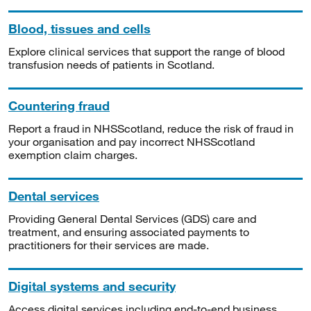
Blood, tissues and cells
Explore clinical services that support the range of blood
transfusion needs of patients in Scotland.
Countering fraud
Report a fraud in NHSScotland, reduce the risk of fraud in
your organisation and pay incorrect NHSScotland
exemption claim charges.
Dental services
Providing General Dental Services (GDS) care and
treatment, and ensuring associated payments to
practitioners for their services are made.
Digital systems and security
Access digital services including end-to-end business