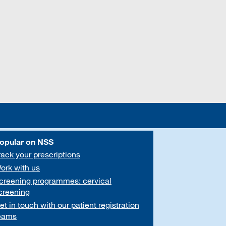
opular on NSS
rack your prescriptions
ork with us
creening programmes: cervical
creening
et in touch with our patient registration
eams