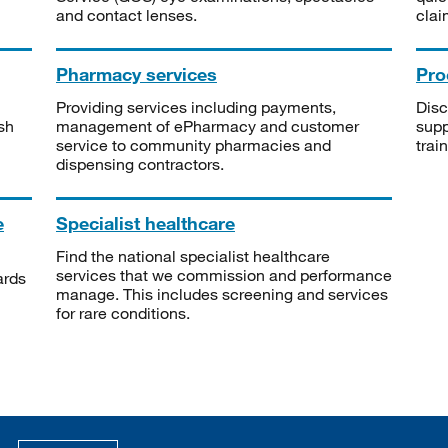
and contact lenses.
clai
Pharmacy services
Pro
Providing services including payments,
Disc
sh
management of ePharmacy and customer
supp
service to community pharmacies and
trai
dispensing contractors.
e
Specialist healthcare
Find the national specialist healthcare
services that we commission and performance
ards
manage. This includes screening and services
for rare conditions.