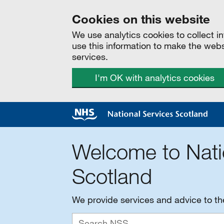
Cookies on this website
We use analytics cookies to collect 
use this information to make the web
services.
I'm OK with analytics cookies
Welcome to Nati
Scotland
We provide services and advice to t