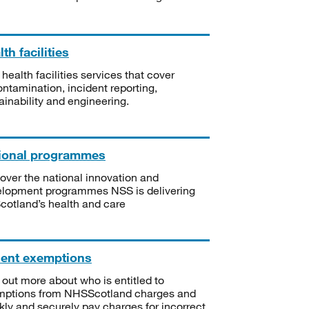
th facilities
 health facilities services that cover
ntamination, incident reporting,
ainability and engineering.
ional programmes
over the national innovation and
lopment programmes NSS is delivering
Scotland’s health and care
ient exemptions
 out more about who is entitled to
mptions from NHSScotland charges and
kly and securely pay charges for incorrect