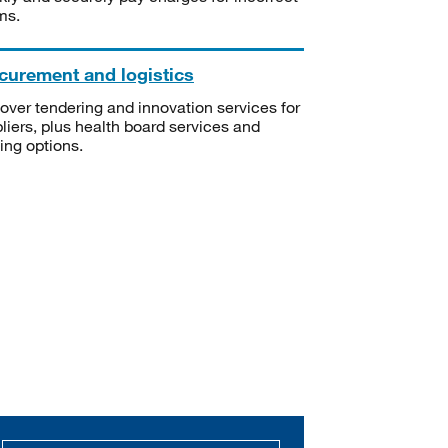
ms.
curement and logistics
over tendering and innovation services for
liers, plus health board services and
ning options.