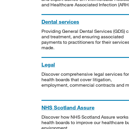
and Healthcare Associated Infection (ARHA
Dental services
Providing General Dental Services (GDS) c
and treatment, and ensuring associated
payments to practitioners for their service
made.
Legal
Discover comprehensive legal services for
health boards that cover litigation,
employment, commercial contracts and m
NHS Scotland Assure
Discover how NHS Scotland Assure works
health boards to improve our healthcare bu
environment.