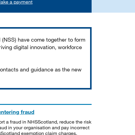
ake a payment
d (NSS) have come together to form
iving digital innovation, workforce
 contacts and guidance as the new
ntering fraud
rt a fraud in NHSScotland, reduce the risk
raud in your organisation and pay incorrect
cotland exemption claim charges.