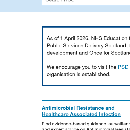
Important
As of 1 April 2026, NHS Education
Public Services Delivery Scotland, t
development and Once for Scotland 
We encourage you to visit the
PSD 
organisation is established.
Antimicrobial Resistance and
Healthcare Associated Infection
Find evidence-based guidance, surveillan
and expert advice on Antimicrobial Resis