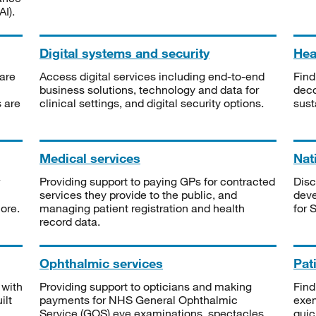
I).
Digital systems and security
Heal
are
Access digital services including end-to-end
Find
business solutions, technology and data for
deco
s are
clinical settings, and digital security options.
sust
Medical services
Nat
Providing support to paying GPs for contracted
Disc
services they provide to the public, and
deve
ore.
managing patient registration and health
for 
record data.
Ophthalmic services
Pat
 with
Providing support to opticians and making
Find
ilt
payments for NHS General Ophthalmic
exe
Service (GOS) eye examinations, spectacles
quic