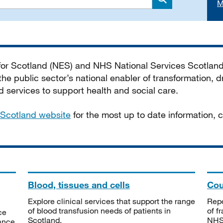
M
Search
 for Scotland (NES) and NHS National Services Scotlan
he public sector’s national enabler of transformation, dr
services to support health and social care.
Scotland website
for the most up to date information,
Blood, tissues and cells
Cou
Explore clinical services that support the range
Repo
of blood transfusion needs of patients in
of f
ce
Scotland.
NHSS
tance