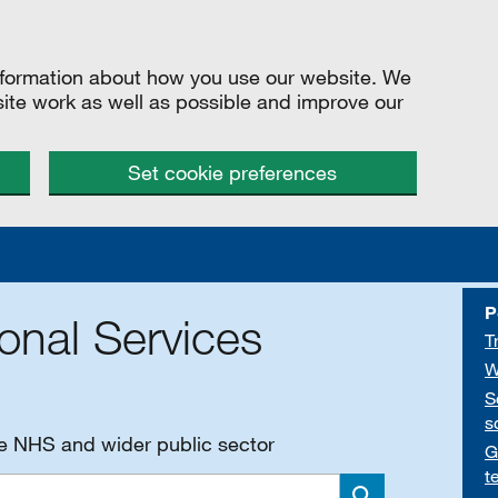
information about how you use our website. We
site work as well as possible and improve our
Set cookie preferences
P
onal Services
T
W
S
s
he NHS and wider public sector
G
t