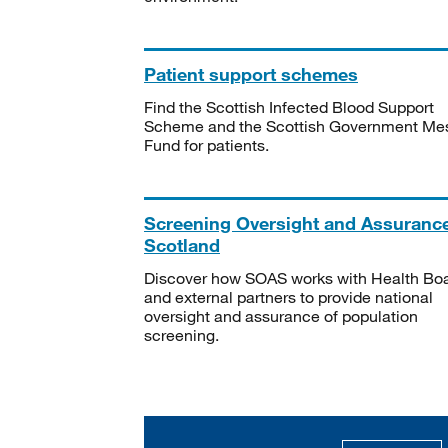
Patient support schemes
Find the Scottish Infected Blood Support
Scheme and the Scottish Government Me
Fund for patients.
Screening Oversight and Assuranc
Scotland
Discover how SOAS works with Health Bo
and external partners to provide national
oversight and assurance of population
screening.