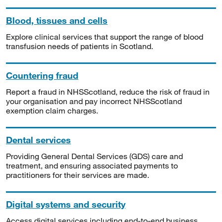
Blood, tissues and cells
Explore clinical services that support the range of blood
transfusion needs of patients in Scotland.
Countering fraud
Report a fraud in NHSScotland, reduce the risk of fraud in
your organisation and pay incorrect NHSScotland
exemption claim charges.
Dental services
Providing General Dental Services (GDS) care and
treatment, and ensuring associated payments to
practitioners for their services are made.
Digital systems and security
Access digital services including end-to-end business