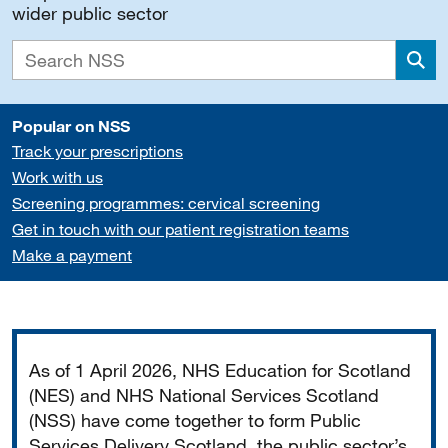
wider public sector
Sea
Popular on NSS
Track your prescriptions
Work with us
Screening programmes: cervical screening
Get in touch with our patient registration teams
Make a payment
Important
As of 1 April 2026, NHS Education for Scotland
(NES) and NHS National Services Scotland
(NSS) have come together to form Public
Services Delivery Scotland, the public sector’s