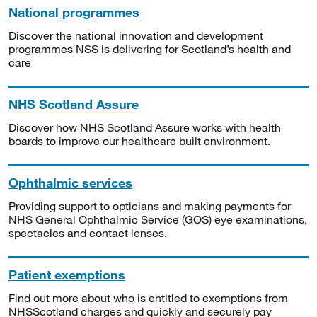
National programmes
Discover the national innovation and development
programmes NSS is delivering for Scotland’s health and
care
NHS Scotland Assure
Discover how NHS Scotland Assure works with health
boards to improve our healthcare built environment.
Ophthalmic services
Providing support to opticians and making payments for
NHS General Ophthalmic Service (GOS) eye examinations,
spectacles and contact lenses.
Patient exemptions
Find out more about who is entitled to exemptions from
NHSScotland charges and quickly and securely pay