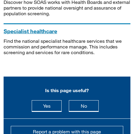
Discover how SOAS works with Health Boards and external
partners to provide national oversight and assurance of
population screening.
Specialist healthcare
Find the national specialist healthcare services that we
commission and performance manage. This includes
screening and services for rare conditions.
Is this page useful?
this page is useful
this page is not usefu
Yes
No
Report a problem with this page