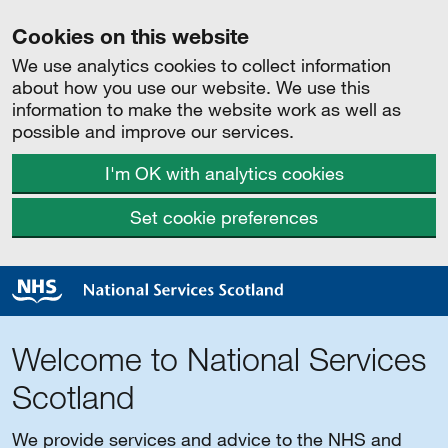
Cookies on this website
We use analytics cookies to collect information
about how you use our website. We use this
information to make the website work as well as
possible and improve our services.
I'm OK with analytics cookies
Set cookie preferences
Welcome to National Services
Scotland
We provide services and advice to the NHS and