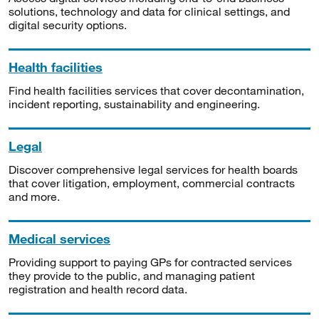
solutions, technology and data for clinical settings, and
digital security options.
Health facilities
Find health facilities services that cover decontamination,
incident reporting, sustainability and engineering.
Legal
Discover comprehensive legal services for health boards
that cover litigation, employment, commercial contracts
and more.
Medical services
Providing support to paying GPs for contracted services
they provide to the public, and managing patient
registration and health record data.