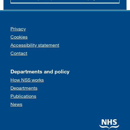
Support links
Privacy
Cookies
Accessibility statement
Contact
Departments and policy
How NSS works
Departments
Publications
News