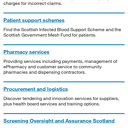
charges for incorrect claims.
Patient support schemes
Find the Scottish Infected Blood Support Scheme and the
Scottish Government Mesh Fund for patients.
Pharmacy services
Providing services including payments, management of
ePharmacy and customer service to community
pharmacies and dispensing contractors.
Procurement and logistics
Discover tendering and innovation services for suppliers,
plus health board services and training options.
Screening Oversight and Assurance Scotland