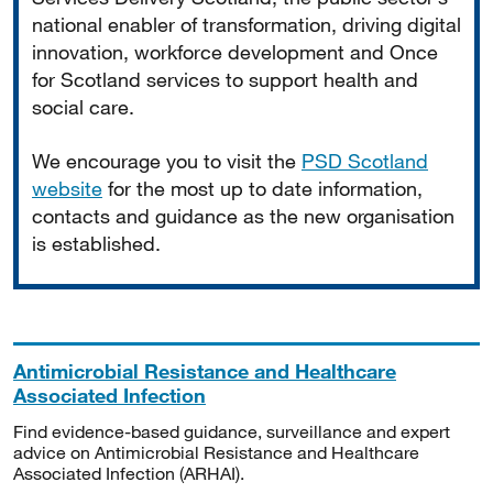
national enabler of transformation, driving digital
innovation, workforce development and Once
for Scotland services to support health and
social care.
We encourage you to visit the
PSD Scotland
website
for the most up to date information,
contacts and guidance as the new organisation
is established.
Antimicrobial Resistance and Healthcare
Associated Infection
Find evidence-based guidance, surveillance and expert
advice on Antimicrobial Resistance and Healthcare
Associated Infection (ARHAI).