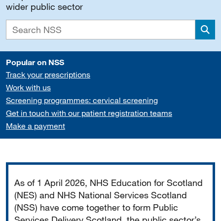
wider public sector
Sea
Popular on NSS
Track your prescriptions
Work with us
Screening programmes: cervical screening
Get in touch with our patient registration teams
Make a payment
Important
As of 1 April 2026, NHS Education for Scotland
(NES) and NHS National Services Scotland
(NSS) have come together to form Public
Services Delivery Scotland, the public sector’s