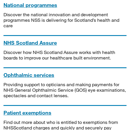
National programmes
Discover the national innovation and development
programmes NSS is delivering for Scotland’s health and
care
NHS Scotland Assure
Discover how NHS Scotland Assure works with health
boards to improve our healthcare built environment.
Ophthalmic services
Providing support to opticians and making payments for
NHS General Ophthalmic Service (GOS) eye examinations,
spectacles and contact lenses.
Patient exemptions
Find out more about who is entitled to exemptions from
NHSScotland charges and quickly and securely pay