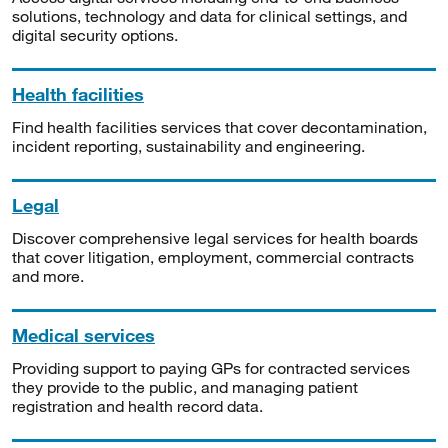
solutions, technology and data for clinical settings, and
digital security options.
Health facilities
Find health facilities services that cover decontamination,
incident reporting, sustainability and engineering.
Legal
Discover comprehensive legal services for health boards
that cover litigation, employment, commercial contracts
and more.
Medical services
Providing support to paying GPs for contracted services
they provide to the public, and managing patient
registration and health record data.