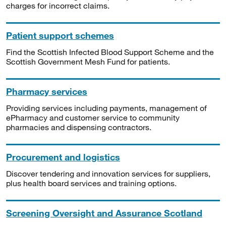
charges for incorrect claims.
Patient support schemes
Find the Scottish Infected Blood Support Scheme and the
Scottish Government Mesh Fund for patients.
Pharmacy services
Providing services including payments, management of
ePharmacy and customer service to community
pharmacies and dispensing contractors.
Procurement and logistics
Discover tendering and innovation services for suppliers,
plus health board services and training options.
Screening Oversight and Assurance Scotland