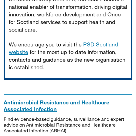
national enabler of transformation, driving digital
innovation, workforce development and Once
for Scotland services to support health and
social care.
We encourage you to visit the
PSD Scotland
website
for the most up to date information,
contacts and guidance as the new organisation
is established.
Antimicrobial Resistance and Healthcare
Associated Infection
Find evidence-based guidance, surveillance and expert
advice on Antimicrobial Resistance and Healthcare
Associated Infection (ARHAI).