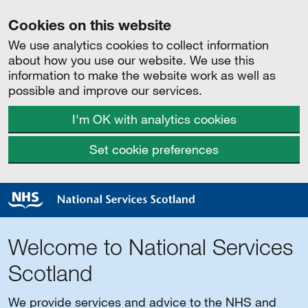
Cookies on this website
We use analytics cookies to collect information
about how you use our website. We use this
information to make the website work as well as
possible and improve our services.
I'm OK with analytics cookies
Set cookie preferences
Welcome to National Services
Scotland
We provide services and advice to the NHS and