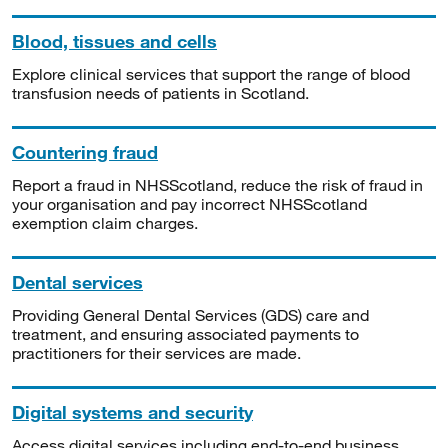
Blood, tissues and cells
Explore clinical services that support the range of blood
transfusion needs of patients in Scotland.
Countering fraud
Report a fraud in NHSScotland, reduce the risk of fraud in
your organisation and pay incorrect NHSScotland
exemption claim charges.
Dental services
Providing General Dental Services (GDS) care and
treatment, and ensuring associated payments to
practitioners for their services are made.
Digital systems and security
Access digital services including end-to-end business