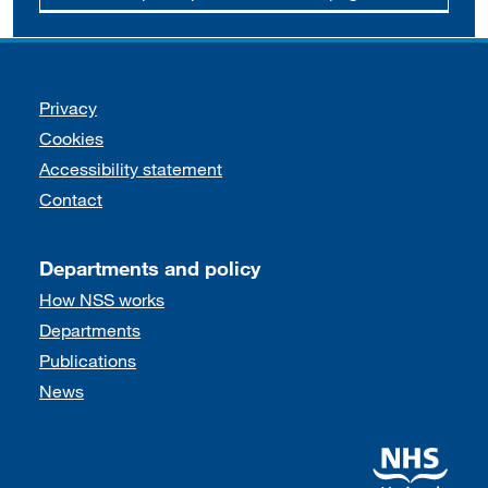
Support links
Privacy
Cookies
Accessibility statement
Contact
Departments and policy
How NSS works
Departments
Publications
News