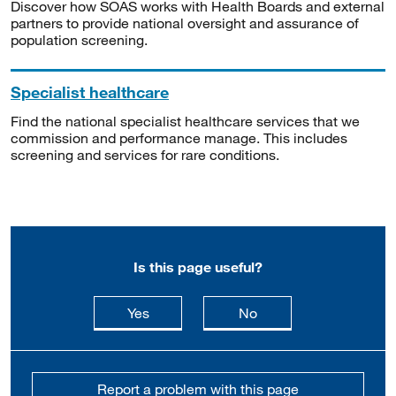
Discover how SOAS works with Health Boards and external
partners to provide national oversight and assurance of
population screening.
Specialist healthcare
Find the national specialist healthcare services that we
commission and performance manage. This includes
screening and services for rare conditions.
Is this page useful?
this page is useful
this page is not usefu
Yes
No
Report a problem with this page