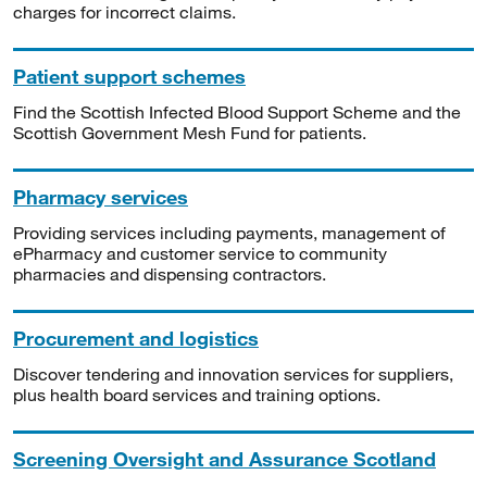
charges for incorrect claims.
Patient support schemes
Find the Scottish Infected Blood Support Scheme and the
Scottish Government Mesh Fund for patients.
Pharmacy services
Providing services including payments, management of
ePharmacy and customer service to community
pharmacies and dispensing contractors.
Procurement and logistics
Discover tendering and innovation services for suppliers,
plus health board services and training options.
Screening Oversight and Assurance Scotland