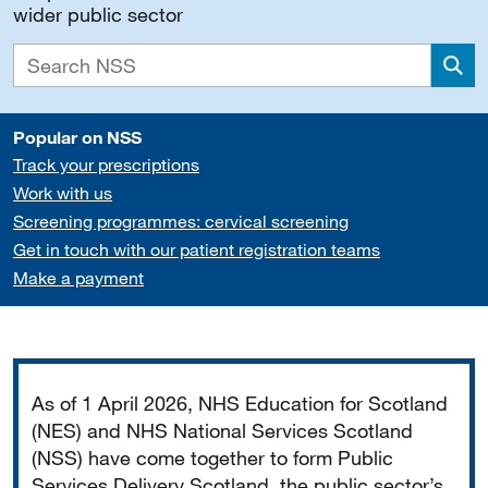
wider public sector
Sea
Popular on NSS
Track your prescriptions
Work with us
Screening programmes: cervical screening
Get in touch with our patient registration teams
Make a payment
Important
As of 1 April 2026, NHS Education for Scotland
(NES) and NHS National Services Scotland
(NSS) have come together to form Public
Services Delivery Scotland, the public sector’s