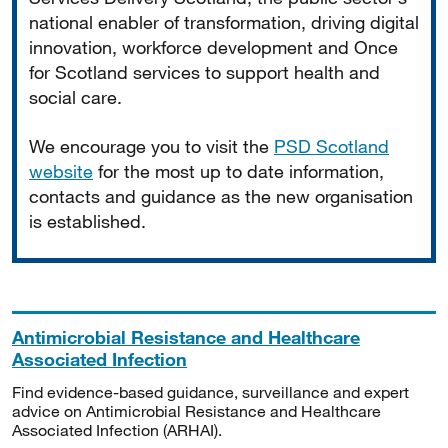
national enabler of transformation, driving digital
innovation, workforce development and Once
for Scotland services to support health and
social care.
We encourage you to visit the
PSD Scotland
website
for the most up to date information,
contacts and guidance as the new organisation
is established.
Antimicrobial Resistance and Healthcare
Associated Infection
Find evidence-based guidance, surveillance and expert
advice on Antimicrobial Resistance and Healthcare
Associated Infection (ARHAI).