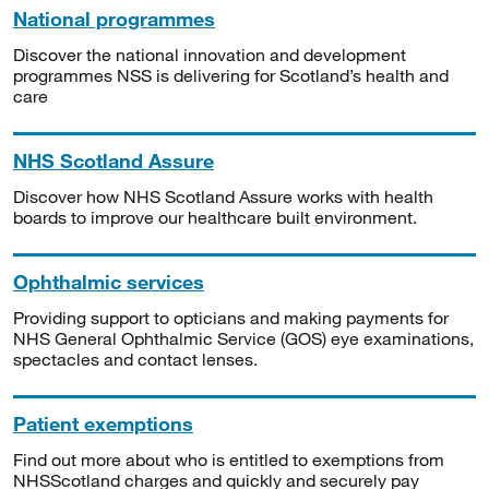
National programmes
Discover the national innovation and development
programmes NSS is delivering for Scotland’s health and
care
NHS Scotland Assure
Discover how NHS Scotland Assure works with health
boards to improve our healthcare built environment.
Ophthalmic services
Providing support to opticians and making payments for
NHS General Ophthalmic Service (GOS) eye examinations,
spectacles and contact lenses.
Patient exemptions
Find out more about who is entitled to exemptions from
NHSScotland charges and quickly and securely pay