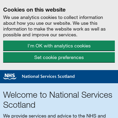
Cookies on this website
We use analytics cookies to collect information
about how you use our website. We use this
information to make the website work as well as
possible and improve our services.
I'm OK with analytics cookies
Set cookie preferences
Welcome to National Services
Scotland
We provide services and advice to the NHS and