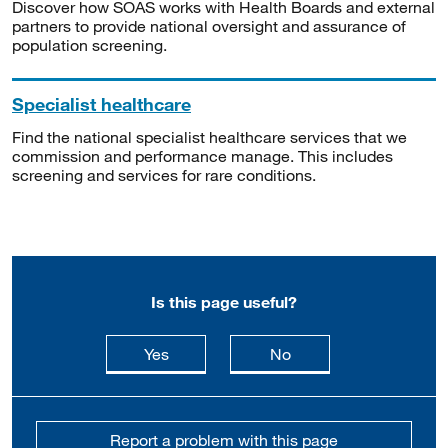
Discover how SOAS works with Health Boards and external
partners to provide national oversight and assurance of
population screening.
Specialist healthcare
Find the national specialist healthcare services that we
commission and performance manage. This includes
screening and services for rare conditions.
Is this page useful?
this page is useful
this page is not usefu
Yes
No
Report a problem with this page