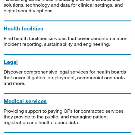
solutions, technology and data for clinical settings, and
digital security options.
Health facilities
Find health facilities services that cover decontamination,
incident reporting, sustainability and engineering.
Legal
Discover comprehensive legal services for health boards
that cover litigation, employment, commercial contracts
and more.
Medical services
Providing support to paying GPs for contracted services
they provide to the public, and managing patient
registration and health record data.