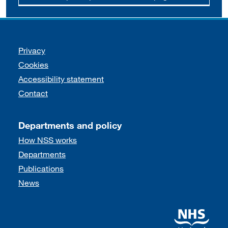
Support links
Privacy
Cookies
Accessibility statement
Contact
Departments and policy
How NSS works
Departments
Publications
News