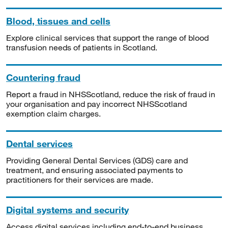
Blood, tissues and cells
Explore clinical services that support the range of blood
transfusion needs of patients in Scotland.
Countering fraud
Report a fraud in NHSScotland, reduce the risk of fraud in
your organisation and pay incorrect NHSScotland
exemption claim charges.
Dental services
Providing General Dental Services (GDS) care and
treatment, and ensuring associated payments to
practitioners for their services are made.
Digital systems and security
Access digital services including end-to-end business