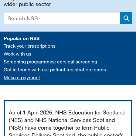
wider public sector
Sea
Popular on NSS
Track your prescriptions
Work with us
Screening programmes: cervical screening
Get in touch with our patient registration teams
Make a payment
Important
As of 1 April 2026, NHS Education for Scotland
(NES) and NHS National Services Scotland
(NSS) have come together to form Public
Services Delivery Scotland, the public sector’s