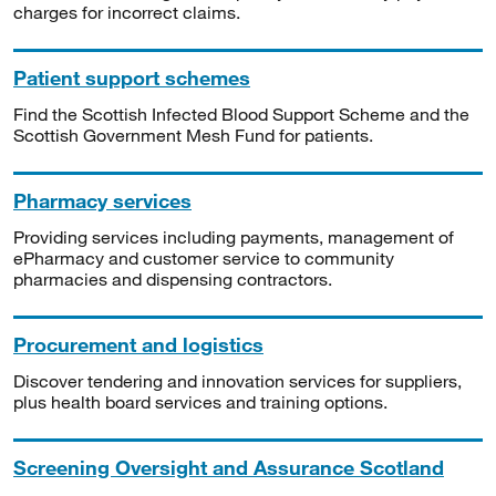
charges for incorrect claims.
Patient support schemes
Find the Scottish Infected Blood Support Scheme and the
Scottish Government Mesh Fund for patients.
Pharmacy services
Providing services including payments, management of
ePharmacy and customer service to community
pharmacies and dispensing contractors.
Procurement and logistics
Discover tendering and innovation services for suppliers,
plus health board services and training options.
Screening Oversight and Assurance Scotland