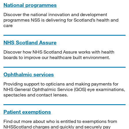
National programmes
Discover the national innovation and development
programmes NSS is delivering for Scotland’s health and
care
NHS Scotland Assure
Discover how NHS Scotland Assure works with health
boards to improve our healthcare built environment.
Ophthalmic services
Providing support to opticians and making payments for
NHS General Ophthalmic Service (GOS) eye examinations,
spectacles and contact lenses.
Patient exemptions
Find out more about who is entitled to exemptions from
NHSScotland charges and quickly and securely pay