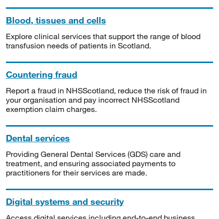
Blood, tissues and cells
Explore clinical services that support the range of blood
transfusion needs of patients in Scotland.
Countering fraud
Report a fraud in NHSScotland, reduce the risk of fraud in
your organisation and pay incorrect NHSScotland
exemption claim charges.
Dental services
Providing General Dental Services (GDS) care and
treatment, and ensuring associated payments to
practitioners for their services are made.
Digital systems and security
Access digital services including end-to-end business