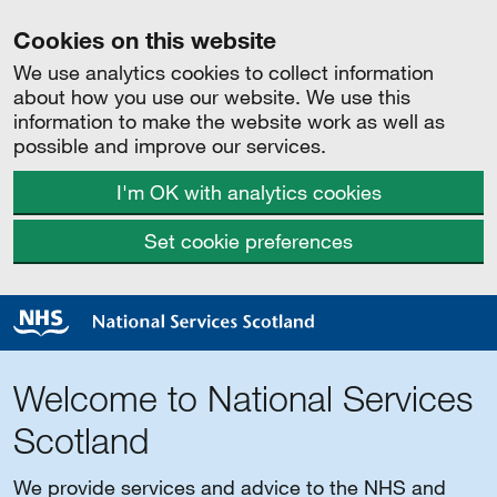
Cookies on this website
We use analytics cookies to collect information
about how you use our website. We use this
information to make the website work as well as
possible and improve our services.
I'm OK with analytics cookies
Set cookie preferences
Welcome to National Services
Scotland
We provide services and advice to the NHS and