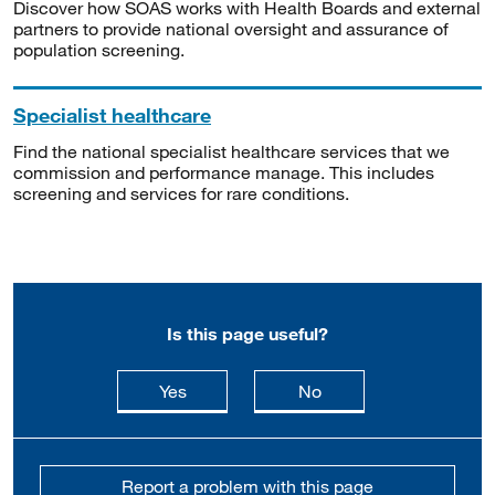
Discover how SOAS works with Health Boards and external
partners to provide national oversight and assurance of
population screening.
Specialist healthcare
Find the national specialist healthcare services that we
commission and performance manage. This includes
screening and services for rare conditions.
Is this page useful?
this page is useful
this page is not usefu
Yes
No
Report a problem with this page