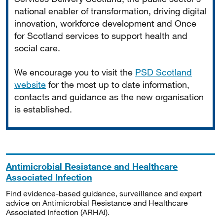
national enabler of transformation, driving digital
innovation, workforce development and Once
for Scotland services to support health and
social care.
We encourage you to visit the
PSD Scotland
website
for the most up to date information,
contacts and guidance as the new organisation
is established.
Antimicrobial Resistance and Healthcare
Associated Infection
Find evidence-based guidance, surveillance and expert
advice on Antimicrobial Resistance and Healthcare
Associated Infection (ARHAI).