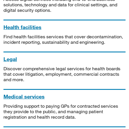
solutions, technology and data for clinical settings, and
digital security options.
Health facilities
Find health facilities services that cover decontamination,
incident reporting, sustainability and engineering.
Legal
Discover comprehensive legal services for health boards
that cover litigation, employment, commercial contracts
and more.
Medical services
Providing support to paying GPs for contracted services
they provide to the public, and managing patient
registration and health record data.