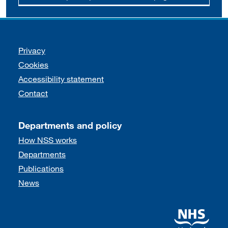
Support links
Privacy
Cookies
Accessibility statement
Contact
Departments and policy
How NSS works
Departments
Publications
News