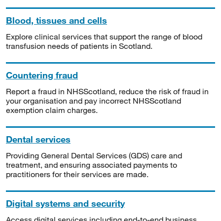
Blood, tissues and cells
Explore clinical services that support the range of blood
transfusion needs of patients in Scotland.
Countering fraud
Report a fraud in NHSScotland, reduce the risk of fraud in
your organisation and pay incorrect NHSScotland
exemption claim charges.
Dental services
Providing General Dental Services (GDS) care and
treatment, and ensuring associated payments to
practitioners for their services are made.
Digital systems and security
Access digital services including end-to-end business