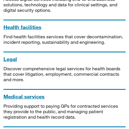
solutions, technology and data for clinical settings, and
digital security options.
Health facilities
Find health facilities services that cover decontamination,
incident reporting, sustainability and engineering.
Legal
Discover comprehensive legal services for health boards
that cover litigation, employment, commercial contracts
and more.
Medical services
Providing support to paying GPs for contracted services
they provide to the public, and managing patient
registration and health record data.