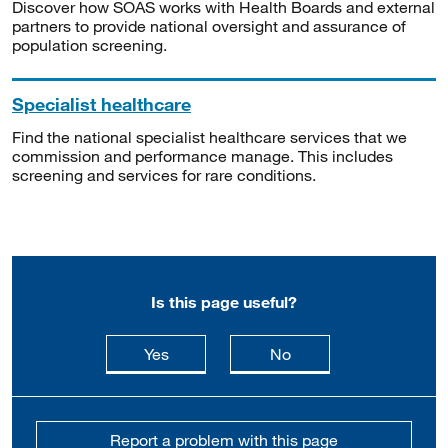
Discover how SOAS works with Health Boards and external
partners to provide national oversight and assurance of
population screening.
Specialist healthcare
Find the national specialist healthcare services that we
commission and performance manage. This includes
screening and services for rare conditions.
Is this page useful?
this page is useful
this page is not usefu
Yes
No
Report a problem with this page