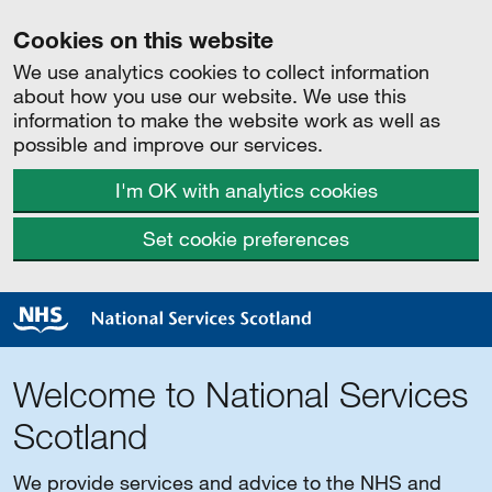
Cookies on this website
We use analytics cookies to collect information
about how you use our website. We use this
information to make the website work as well as
possible and improve our services.
I'm OK with analytics cookies
Set cookie preferences
Welcome to National Services
Scotland
We provide services and advice to the NHS and