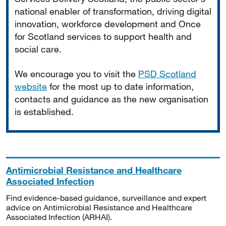
national enabler of transformation, driving digital
innovation, workforce development and Once
for Scotland services to support health and
social care.
We encourage you to visit the
PSD Scotland
website
for the most up to date information,
contacts and guidance as the new organisation
is established.
Antimicrobial Resistance and Healthcare
Associated Infection
Find evidence-based guidance, surveillance and expert
advice on Antimicrobial Resistance and Healthcare
Associated Infection (ARHAI).