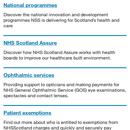
National programmes
Discover the national innovation and development
programmes NSS is delivering for Scotland’s health and
care
NHS Scotland Assure
Discover how NHS Scotland Assure works with health
boards to improve our healthcare built environment.
Ophthalmic services
Providing support to opticians and making payments for
NHS General Ophthalmic Service (GOS) eye examinations,
spectacles and contact lenses.
Patient exemptions
Find out more about who is entitled to exemptions from
NHSScotland charges and quickly and securely pay