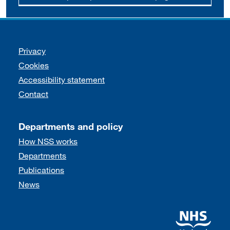
Support links
Privacy
Cookies
Accessibility statement
Contact
Departments and policy
How NSS works
Departments
Publications
News