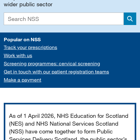
wider public sector
Sea
Popular on NSS
Track your prescriptions
Work with us
Screening programmes: cervical screening
Get in touch with our patient registration teams
Make a payment
Important
As of 1 April 2026, NHS Education for Scotland
(NES) and NHS National Services Scotland
(NSS) have come together to form Public
Services Delivery Scotland, the public sector’s