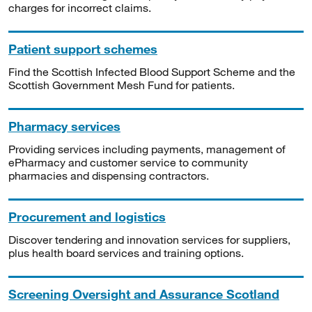
charges for incorrect claims.
Patient support schemes
Find the Scottish Infected Blood Support Scheme and the
Scottish Government Mesh Fund for patients.
Pharmacy services
Providing services including payments, management of
ePharmacy and customer service to community
pharmacies and dispensing contractors.
Procurement and logistics
Discover tendering and innovation services for suppliers,
plus health board services and training options.
Screening Oversight and Assurance Scotland