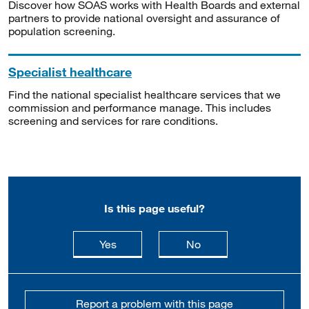
Discover how SOAS works with Health Boards and external
partners to provide national oversight and assurance of
population screening.
Specialist healthcare
Find the national specialist healthcare services that we
commission and performance manage. This includes
screening and services for rare conditions.
Is this page useful?
this page is useful
this page is not usefu
Yes
No
Report a problem with this page