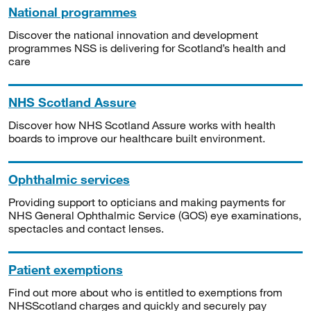
National programmes
Discover the national innovation and development
programmes NSS is delivering for Scotland’s health and
care
NHS Scotland Assure
Discover how NHS Scotland Assure works with health
boards to improve our healthcare built environment.
Ophthalmic services
Providing support to opticians and making payments for
NHS General Ophthalmic Service (GOS) eye examinations,
spectacles and contact lenses.
Patient exemptions
Find out more about who is entitled to exemptions from
NHSScotland charges and quickly and securely pay