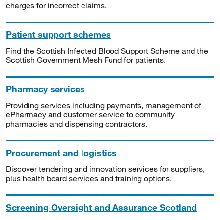
charges for incorrect claims.
Patient support schemes
Find the Scottish Infected Blood Support Scheme and the
Scottish Government Mesh Fund for patients.
Pharmacy services
Providing services including payments, management of
ePharmacy and customer service to community
pharmacies and dispensing contractors.
Procurement and logistics
Discover tendering and innovation services for suppliers,
plus health board services and training options.
Screening Oversight and Assurance Scotland