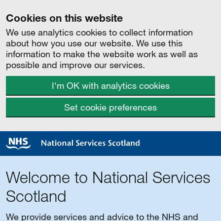
Cookies on this website
We use analytics cookies to collect information
about how you use our website. We use this
information to make the website work as well as
possible and improve our services.
I'm OK with analytics cookies
Set cookie preferences
Welcome to National Services
Scotland
We provide services and advice to the NHS and