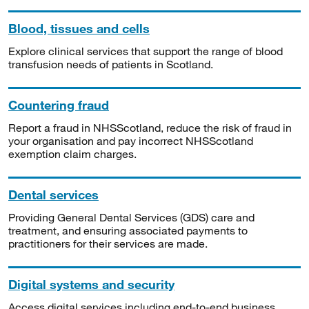
Blood, tissues and cells
Explore clinical services that support the range of blood
transfusion needs of patients in Scotland.
Countering fraud
Report a fraud in NHSScotland, reduce the risk of fraud in
your organisation and pay incorrect NHSScotland
exemption claim charges.
Dental services
Providing General Dental Services (GDS) care and
treatment, and ensuring associated payments to
practitioners for their services are made.
Digital systems and security
Access digital services including end-to-end business