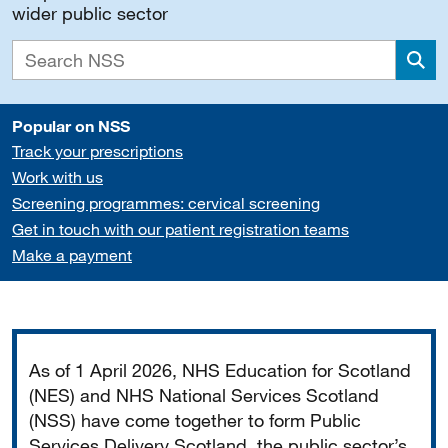
wider public sector
Sea
Popular on NSS
Track your prescriptions
Work with us
Screening programmes: cervical screening
Get in touch with our patient registration teams
Make a payment
Important
As of 1 April 2026, NHS Education for Scotland
(NES) and NHS National Services Scotland
(NSS) have come together to form Public
Services Delivery Scotland, the public sector’s