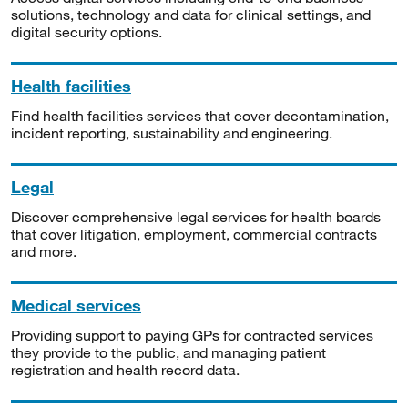
solutions, technology and data for clinical settings, and
digital security options.
Health facilities
Find health facilities services that cover decontamination,
incident reporting, sustainability and engineering.
Legal
Discover comprehensive legal services for health boards
that cover litigation, employment, commercial contracts
and more.
Medical services
Providing support to paying GPs for contracted services
they provide to the public, and managing patient
registration and health record data.