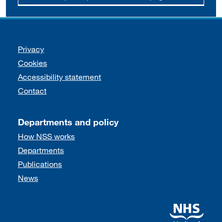
Support links
Privacy
Cookies
Accessibility statement
Contact
Departments and policy
How NSS works
Departments
Publications
News