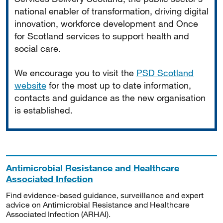
national enabler of transformation, driving digital
innovation, workforce development and Once
for Scotland services to support health and
social care.
We encourage you to visit the
PSD Scotland
website
for the most up to date information,
contacts and guidance as the new organisation
is established.
Antimicrobial Resistance and Healthcare
Associated Infection
Find evidence-based guidance, surveillance and expert
advice on Antimicrobial Resistance and Healthcare
Associated Infection (ARHAI).