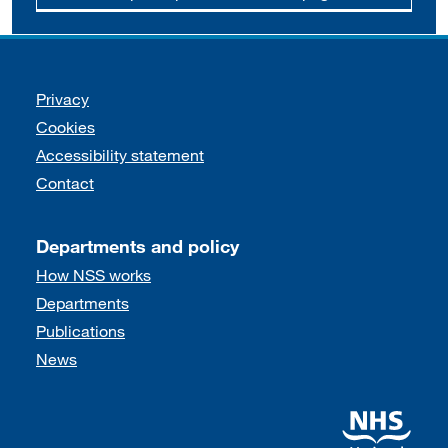
Support links
Privacy
Cookies
Accessibility statement
Contact
Departments and policy
How NSS works
Departments
Publications
News