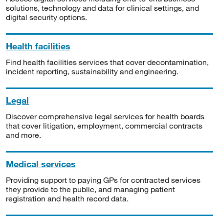
solutions, technology and data for clinical settings, and
digital security options.
Health facilities
Find health facilities services that cover decontamination,
incident reporting, sustainability and engineering.
Legal
Discover comprehensive legal services for health boards
that cover litigation, employment, commercial contracts
and more.
Medical services
Providing support to paying GPs for contracted services
they provide to the public, and managing patient
registration and health record data.