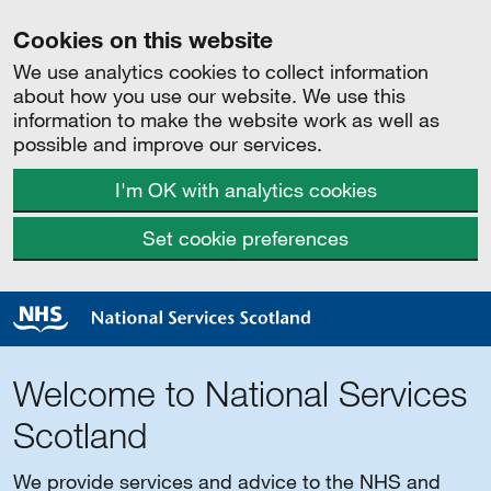
Cookies on this website
We use analytics cookies to collect information
about how you use our website. We use this
information to make the website work as well as
possible and improve our services.
I'm OK with analytics cookies
Set cookie preferences
Welcome to National Services
Scotland
We provide services and advice to the NHS and