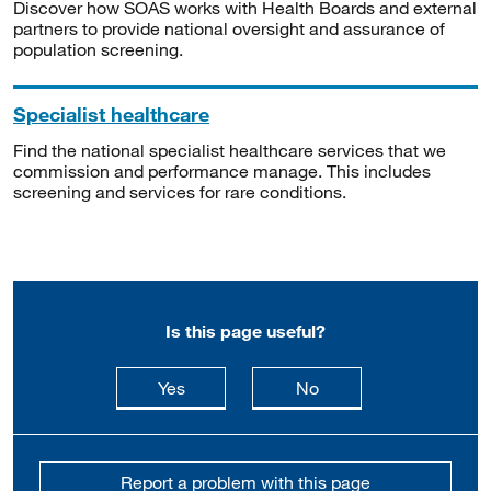
Discover how SOAS works with Health Boards and external
partners to provide national oversight and assurance of
population screening.
Specialist healthcare
Find the national specialist healthcare services that we
commission and performance manage. This includes
screening and services for rare conditions.
Is this page useful?
this page is useful
this page is not usefu
Yes
No
Report a problem with this page