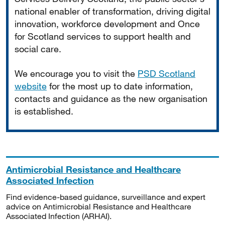
national enabler of transformation, driving digital
innovation, workforce development and Once
for Scotland services to support health and
social care.
We encourage you to visit the
PSD Scotland
website
for the most up to date information,
contacts and guidance as the new organisation
is established.
Antimicrobial Resistance and Healthcare
Associated Infection
Find evidence-based guidance, surveillance and expert
advice on Antimicrobial Resistance and Healthcare
Associated Infection (ARHAI).