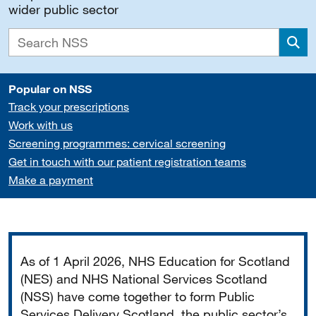
wider public sector
Sea
Popular on NSS
Track your prescriptions
Work with us
Screening programmes: cervical screening
Get in touch with our patient registration teams
Make a payment
Important
As of 1 April 2026, NHS Education for Scotland
(NES) and NHS National Services Scotland
(NSS) have come together to form Public
Services Delivery Scotland, the public sector’s