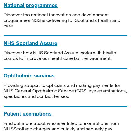
National programmes
Discover the national innovation and development
programmes NSS is delivering for Scotland’s health and
care
NHS Scotland Assure
Discover how NHS Scotland Assure works with health
boards to improve our healthcare built environment.
Ophthalmic services
Providing support to opticians and making payments for
NHS General Ophthalmic Service (GOS) eye examinations,
spectacles and contact lenses.
Patient exemptions
Find out more about who is entitled to exemptions from
NHSScotland charges and quickly and securely pay