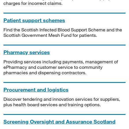
charges for incorrect claims.
Patient support schemes
Find the Scottish Infected Blood Support Scheme and the
Scottish Government Mesh Fund for patients.
Pharmacy services
Providing services including payments, management of
ePharmacy and customer service to community
pharmacies and dispensing contractors.
Procurement and logistics
Discover tendering and innovation services for suppliers,
plus health board services and training options.
Screening Oversight and Assurance Scotland