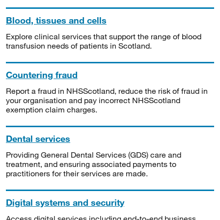
Blood, tissues and cells
Explore clinical services that support the range of blood
transfusion needs of patients in Scotland.
Countering fraud
Report a fraud in NHSScotland, reduce the risk of fraud in
your organisation and pay incorrect NHSScotland
exemption claim charges.
Dental services
Providing General Dental Services (GDS) care and
treatment, and ensuring associated payments to
practitioners for their services are made.
Digital systems and security
Access digital services including end-to-end business