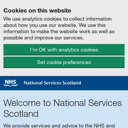
Cookies on this website
We use analytics cookies to collect information
about how you use our website. We use this
information to make the website work as well as
possible and improve our services.
I'm OK with analytics cookies
Set cookie preferences
Welcome to National Services
Scotland
We provide services and advice to the NHS and