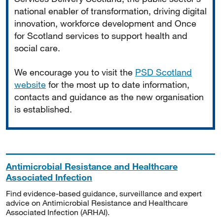
national enabler of transformation, driving digital
innovation, workforce development and Once
for Scotland services to support health and
social care.
We encourage you to visit the
PSD Scotland
website
for the most up to date information,
contacts and guidance as the new organisation
is established.
Antimicrobial Resistance and Healthcare
Associated Infection
Find evidence-based guidance, surveillance and expert
advice on Antimicrobial Resistance and Healthcare
Associated Infection (ARHAI).