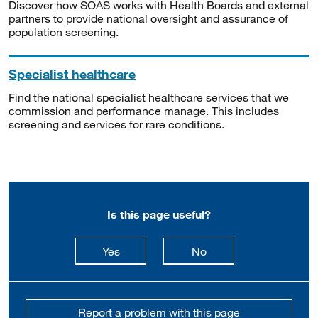
Discover how SOAS works with Health Boards and external
partners to provide national oversight and assurance of
population screening.
Specialist healthcare
Find the national specialist healthcare services that we
commission and performance manage. This includes
screening and services for rare conditions.
Is this page useful?
this page is useful
this page is not usefu
Yes
No
Report a problem with this page