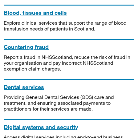
Blood, tissues and cells
Explore clinical services that support the range of blood
transfusion needs of patients in Scotland.
Countering fraud
Report a fraud in NHSScotland, reduce the risk of fraud in
your organisation and pay incorrect NHSScotland
exemption claim charges.
Dental services
Providing General Dental Services (GDS) care and
treatment, and ensuring associated payments to
practitioners for their services are made.
Digital systems and security
Access digital services including end-to-end business