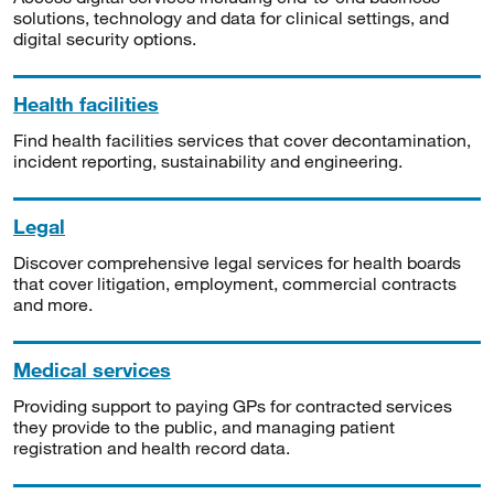
solutions, technology and data for clinical settings, and
digital security options.
Health facilities
Find health facilities services that cover decontamination,
incident reporting, sustainability and engineering.
Legal
Discover comprehensive legal services for health boards
that cover litigation, employment, commercial contracts
and more.
Medical services
Providing support to paying GPs for contracted services
they provide to the public, and managing patient
registration and health record data.