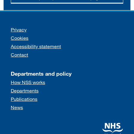
Support links
Privacy
Cookies
Accessibility statement
Contact
Departments and policy
How NSS works
Departments
Publications
News