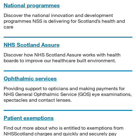
National programmes
Discover the national innovation and development
programmes NSS is delivering for Scotland’s health and
care
NHS Scotland Assure
Discover how NHS Scotland Assure works with health
boards to improve our healthcare built environment.
Ophthalmic services
Providing support to opticians and making payments for
NHS General Ophthalmic Service (GOS) eye examinations,
spectacles and contact lenses.
Patient exemptions
Find out more about who is entitled to exemptions from
NHSScotland charges and quickly and securely pay