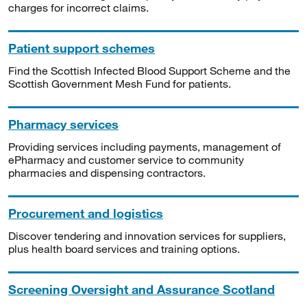
charges for incorrect claims.
Patient support schemes
Find the Scottish Infected Blood Support Scheme and the
Scottish Government Mesh Fund for patients.
Pharmacy services
Providing services including payments, management of
ePharmacy and customer service to community
pharmacies and dispensing contractors.
Procurement and logistics
Discover tendering and innovation services for suppliers,
plus health board services and training options.
Screening Oversight and Assurance Scotland