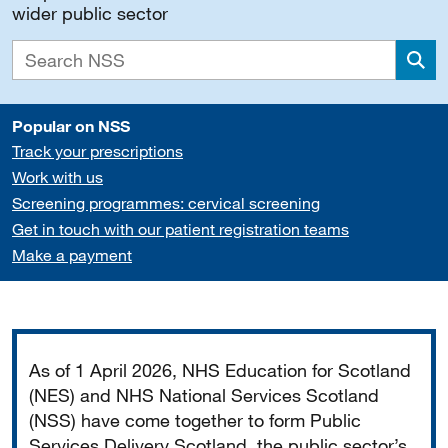
wider public sector
Sea
Popular on NSS
Track your prescriptions
Work with us
Screening programmes: cervical screening
Get in touch with our patient registration teams
Make a payment
Important
As of 1 April 2026, NHS Education for Scotland
(NES) and NHS National Services Scotland
(NSS) have come together to form Public
Services Delivery Scotland, the public sector’s