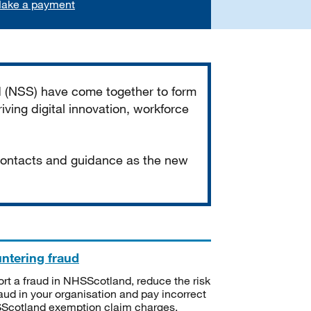
ake a payment
d (NSS) have come together to form
iving digital innovation, workforce
 contacts and guidance as the new
ntering fraud
rt a fraud in NHSScotland, reduce the risk
raud in your organisation and pay incorrect
cotland exemption claim charges.