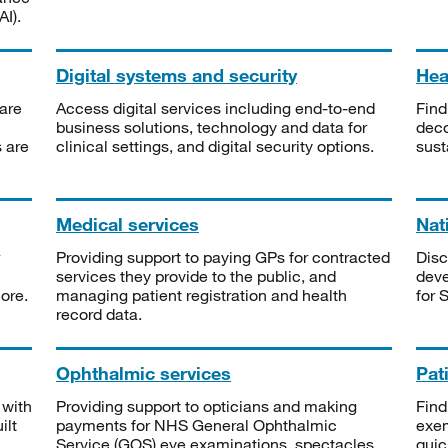
I).
Digital systems and security
Heal
are
Access digital services including end-to-end
Find
business solutions, technology and data for
deco
s are
clinical settings, and digital security options.
sust
Medical services
Nat
Providing support to paying GPs for contracted
Disc
services they provide to the public, and
deve
ore.
managing patient registration and health
for 
record data.
Ophthalmic services
Pat
 with
Providing support to opticians and making
Find
ilt
payments for NHS General Ophthalmic
exe
Service (GOS) eye examinations, spectacles
quic