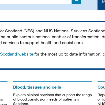
M
Search
 for Scotland (NES) and NHS National Services Scotlan
he public sector’s national enabler of transformation, dr
services to support health and social care.
Scotland website
for the most up to date information,
Blood, tissues and cells
Cou
Explore clinical services that support the range
Repo
of blood transfusion needs of patients in
of f
ce
Scotland.
NHSS
tance