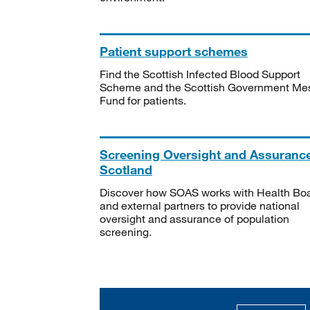
Patient support schemes
Find the Scottish Infected Blood Support
Scheme and the Scottish Government Me
Fund for patients.
Screening Oversight and Assuranc
Scotland
Discover how SOAS works with Health Bo
and external partners to provide national
oversight and assurance of population
screening.