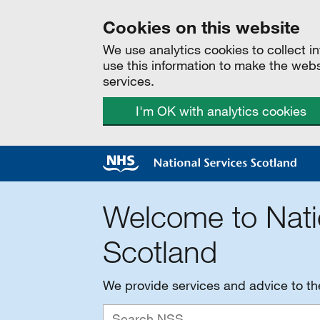
Cookies on this website
We use analytics cookies to collect 
use this information to make the web
services.
I'm OK with analytics cookies
Welcome to Nati
Scotland
We provide services and advice to t