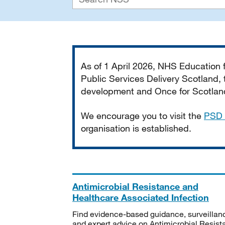
Important
As of 1 April 2026, NHS Education
Public Services Delivery Scotland, t
development and Once for Scotland 
We encourage you to visit the
PSD 
organisation is established.
Antimicrobial Resistance and
Healthcare Associated Infection
Find evidence-based guidance, surveillan
and expert advice on Antimicrobial Resis