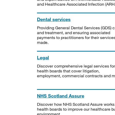
and Healthcare Associated Infection (ARHA
Dental services
Providing General Dental Services (GDS) c
and treatment, and ensuring associated
payments to practitioners for their service
made.
Legal
Discover comprehensive legal services for
health boards that cover litigation,
employment, commercial contracts and m
NHS Scotland Assure
Discover how NHS Scotland Assure works
health boards to improve our healthcare bu
environment.