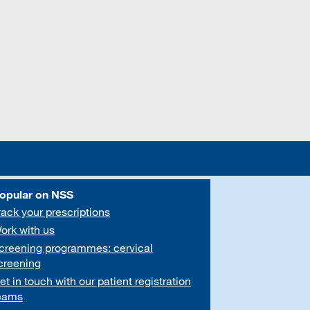
opular on NSS
rack your prescriptions
ork with us
creening programmes: cervical
creening
et in touch with our patient registration
eams