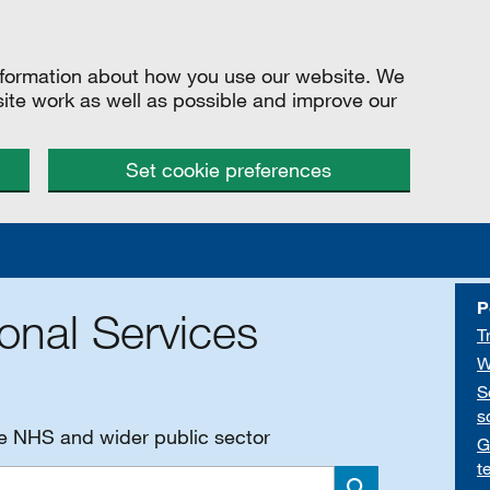
information about how you use our website. We
site work as well as possible and improve our
Set cookie preferences
P
onal Services
T
W
S
s
he NHS and wider public sector
G
t