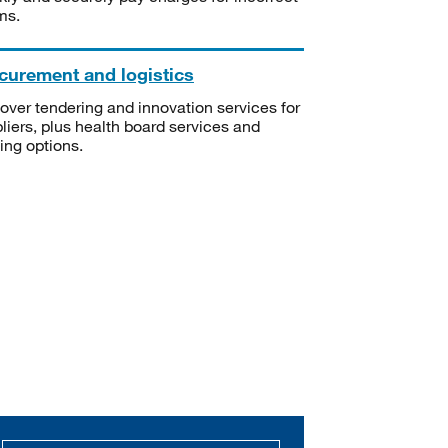
ms.
curement and logistics
over tendering and innovation services for
liers, plus health board services and
ning options.