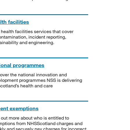
th facilities
 health facilities services that cover
ntamination, incident reporting,
ainability and engineering.
ional programmes
over the national innovation and
lopment programmes NSS is delivering
Scotland’s health and care
ient exemptions
 out more about who is entitled to
mptions from NHSScotland charges and
kly and securely pay charges for incorrect