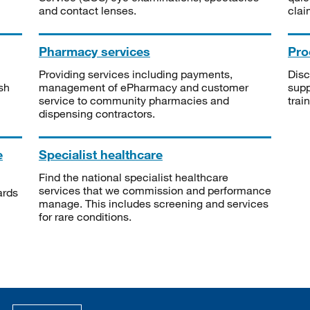
and contact lenses.
clai
Pharmacy services
Pro
Providing services including payments,
Disc
sh
management of ePharmacy and customer
supp
service to community pharmacies and
trai
dispensing contractors.
e
Specialist healthcare
Find the national specialist healthcare
services that we commission and performance
ards
manage. This includes screening and services
for rare conditions.