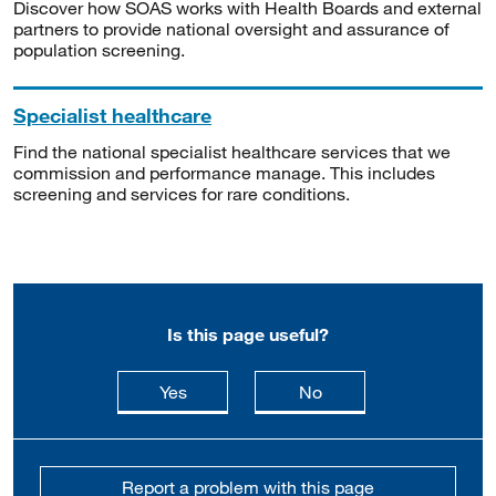
Discover how SOAS works with Health Boards and external
partners to provide national oversight and assurance of
population screening.
Specialist healthcare
Find the national specialist healthcare services that we
commission and performance manage. This includes
screening and services for rare conditions.
Is this page useful?
this page is useful
this page is not usefu
Yes
No
Report a problem with this page