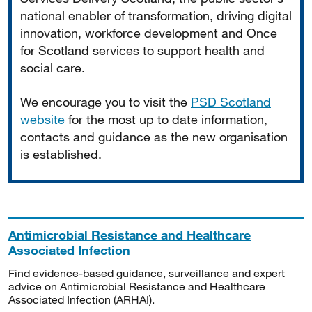
national enabler of transformation, driving digital
innovation, workforce development and Once
for Scotland services to support health and
social care.
We encourage you to visit the
PSD Scotland
website
for the most up to date information,
contacts and guidance as the new organisation
is established.
Antimicrobial Resistance and Healthcare
Associated Infection
Find evidence-based guidance, surveillance and expert
advice on Antimicrobial Resistance and Healthcare
Associated Infection (ARHAI).