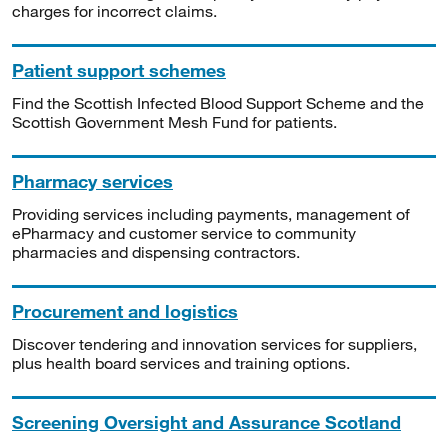
charges for incorrect claims.
Patient support schemes
Find the Scottish Infected Blood Support Scheme and the
Scottish Government Mesh Fund for patients.
Pharmacy services
Providing services including payments, management of
ePharmacy and customer service to community
pharmacies and dispensing contractors.
Procurement and logistics
Discover tendering and innovation services for suppliers,
plus health board services and training options.
Screening Oversight and Assurance Scotland