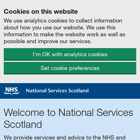
Cookies on this website
We use analytics cookies to collect information
about how you use our website. We use this
information to make the website work as well as
possible and improve our services.
I'm OK with analytics cookies
Set cookie preferences
Welcome to National Services
Scotland
We provide services and advice to the NHS and