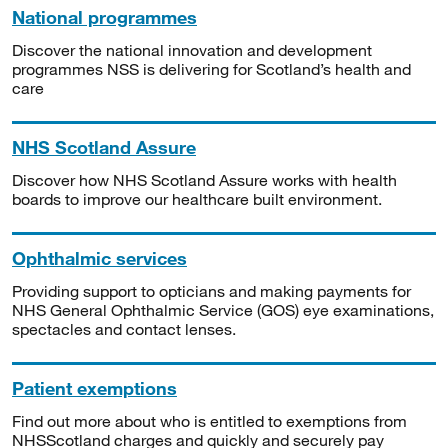
National programmes
Discover the national innovation and development
programmes NSS is delivering for Scotland’s health and
care
NHS Scotland Assure
Discover how NHS Scotland Assure works with health
boards to improve our healthcare built environment.
Ophthalmic services
Providing support to opticians and making payments for
NHS General Ophthalmic Service (GOS) eye examinations,
spectacles and contact lenses.
Patient exemptions
Find out more about who is entitled to exemptions from
NHSScotland charges and quickly and securely pay