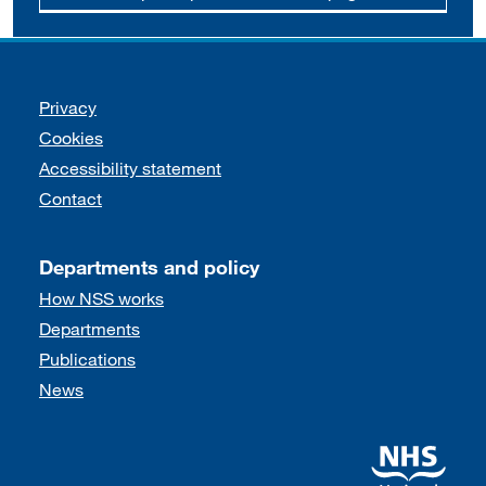
Support links
Privacy
Cookies
Accessibility statement
Contact
Departments and policy
How NSS works
Departments
Publications
News