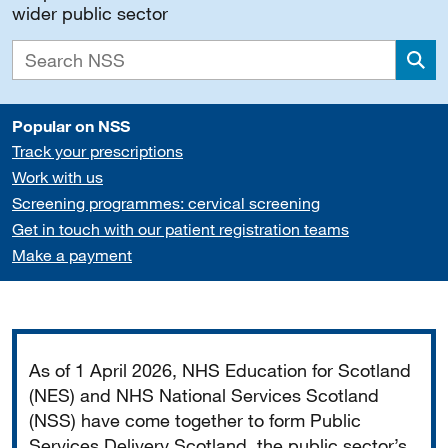
wider public sector
Sea
Popular on NSS
Track your prescriptions
Work with us
Screening programmes: cervical screening
Get in touch with our patient registration teams
Make a payment
Important
As of 1 April 2026, NHS Education for Scotland
(NES) and NHS National Services Scotland
(NSS) have come together to form Public
Services Delivery Scotland, the public sector’s