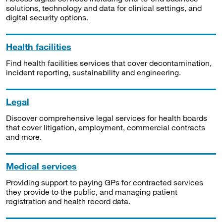
solutions, technology and data for clinical settings, and
digital security options.
Health facilities
Find health facilities services that cover decontamination,
incident reporting, sustainability and engineering.
Legal
Discover comprehensive legal services for health boards
that cover litigation, employment, commercial contracts
and more.
Medical services
Providing support to paying GPs for contracted services
they provide to the public, and managing patient
registration and health record data.