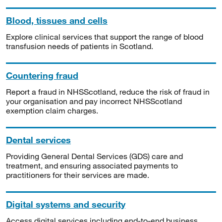
Blood, tissues and cells
Explore clinical services that support the range of blood
transfusion needs of patients in Scotland.
Countering fraud
Report a fraud in NHSScotland, reduce the risk of fraud in
your organisation and pay incorrect NHSScotland
exemption claim charges.
Dental services
Providing General Dental Services (GDS) care and
treatment, and ensuring associated payments to
practitioners for their services are made.
Digital systems and security
Access digital services including end-to-end business