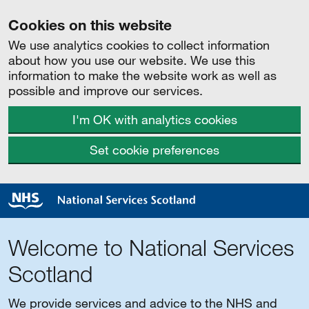
Cookies on this website
We use analytics cookies to collect information
about how you use our website. We use this
information to make the website work as well as
possible and improve our services.
I'm OK with analytics cookies
Set cookie preferences
Welcome to National Services
Scotland
We provide services and advice to the NHS and