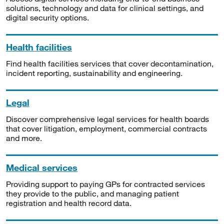
solutions, technology and data for clinical settings, and
digital security options.
Health facilities
Find health facilities services that cover decontamination,
incident reporting, sustainability and engineering.
Legal
Discover comprehensive legal services for health boards
that cover litigation, employment, commercial contracts
and more.
Medical services
Providing support to paying GPs for contracted services
they provide to the public, and managing patient
registration and health record data.