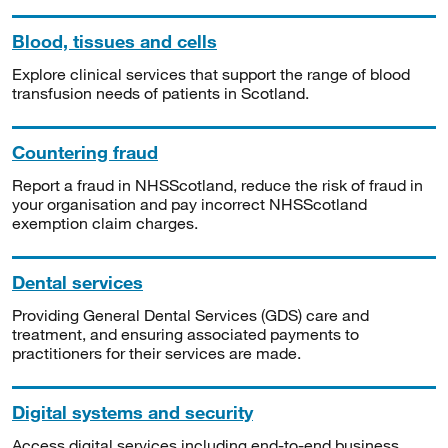
Blood, tissues and cells
Explore clinical services that support the range of blood
transfusion needs of patients in Scotland.
Countering fraud
Report a fraud in NHSScotland, reduce the risk of fraud in
your organisation and pay incorrect NHSScotland
exemption claim charges.
Dental services
Providing General Dental Services (GDS) care and
treatment, and ensuring associated payments to
practitioners for their services are made.
Digital systems and security
Access digital services including end-to-end business