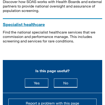
Discover how SOAS works with Health Boards and external
partners to provide national oversight and assurance of
population screening.
Specialist healthcare
Find the national specialist healthcare services that we
commission and performance manage. This includes
screening and services for rare conditions.
Is this page useful?
this page is useful
this page is not usefu
Yes
No
Report a problem with this page