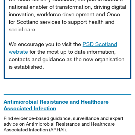
national enabler of transformation, driving digital
innovation, workforce development and Once
for Scotland services to support health and
social care.
We encourage you to visit the
PSD Scotland
website
for the most up to date information,
contacts and guidance as the new organisation
is established.
Antimicrobial Resistance and Healthcare
Associated Infection
Find evidence-based guidance, surveillance and expert
advice on Antimicrobial Resistance and Healthcare
Associated Infection (ARHAI).