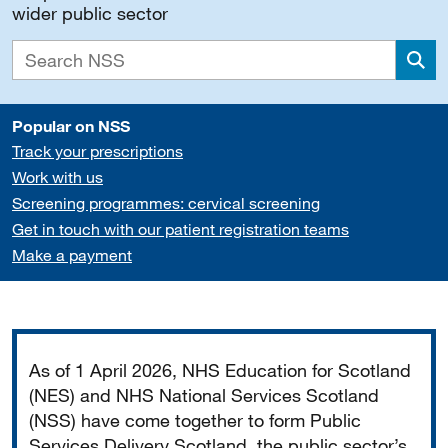
wider public sector
Sea
Popular on NSS
Track your prescriptions
Work with us
Screening programmes: cervical screening
Get in touch with our patient registration teams
Make a payment
Important
As of 1 April 2026, NHS Education for Scotland
(NES) and NHS National Services Scotland
(NSS) have come together to form Public
Services Delivery Scotland, the public sector’s