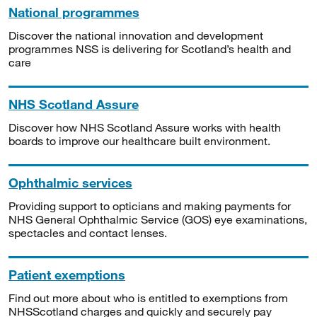
National programmes
Discover the national innovation and development
programmes NSS is delivering for Scotland’s health and
care
NHS Scotland Assure
Discover how NHS Scotland Assure works with health
boards to improve our healthcare built environment.
Ophthalmic services
Providing support to opticians and making payments for
NHS General Ophthalmic Service (GOS) eye examinations,
spectacles and contact lenses.
Patient exemptions
Find out more about who is entitled to exemptions from
NHSScotland charges and quickly and securely pay