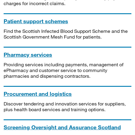
charges for incorrect claims.
Patient support schemes
Find the Scottish Infected Blood Support Scheme and the
Scottish Government Mesh Fund for patients.
Pharmacy services
Providing services including payments, management of
ePharmacy and customer service to community
pharmacies and dispensing contractors.
Procurement and logistics
Discover tendering and innovation services for suppliers,
plus health board services and training options.
Screening Oversight and Assurance Scotland