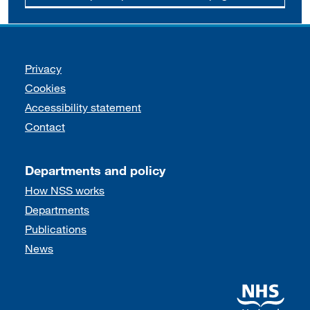
Support links
Privacy
Cookies
Accessibility statement
Contact
Departments and policy
How NSS works
Departments
Publications
News