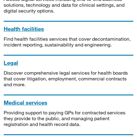
solutions, technology and data for clinical settings, and
digital security options.
Health facilities
Find health facilities services that cover decontamination,
incident reporting, sustainability and engineering.
Legal
Discover comprehensive legal services for health boards
that cover litigation, employment, commercial contracts
and more.
Medical services
Providing support to paying GPs for contracted services
they provide to the public, and managing patient
registration and health record data.