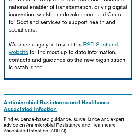
national enabler of transformation, driving digital
innovation, workforce development and Once
for Scotland services to support health and
social care.
We encourage you to visit the
PSD Scotland
website
for the most up to date information,
contacts and guidance as the new organisation
is established.
Antimicrobial Resistance and Healthcare
Associated Infection
Find evidence-based guidance, surveillance and expert
advice on Antimicrobial Resistance and Healthcare
Associated Infection (ARHAI).