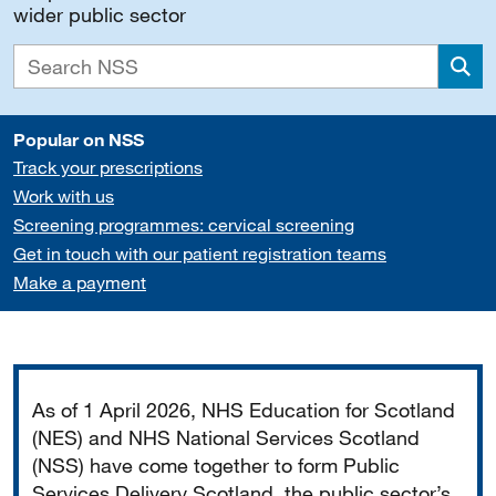
wider public sector
Sea
Popular on NSS
Track your prescriptions
Work with us
Screening programmes: cervical screening
Get in touch with our patient registration teams
Make a payment
Important
As of 1 April 2026, NHS Education for Scotland
(NES) and NHS National Services Scotland
(NSS) have come together to form Public
Services Delivery Scotland, the public sector’s