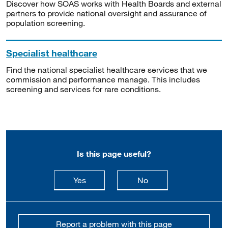
Discover how SOAS works with Health Boards and external
partners to provide national oversight and assurance of
population screening.
Specialist healthcare
Find the national specialist healthcare services that we
commission and performance manage. This includes
screening and services for rare conditions.
Is this page useful?
this page is useful
this page is not usefu
Yes
No
Report a problem with this page