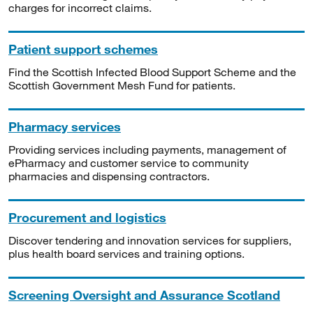
charges for incorrect claims.
Patient support schemes
Find the Scottish Infected Blood Support Scheme and the
Scottish Government Mesh Fund for patients.
Pharmacy services
Providing services including payments, management of
ePharmacy and customer service to community
pharmacies and dispensing contractors.
Procurement and logistics
Discover tendering and innovation services for suppliers,
plus health board services and training options.
Screening Oversight and Assurance Scotland