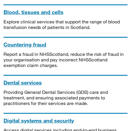
Blood, tissues and cells
Explore clinical services that support the range of blood
transfusion needs of patients in Scotland.
Countering fraud
Report a fraud in NHSScotland, reduce the risk of fraud in
your organisation and pay incorrect NHSScotland
exemption claim charges.
Dental services
Providing General Dental Services (GDS) care and
treatment, and ensuring associated payments to
practitioners for their services are made.
Digital systems and security
Access digital services including end-to-end business