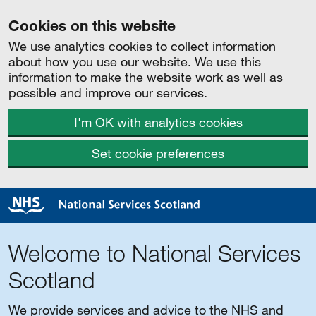
Cookies on this website
We use analytics cookies to collect information
about how you use our website. We use this
information to make the website work as well as
possible and improve our services.
I'm OK with analytics cookies
Set cookie preferences
Welcome to National Services
Scotland
We provide services and advice to the NHS and