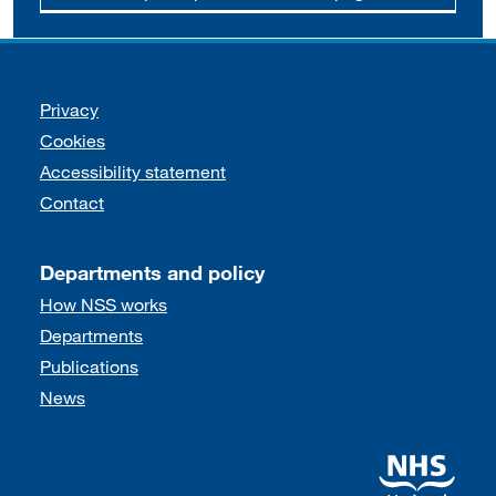
Support links
Privacy
Cookies
Accessibility statement
Contact
Departments and policy
How NSS works
Departments
Publications
News