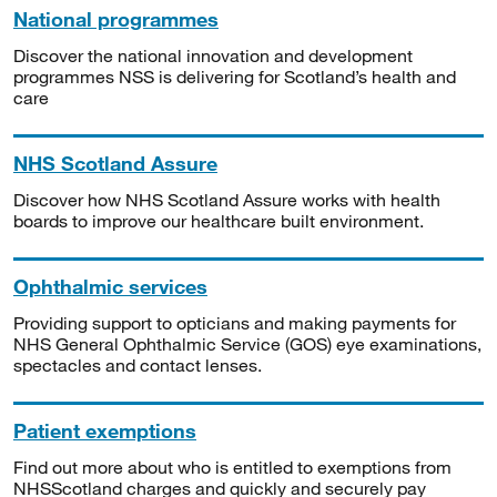
National programmes
Discover the national innovation and development
programmes NSS is delivering for Scotland’s health and
care
NHS Scotland Assure
Discover how NHS Scotland Assure works with health
boards to improve our healthcare built environment.
Ophthalmic services
Providing support to opticians and making payments for
NHS General Ophthalmic Service (GOS) eye examinations,
spectacles and contact lenses.
Patient exemptions
Find out more about who is entitled to exemptions from
NHSScotland charges and quickly and securely pay