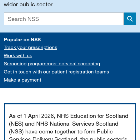
wider public sector
Sea
Popular on NSS
Track your prescriptions
Work with us
Screening programmes: cervical screening
Get in touch with our patient registration teams
Make a payment
Important
As of 1 April 2026, NHS Education for Scotland
(NES) and NHS National Services Scotland
(NSS) have come together to form Public
Services Delivery Scotland, the public sector’s