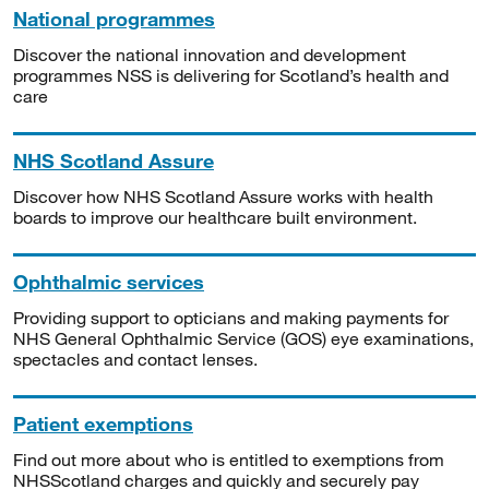
National programmes
Discover the national innovation and development
programmes NSS is delivering for Scotland’s health and
care
NHS Scotland Assure
Discover how NHS Scotland Assure works with health
boards to improve our healthcare built environment.
Ophthalmic services
Providing support to opticians and making payments for
NHS General Ophthalmic Service (GOS) eye examinations,
spectacles and contact lenses.
Patient exemptions
Find out more about who is entitled to exemptions from
NHSScotland charges and quickly and securely pay