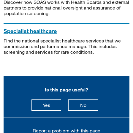
Discover how SOAS works with Health Boards and external
partners to provide national oversight and assurance of
population screening.
Specialist healthcare
Find the national specialist healthcare services that we
commission and performance manage. This includes
screening and services for rare conditions.
Is this page useful?
this page is useful
this page is not usefu
Yes
No
Report a problem with this page