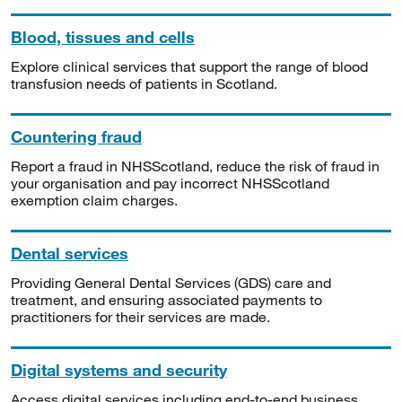
Blood, tissues and cells
Explore clinical services that support the range of blood
transfusion needs of patients in Scotland.
Countering fraud
Report a fraud in NHSScotland, reduce the risk of fraud in
your organisation and pay incorrect NHSScotland
exemption claim charges.
Dental services
Providing General Dental Services (GDS) care and
treatment, and ensuring associated payments to
practitioners for their services are made.
Digital systems and security
Access digital services including end-to-end business