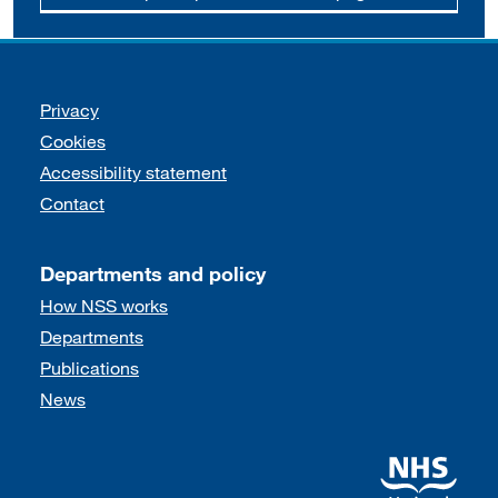
Support links
Privacy
Cookies
Accessibility statement
Contact
Departments and policy
How NSS works
Departments
Publications
News