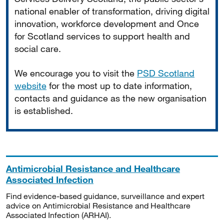
national enabler of transformation, driving digital
innovation, workforce development and Once
for Scotland services to support health and
social care.
We encourage you to visit the
PSD Scotland
website
for the most up to date information,
contacts and guidance as the new organisation
is established.
Antimicrobial Resistance and Healthcare
Associated Infection
Find evidence-based guidance, surveillance and expert
advice on Antimicrobial Resistance and Healthcare
Associated Infection (ARHAI).