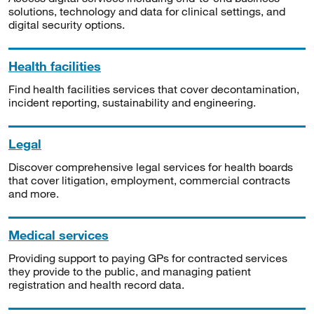
solutions, technology and data for clinical settings, and
digital security options.
Health facilities
Find health facilities services that cover decontamination,
incident reporting, sustainability and engineering.
Legal
Discover comprehensive legal services for health boards
that cover litigation, employment, commercial contracts
and more.
Medical services
Providing support to paying GPs for contracted services
they provide to the public, and managing patient
registration and health record data.