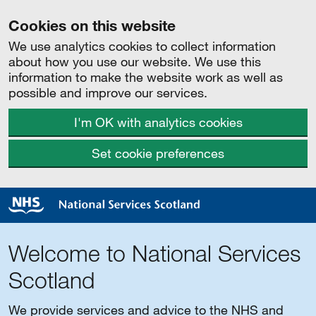
Cookies on this website
We use analytics cookies to collect information
about how you use our website. We use this
information to make the website work as well as
possible and improve our services.
I'm OK with analytics cookies
Set cookie preferences
Welcome to National Services
Scotland
We provide services and advice to the NHS and