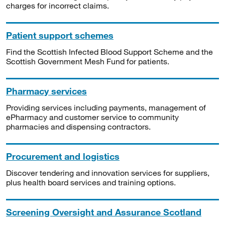
charges for incorrect claims.
Patient support schemes
Find the Scottish Infected Blood Support Scheme and the
Scottish Government Mesh Fund for patients.
Pharmacy services
Providing services including payments, management of
ePharmacy and customer service to community
pharmacies and dispensing contractors.
Procurement and logistics
Discover tendering and innovation services for suppliers,
plus health board services and training options.
Screening Oversight and Assurance Scotland