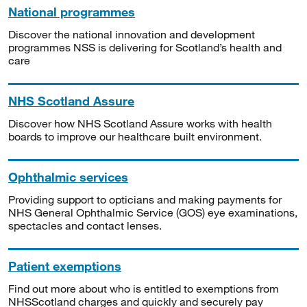
National programmes
Discover the national innovation and development
programmes NSS is delivering for Scotland’s health and
care
NHS Scotland Assure
Discover how NHS Scotland Assure works with health
boards to improve our healthcare built environment.
Ophthalmic services
Providing support to opticians and making payments for
NHS General Ophthalmic Service (GOS) eye examinations,
spectacles and contact lenses.
Patient exemptions
Find out more about who is entitled to exemptions from
NHSScotland charges and quickly and securely pay