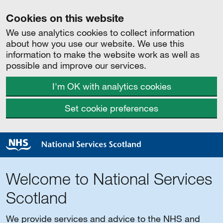
Cookies on this website
We use analytics cookies to collect information
about how you use our website. We use this
information to make the website work as well as
possible and improve our services.
I'm OK with analytics cookies
Set cookie preferences
Welcome to National Services
Scotland
We provide services and advice to the NHS and