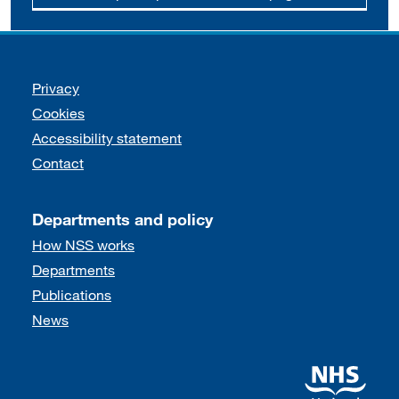
Support links
Privacy
Cookies
Accessibility statement
Contact
Departments and policy
How NSS works
Departments
Publications
News