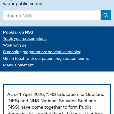
wider public sector
Sea
Popular on NSS
Track your prescriptions
Work with us
Screening programmes: cervical screening
Get in touch with our patient registration teams
Make a payment
Important
As of 1 April 2026, NHS Education for Scotland
(NES) and NHS National Services Scotland
(NSS) have come together to form Public
Services Delivery Scotland, the public sector’s