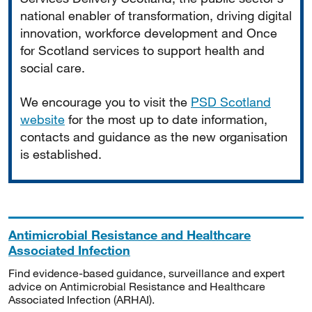
national enabler of transformation, driving digital
innovation, workforce development and Once
for Scotland services to support health and
social care.
We encourage you to visit the
PSD Scotland
website
for the most up to date information,
contacts and guidance as the new organisation
is established.
Antimicrobial Resistance and Healthcare
Associated Infection
Find evidence-based guidance, surveillance and expert
advice on Antimicrobial Resistance and Healthcare
Associated Infection (ARHAI).