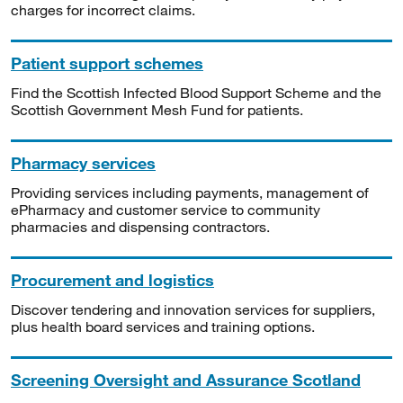
charges for incorrect claims.
Patient support schemes
Find the Scottish Infected Blood Support Scheme and the
Scottish Government Mesh Fund for patients.
Pharmacy services
Providing services including payments, management of
ePharmacy and customer service to community
pharmacies and dispensing contractors.
Procurement and logistics
Discover tendering and innovation services for suppliers,
plus health board services and training options.
Screening Oversight and Assurance Scotland