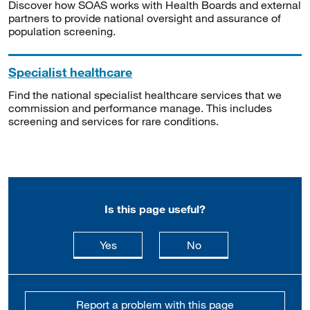
Discover how SOAS works with Health Boards and external
partners to provide national oversight and assurance of
population screening.
Specialist healthcare
Find the national specialist healthcare services that we
commission and performance manage. This includes
screening and services for rare conditions.
Is this page useful?
this page is useful
this page is not usefu
Yes
No
Report a problem with this page