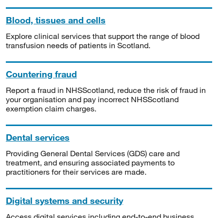
Blood, tissues and cells
Explore clinical services that support the range of blood
transfusion needs of patients in Scotland.
Countering fraud
Report a fraud in NHSScotland, reduce the risk of fraud in
your organisation and pay incorrect NHSScotland
exemption claim charges.
Dental services
Providing General Dental Services (GDS) care and
treatment, and ensuring associated payments to
practitioners for their services are made.
Digital systems and security
Access digital services including end-to-end business