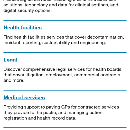
solutions, technology and data for clinical settings, and
digital security options.
Health facilities
Find health facilities services that cover decontamination,
incident reporting, sustainability and engineering.
Legal
Discover comprehensive legal services for health boards
that cover litigation, employment, commercial contracts
and more.
Medical services
Providing support to paying GPs for contracted services
they provide to the public, and managing patient
registration and health record data.