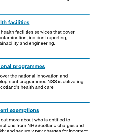
th facilities
 health facilities services that cover
ntamination, incident reporting,
ainability and engineering.
ional programmes
over the national innovation and
lopment programmes NSS is delivering
Scotland’s health and care
ient exemptions
 out more about who is entitled to
mptions from NHSScotland charges and
kly and securely pay charges for incorrect