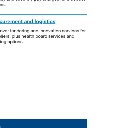
ms.
curement and logistics
over tendering and innovation services for
liers, plus health board services and
ning options.