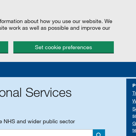
information about how you use our website. We
site work as well as possible and improve our
Set cookie preferences
P
onal Services
T
W
S
s
he NHS and wider public sector
G
t