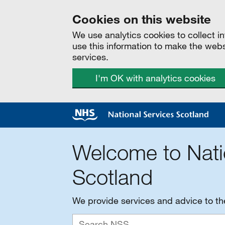
Cookies on this website
We use analytics cookies to collect 
use this information to make the web
services.
I'm OK with analytics cookies
Welcome to Nati
Scotland
We provide services and advice to t