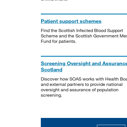
Patient support schemes
Find the Scottish Infected Blood Support
Scheme and the Scottish Government Me
Fund for patients.
Screening Oversight and Assuranc
Scotland
Discover how SOAS works with Health Bo
and external partners to provide national
oversight and assurance of population
screening.