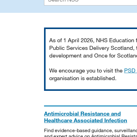
Important
As of 1 April 2026, NHS Education
Public Services Delivery Scotland, t
development and Once for Scotland 
We encourage you to visit the
PSD 
organisation is established.
Antimicrobial Resistance and
Healthcare Associated Infection
Find evidence-based guidance, surveillan
and expert advice on Antimicrobial Resis