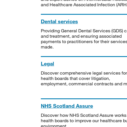
and Healthcare Associated Infection (ARHA
Dental services
Providing General Dental Services (GDS) c
and treatment, and ensuring associated
payments to practitioners for their service
made.
Legal
Discover comprehensive legal services for
health boards that cover litigation,
employment, commercial contracts and m
NHS Scotland Assure
Discover how NHS Scotland Assure works
health boards to improve our healthcare bu
environment.