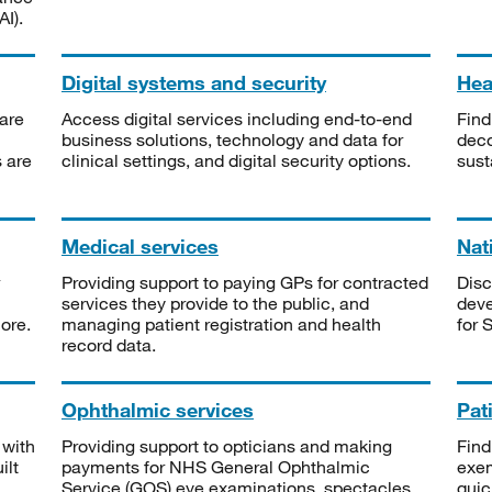
I).
Digital systems and security
Heal
are
Access digital services including end-to-end
Find
business solutions, technology and data for
deco
s are
clinical settings, and digital security options.
sust
Medical services
Nat
Providing support to paying GPs for contracted
Disc
services they provide to the public, and
deve
ore.
managing patient registration and health
for 
record data.
Ophthalmic services
Pat
 with
Providing support to opticians and making
Find
ilt
payments for NHS General Ophthalmic
exe
Service (GOS) eye examinations, spectacles
quic