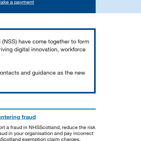
ake a payment
d (NSS) have come together to form
iving digital innovation, workforce
 contacts and guidance as the new
ntering fraud
rt a fraud in NHSScotland, reduce the risk
raud in your organisation and pay incorrect
cotland exemption claim charges.