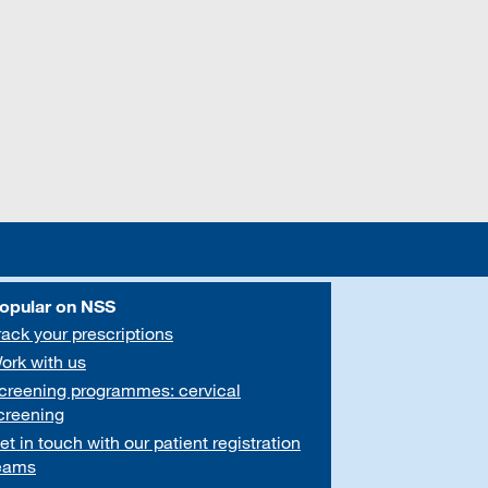
opular on NSS
rack your prescriptions
ork with us
creening programmes: cervical
creening
et in touch with our patient registration
eams