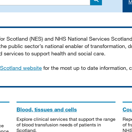
M
Search
 for Scotland (NES) and NHS National Services Scotlan
he public sector’s national enabler of transformation, dr
services to support health and social care.
Scotland website
for the most up to date information,
Blood, tissues and cells
Cou
Explore clinical services that support the range
Repo
of blood transfusion needs of patients in
of f
ce
Scotland.
NHSS
tance