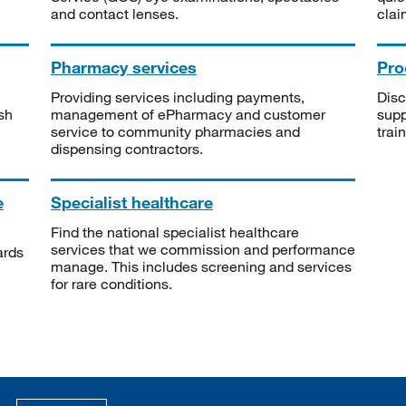
and contact lenses.
clai
Pharmacy services
Pro
Providing services including payments,
Disc
sh
management of ePharmacy and customer
supp
service to community pharmacies and
trai
dispensing contractors.
e
Specialist healthcare
Find the national specialist healthcare
services that we commission and performance
ards
manage. This includes screening and services
for rare conditions.