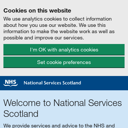
Cookies on this website
We use analytics cookies to collect information
about how you use our website. We use this
information to make the website work as well as
possible and improve our services.
I'm OK with analytics cookies
Set cookie preferences
Welcome to National Services
Scotland
We provide services and advice to the NHS and