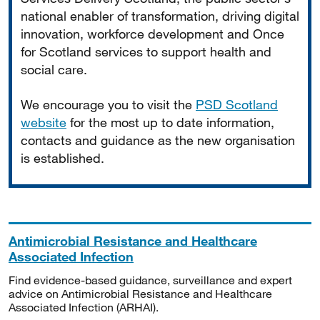
national enabler of transformation, driving digital
innovation, workforce development and Once
for Scotland services to support health and
social care.
We encourage you to visit the
PSD Scotland
website
for the most up to date information,
contacts and guidance as the new organisation
is established.
Antimicrobial Resistance and Healthcare
Associated Infection
Find evidence-based guidance, surveillance and expert
advice on Antimicrobial Resistance and Healthcare
Associated Infection (ARHAI).