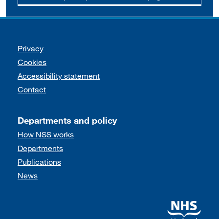
Support links
Privacy
Cookies
Accessibility statement
Contact
Departments and policy
How NSS works
Departments
Publications
News