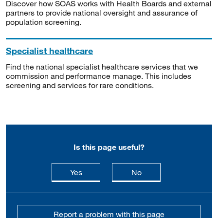
Discover how SOAS works with Health Boards and external
partners to provide national oversight and assurance of
population screening.
Specialist healthcare
Find the national specialist healthcare services that we
commission and performance manage. This includes
screening and services for rare conditions.
Is this page useful?
this page is useful
this page is not usefu
Yes
No
Report a problem with this page