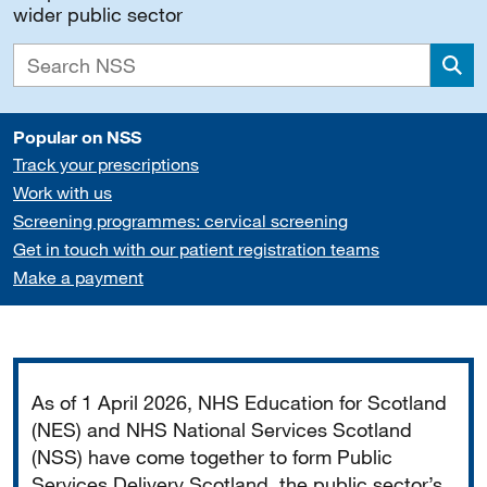
wider public sector
Sea
Popular on NSS
Track your prescriptions
Work with us
Screening programmes: cervical screening
Get in touch with our patient registration teams
Make a payment
Important
As of 1 April 2026, NHS Education for Scotland
(NES) and NHS National Services Scotland
(NSS) have come together to form Public
Services Delivery Scotland, the public sector’s