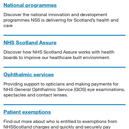
National programmes
Discover the national innovation and development
programmes NSS is delivering for Scotland’s health and
care
NHS Scotland Assure
Discover how NHS Scotland Assure works with health
boards to improve our healthcare built environment.
Ophthalmic services
Providing support to opticians and making payments for
NHS General Ophthalmic Service (GOS) eye examinations,
spectacles and contact lenses.
Patient exemptions
Find out more about who is entitled to exemptions from
NHSScotland charges and quickly and securely pay