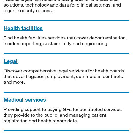
solutions, technology and data for clinical settings, and
digital security options.
Health facilities
Find health facilities services that cover decontamination,
incident reporting, sustainability and engineering.
Legal
Discover comprehensive legal services for health boards
that cover litigation, employment, commercial contracts
and more.
Medical services
Providing support to paying GPs for contracted services
they provide to the public, and managing patient
registration and health record data.