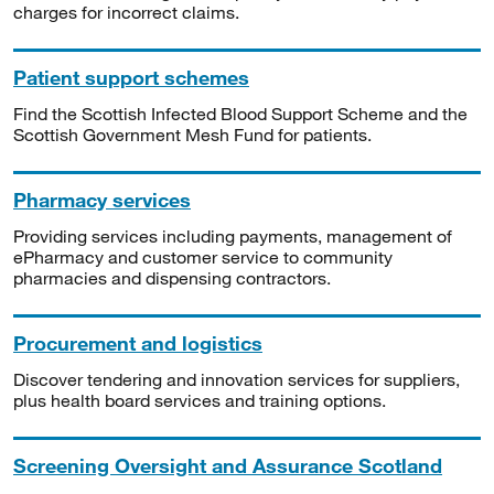
charges for incorrect claims.
Patient support schemes
Find the Scottish Infected Blood Support Scheme and the
Scottish Government Mesh Fund for patients.
Pharmacy services
Providing services including payments, management of
ePharmacy and customer service to community
pharmacies and dispensing contractors.
Procurement and logistics
Discover tendering and innovation services for suppliers,
plus health board services and training options.
Screening Oversight and Assurance Scotland