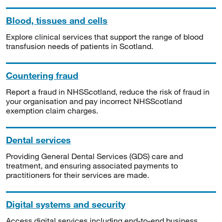
Blood, tissues and cells
Explore clinical services that support the range of blood
transfusion needs of patients in Scotland.
Countering fraud
Report a fraud in NHSScotland, reduce the risk of fraud in
your organisation and pay incorrect NHSScotland
exemption claim charges.
Dental services
Providing General Dental Services (GDS) care and
treatment, and ensuring associated payments to
practitioners for their services are made.
Digital systems and security
Access digital services including end-to-end business