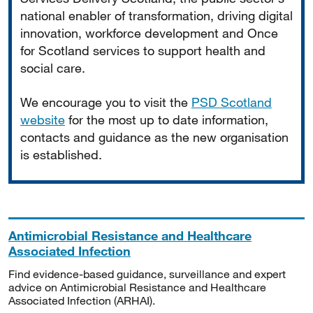
national enabler of transformation, driving digital
innovation, workforce development and Once
for Scotland services to support health and
social care.
We encourage you to visit the
PSD Scotland
website
for the most up to date information,
contacts and guidance as the new organisation
is established.
Antimicrobial Resistance and Healthcare
Associated Infection
Find evidence-based guidance, surveillance and expert
advice on Antimicrobial Resistance and Healthcare
Associated Infection (ARHAI).