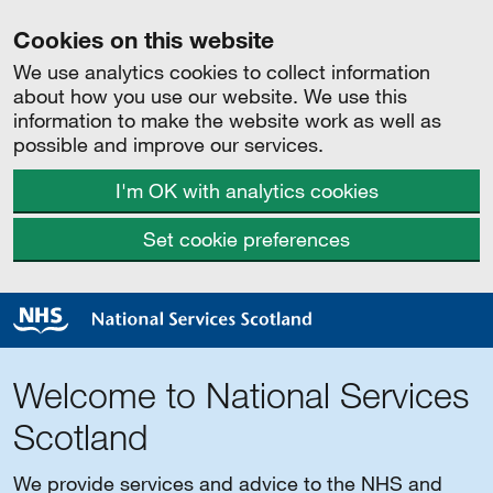
Cookies on this website
We use analytics cookies to collect information
about how you use our website. We use this
information to make the website work as well as
possible and improve our services.
I'm OK with analytics cookies
Set cookie preferences
Welcome to National Services
Scotland
We provide services and advice to the NHS and