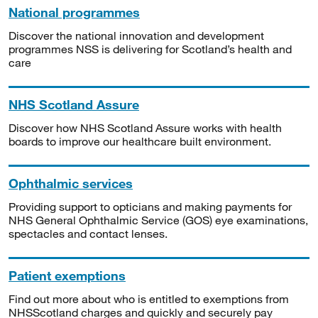
National programmes
Discover the national innovation and development
programmes NSS is delivering for Scotland’s health and
care
NHS Scotland Assure
Discover how NHS Scotland Assure works with health
boards to improve our healthcare built environment.
Ophthalmic services
Providing support to opticians and making payments for
NHS General Ophthalmic Service (GOS) eye examinations,
spectacles and contact lenses.
Patient exemptions
Find out more about who is entitled to exemptions from
NHSScotland charges and quickly and securely pay