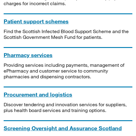
charges for incorrect claims.
Patient support schemes
Find the Scottish Infected Blood Support Scheme and the
Scottish Government Mesh Fund for patients.
Pharmacy services
Providing services including payments, management of
ePharmacy and customer service to community
pharmacies and dispensing contractors.
Procurement and logistics
Discover tendering and innovation services for suppliers,
plus health board services and training options.
Screening Oversight and Assurance Scotland