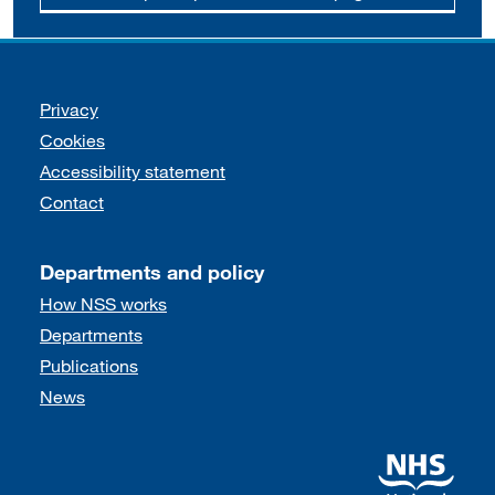
Support links
Privacy
Cookies
Accessibility statement
Contact
Departments and policy
How NSS works
Departments
Publications
News