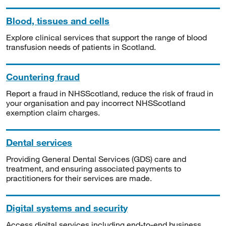
Blood, tissues and cells
Explore clinical services that support the range of blood
transfusion needs of patients in Scotland.
Countering fraud
Report a fraud in NHSScotland, reduce the risk of fraud in
your organisation and pay incorrect NHSScotland
exemption claim charges.
Dental services
Providing General Dental Services (GDS) care and
treatment, and ensuring associated payments to
practitioners for their services are made.
Digital systems and security
Access digital services including end-to-end business