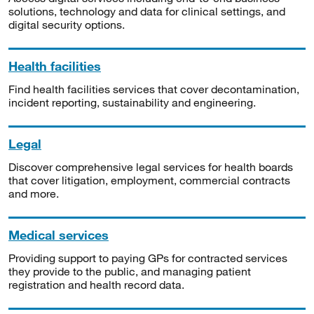
solutions, technology and data for clinical settings, and
digital security options.
Health facilities
Find health facilities services that cover decontamination,
incident reporting, sustainability and engineering.
Legal
Discover comprehensive legal services for health boards
that cover litigation, employment, commercial contracts
and more.
Medical services
Providing support to paying GPs for contracted services
they provide to the public, and managing patient
registration and health record data.