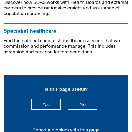
Discover how SOAS works with Health Boards and external
partners to provide national oversight and assurance of
population screening.
Specialist healthcare
Find the national specialist healthcare services that we
commission and performance manage. This includes
screening and services for rare conditions.
Is this page useful?
this page is useful
this page is not usefu
Yes
No
Report a problem with this page