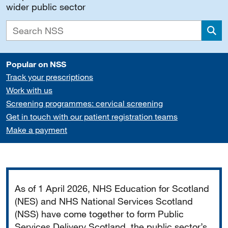
wider public sector
Sea
Popular on NSS
Track your prescriptions
Work with us
Screening programmes: cervical screening
Get in touch with our patient registration teams
Make a payment
Important
As of 1 April 2026, NHS Education for Scotland
(NES) and NHS National Services Scotland
(NSS) have come together to form Public
Services Delivery Scotland, the public sector’s