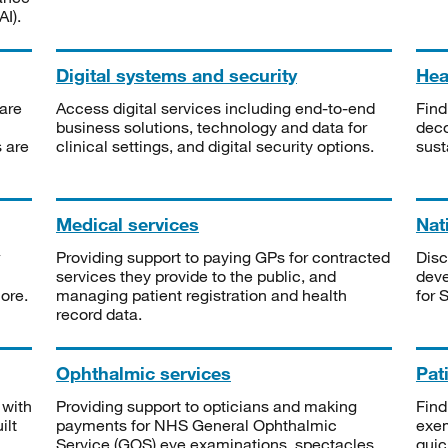
I).
Digital systems and security
Heal
are
Access digital services including end-to-end
Find
business solutions, technology and data for
deco
s are
clinical settings, and digital security options.
sust
Medical services
Nat
Providing support to paying GPs for contracted
Disc
services they provide to the public, and
deve
ore.
managing patient registration and health
for 
record data.
Ophthalmic services
Pat
 with
Providing support to opticians and making
Find
ilt
payments for NHS General Ophthalmic
exe
Service (GOS) eye examinations, spectacles
quic