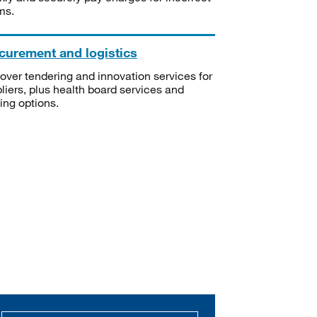
ms.
curement and logistics
over tendering and innovation services for
liers, plus health board services and
ning options.