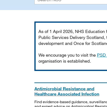
Important
As of 1 April 2026, NHS Education
Public Services Delivery Scotland, t
development and Once for Scotland 
We encourage you to visit the
PSD 
organisation is established.
Antimicrobial Resistance and
Healthcare Associated Infection
Find evidence-based guidance, surveillan
and expert advice on Antimicrobial Resis