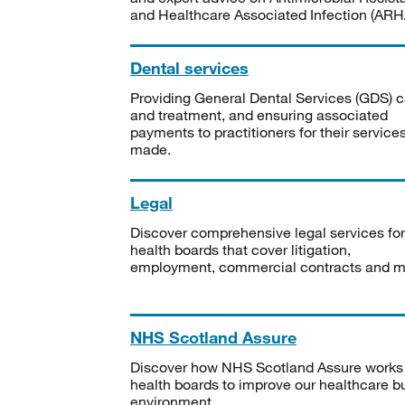
and Healthcare Associated Infection (ARHA
Dental services
Providing General Dental Services (GDS) c
and treatment, and ensuring associated
payments to practitioners for their service
made.
Legal
Discover comprehensive legal services for
health boards that cover litigation,
employment, commercial contracts and m
NHS Scotland Assure
Discover how NHS Scotland Assure works
health boards to improve our healthcare bu
environment.