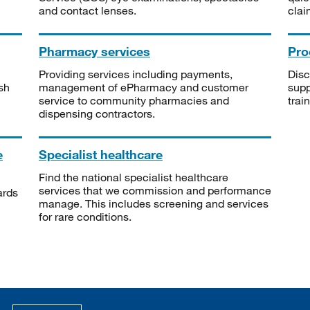
and contact lenses.
clai
Pharmacy services
Pro
Providing services including payments,
Disc
sh
management of ePharmacy and customer
supp
service to community pharmacies and
trai
dispensing contractors.
e
Specialist healthcare
Find the national specialist healthcare
services that we commission and performance
ards
manage. This includes screening and services
for rare conditions.