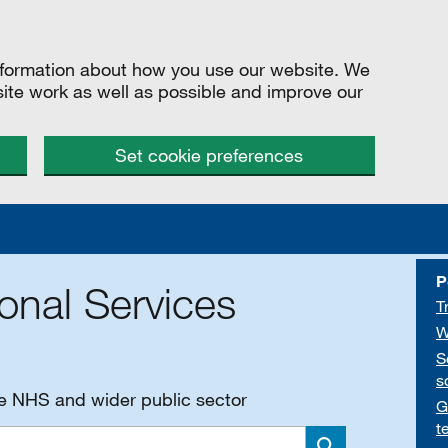
information about how you use our website. We
site work as well as possible and improve our
Set cookie preferences
P
onal Services
T
W
S
s
he NHS and wider public sector
G
t