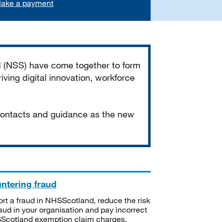
ake a payment
d (NSS) have come together to form
iving digital innovation, workforce
 contacts and guidance as the new
ntering fraud
rt a fraud in NHSScotland, reduce the risk
raud in your organisation and pay incorrect
cotland exemption claim charges.