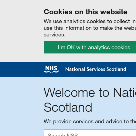
Cookies on this website
We use analytics cookies to collect 
use this information to make the web
services.
I'm OK with analytics cookies
Welcome to Nati
Scotland
We provide services and advice to t