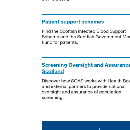
Patient support schemes
Find the Scottish Infected Blood Support
Scheme and the Scottish Government Me
Fund for patients.
Screening Oversight and Assuranc
Scotland
Discover how SOAS works with Health Bo
and external partners to provide national
oversight and assurance of population
screening.