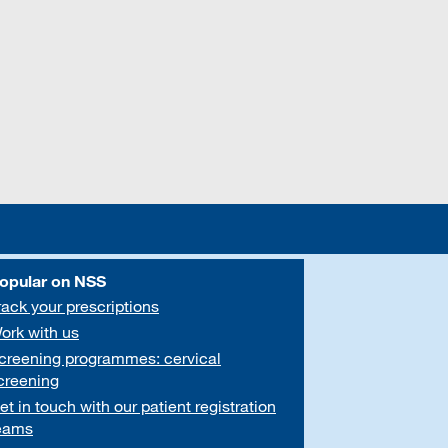
opular on NSS
rack your prescriptions
ork with us
creening programmes: cervical
creening
et in touch with our patient registration
eams