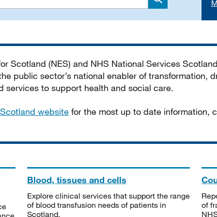
M
Search
 for Scotland (NES) and NHS National Services Scotlan
he public sector’s national enabler of transformation, dr
services to support health and social care.
Scotland website
for the most up to date information,
Blood, tissues and cells
Cou
Explore clinical services that support the range
Repo
of blood transfusion needs of patients in
of f
ce
Scotland.
NHSS
tance