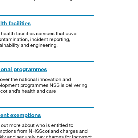
th facilities
 health facilities services that cover
ntamination, incident reporting,
ainability and engineering.
ional programmes
over the national innovation and
lopment programmes NSS is delivering
Scotland’s health and care
ient exemptions
 out more about who is entitled to
mptions from NHSScotland charges and
kly and securely pay charges for incorrect