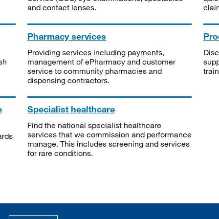
and contact lenses.
clai
Pharmacy services
Pro
Providing services including payments,
Disc
sh
management of ePharmacy and customer
supp
service to community pharmacies and
trai
dispensing contractors.
e
Specialist healthcare
Find the national specialist healthcare
services that we commission and performance
ards
manage. This includes screening and services
for rare conditions.