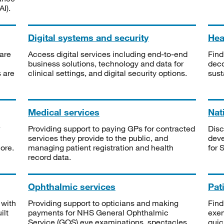
I).
Digital systems and security
Heal
are
Access digital services including end-to-end
Find
business solutions, technology and data for
deco
s are
clinical settings, and digital security options.
sust
Medical services
Nat
Providing support to paying GPs for contracted
Disc
services they provide to the public, and
deve
ore.
managing patient registration and health
for 
record data.
Ophthalmic services
Pat
 with
Providing support to opticians and making
Find
ilt
payments for NHS General Ophthalmic
exe
Service (GOS) eye examinations, spectacles
quic