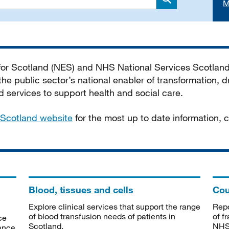
M
Search
 for Scotland (NES) and NHS National Services Scotlan
he public sector’s national enabler of transformation, dr
services to support health and social care.
Scotland website
for the most up to date information,
Blood, tissues and cells
Cou
Explore clinical services that support the range
Repo
of blood transfusion needs of patients in
of f
ce
Scotland.
NHSS
tance