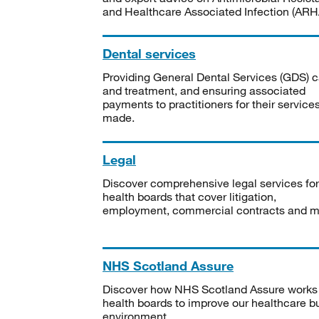
and Healthcare Associated Infection (ARHA
Dental services
Providing General Dental Services (GDS) c
and treatment, and ensuring associated
payments to practitioners for their service
made.
Legal
Discover comprehensive legal services for
health boards that cover litigation,
employment, commercial contracts and m
NHS Scotland Assure
Discover how NHS Scotland Assure works
health boards to improve our healthcare bu
environment.