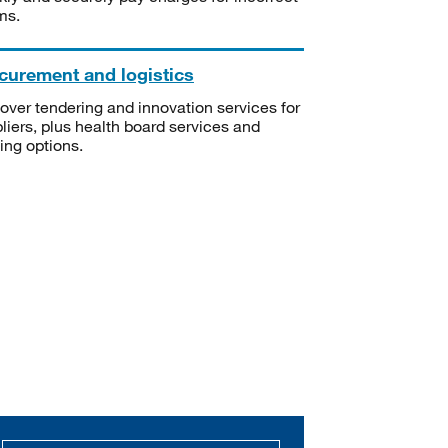
ms.
curement and logistics
over tendering and innovation services for
liers, plus health board services and
ning options.