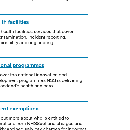
th facilities
 health facilities services that cover
ntamination, incident reporting,
ainability and engineering.
ional programmes
over the national innovation and
lopment programmes NSS is delivering
Scotland’s health and care
ient exemptions
 out more about who is entitled to
mptions from NHSScotland charges and
kly and securely pay charges for incorrect