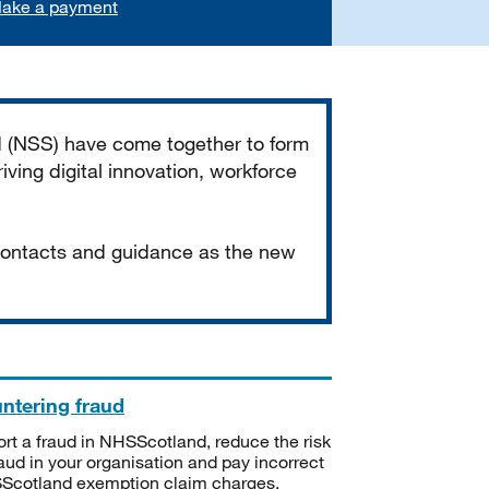
ake a payment
d (NSS) have come together to form
iving digital innovation, workforce
 contacts and guidance as the new
ntering fraud
rt a fraud in NHSScotland, reduce the risk
raud in your organisation and pay incorrect
cotland exemption claim charges.