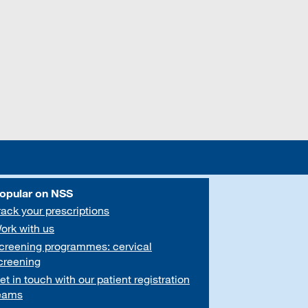
opular on NSS
rack your prescriptions
ork with us
creening programmes: cervical
creening
et in touch with our patient registration
eams