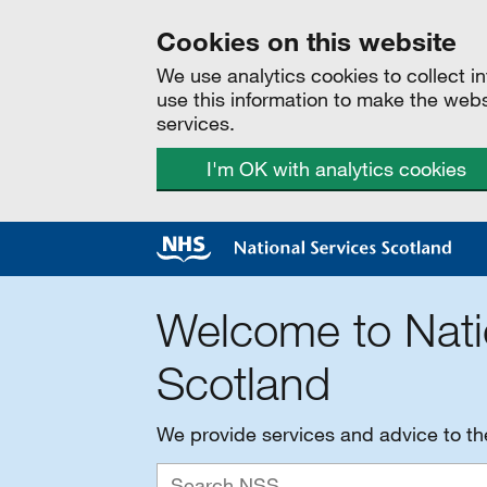
Cookies on this website
We use analytics cookies to collect 
use this information to make the web
services.
I'm OK with analytics cookies
Welcome to Nati
Scotland
We provide services and advice to t