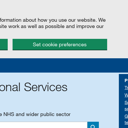
information about how you use our website. We
site work as well as possible and improve our
Set cookie preferences
P
onal Services
T
W
S
s
he NHS and wider public sector
G
t