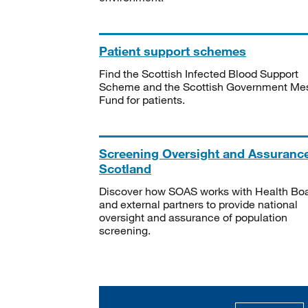
Patient support schemes
Find the Scottish Infected Blood Support
Scheme and the Scottish Government Me
Fund for patients.
Screening Oversight and Assuranc
Scotland
Discover how SOAS works with Health Bo
and external partners to provide national
oversight and assurance of population
screening.