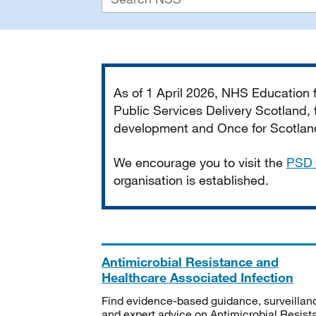
Important
As of 1 April 2026, NHS Education
Public Services Delivery Scotland, t
development and Once for Scotland 
We encourage you to visit the
PSD 
organisation is established.
Antimicrobial Resistance and
Healthcare Associated Infection
Find evidence-based guidance, surveillan
and expert advice on Antimicrobial Resis