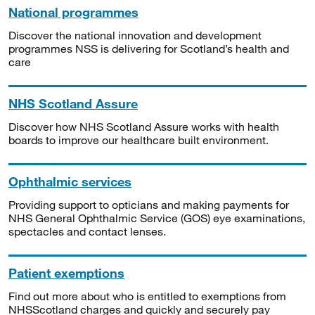
National programmes
Discover the national innovation and development
programmes NSS is delivering for Scotland’s health and
care
NHS Scotland Assure
Discover how NHS Scotland Assure works with health
boards to improve our healthcare built environment.
Ophthalmic services
Providing support to opticians and making payments for
NHS General Ophthalmic Service (GOS) eye examinations,
spectacles and contact lenses.
Patient exemptions
Find out more about who is entitled to exemptions from
NHSScotland charges and quickly and securely pay