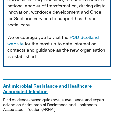
national enabler of transformation, driving digital
innovation, workforce development and Once
for Scotland services to support health and
social care.
We encourage you to visit the
PSD Scotland
website
for the most up to date information,
contacts and guidance as the new organisation
is established.
Antimicrobial Resistance and Healthcare
Associated Infection
Find evidence-based guidance, surveillance and expert
advice on Antimicrobial Resistance and Healthcare
Associated Infection (ARHAI).