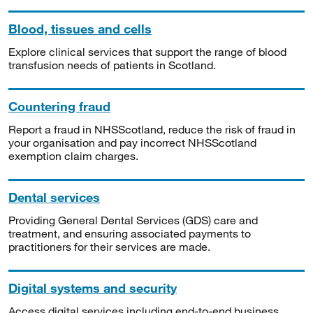
Blood, tissues and cells
Explore clinical services that support the range of blood
transfusion needs of patients in Scotland.
Countering fraud
Report a fraud in NHSScotland, reduce the risk of fraud in
your organisation and pay incorrect NHSScotland
exemption claim charges.
Dental services
Providing General Dental Services (GDS) care and
treatment, and ensuring associated payments to
practitioners for their services are made.
Digital systems and security
Access digital services including end-to-end business