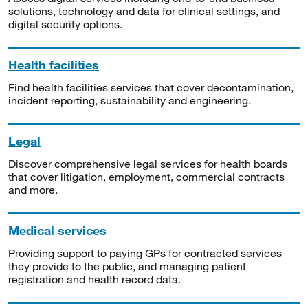
solutions, technology and data for clinical settings, and
digital security options.
Health facilities
Find health facilities services that cover decontamination,
incident reporting, sustainability and engineering.
Legal
Discover comprehensive legal services for health boards
that cover litigation, employment, commercial contracts
and more.
Medical services
Providing support to paying GPs for contracted services
they provide to the public, and managing patient
registration and health record data.