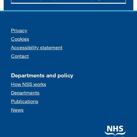
Support links
Privacy
Cookies
Accessibility statement
Contact
Departments and policy
How NSS works
Departments
Publications
News