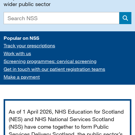
wider public sector
Sea
Popular on NSS
Track your prescriptions
Work with us
Screening programmes: cervical screening
Get in touch with our patient registration teams
Make a payment
Important
As of 1 April 2026, NHS Education for Scotland
(NES) and NHS National Services Scotland
(NSS) have come together to form Public
Services Delivery Scotland, the public sector’s