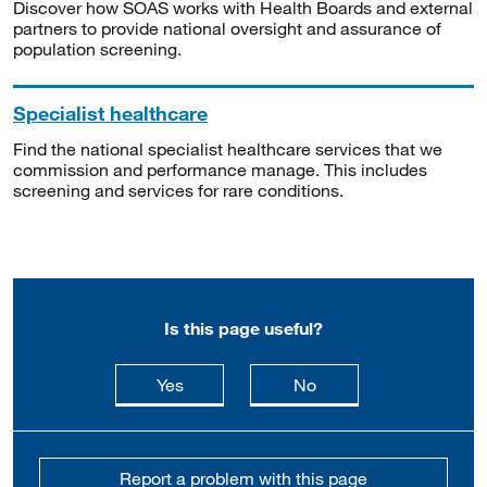
Discover how SOAS works with Health Boards and external
partners to provide national oversight and assurance of
population screening.
Specialist healthcare
Find the national specialist healthcare services that we
commission and performance manage. This includes
screening and services for rare conditions.
Is this page useful?
this page is useful
this page is not usefu
Yes
No
Report a problem with this page