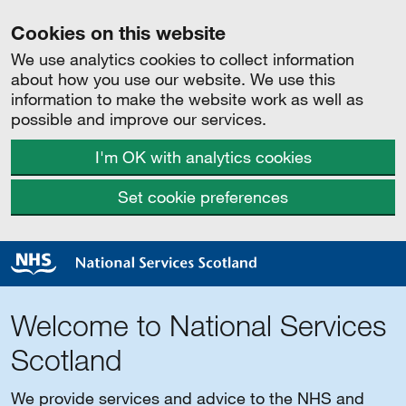
Cookies on this website
We use analytics cookies to collect information
about how you use our website. We use this
information to make the website work as well as
possible and improve our services.
I'm OK with analytics cookies
Set cookie preferences
Welcome to National Services
Scotland
We provide services and advice to the NHS and