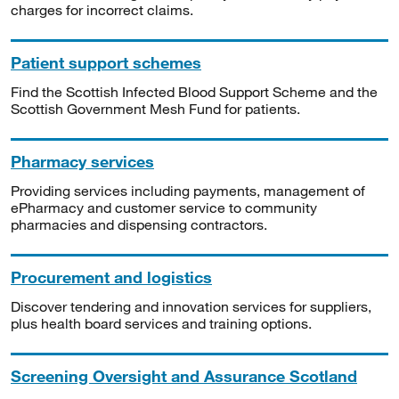
charges for incorrect claims.
Patient support schemes
Find the Scottish Infected Blood Support Scheme and the
Scottish Government Mesh Fund for patients.
Pharmacy services
Providing services including payments, management of
ePharmacy and customer service to community
pharmacies and dispensing contractors.
Procurement and logistics
Discover tendering and innovation services for suppliers,
plus health board services and training options.
Screening Oversight and Assurance Scotland