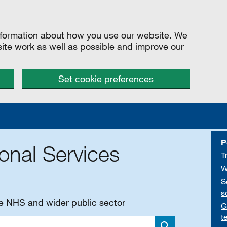
information about how you use our website. We
site work as well as possible and improve our
Set cookie preferences
P
onal Services
T
W
S
s
he NHS and wider public sector
G
t