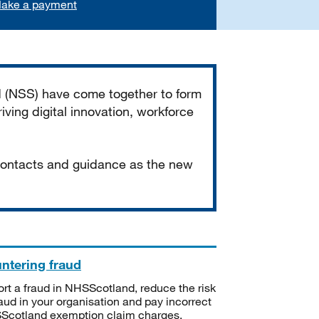
ake a payment
d (NSS) have come together to form
iving digital innovation, workforce
 contacts and guidance as the new
ntering fraud
rt a fraud in NHSScotland, reduce the risk
raud in your organisation and pay incorrect
cotland exemption claim charges.