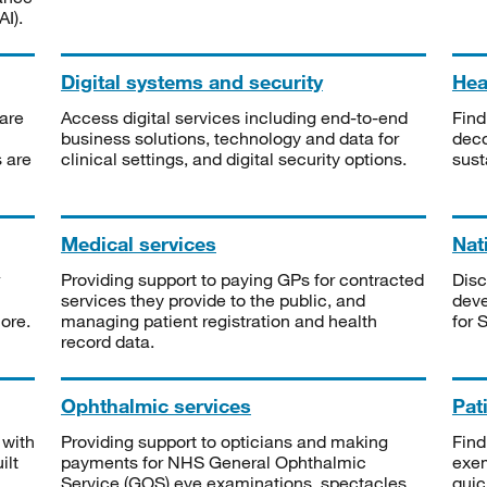
I).
Digital systems and security
Heal
are
Access digital services including end-to-end
Find
business solutions, technology and data for
deco
s are
clinical settings, and digital security options.
sust
Medical services
Nat
Providing support to paying GPs for contracted
Disc
services they provide to the public, and
deve
ore.
managing patient registration and health
for 
record data.
Ophthalmic services
Pat
 with
Providing support to opticians and making
Find
ilt
payments for NHS General Ophthalmic
exe
Service (GOS) eye examinations, spectacles
quic