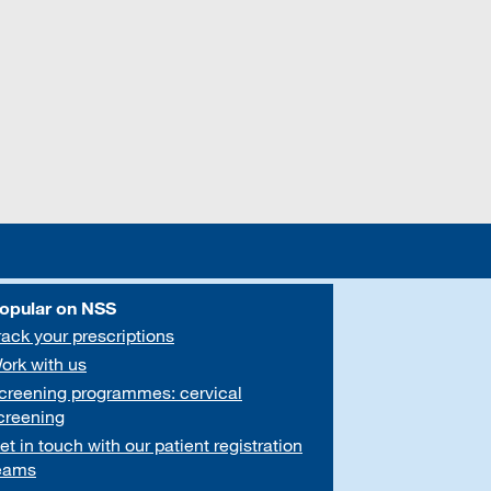
opular on NSS
rack your prescriptions
ork with us
creening programmes: cervical
creening
et in touch with our patient registration
eams