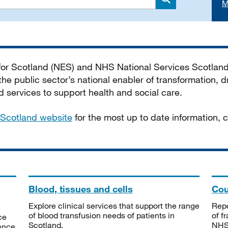
M
Search
 for Scotland (NES) and NHS National Services Scotlan
he public sector’s national enabler of transformation, dr
services to support health and social care.
Scotland website
for the most up to date information,
Blood, tissues and cells
Cou
Explore clinical services that support the range
Repo
of blood transfusion needs of patients in
of f
ce
Scotland.
NHSS
tance