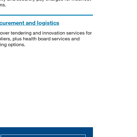
ms.
curement and logistics
over tendering and innovation services for
liers, plus health board services and
ning options.