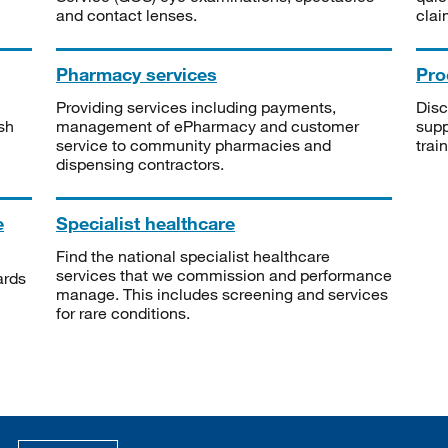
and contact lenses.
clai
Pharmacy services
Pro
Providing services including payments,
Disc
sh
management of ePharmacy and customer
supp
service to community pharmacies and
trai
dispensing contractors.
e
Specialist healthcare
Find the national specialist healthcare
services that we commission and performance
ards
manage. This includes screening and services
for rare conditions.