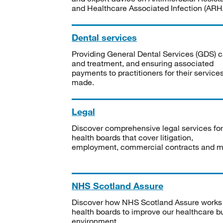
and Healthcare Associated Infection (ARHA
Dental services
Providing General Dental Services (GDS) c
and treatment, and ensuring associated
payments to practitioners for their service
made.
Legal
Discover comprehensive legal services for
health boards that cover litigation,
employment, commercial contracts and m
NHS Scotland Assure
Discover how NHS Scotland Assure works
health boards to improve our healthcare bu
environment.