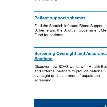
Patient support schemes
Find the Scottish Infected Blood Support
Scheme and the Scottish Government Me
Fund for patients.
Screening Oversight and Assuranc
Scotland
Discover how SOAS works with Health Bo
and external partners to provide national
oversight and assurance of population
screening.