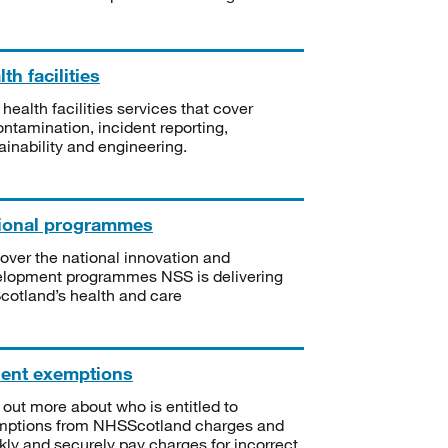
th facilities
 health facilities services that cover
ntamination, incident reporting,
ainability and engineering.
ional programmes
over the national innovation and
lopment programmes NSS is delivering
Scotland’s health and care
ient exemptions
 out more about who is entitled to
mptions from NHSScotland charges and
kly and securely pay charges for incorrect