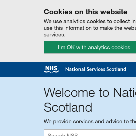
Cookies on this website
We use analytics cookies to collect 
use this information to make the web
services.
I'm OK with analytics cookies
Welcome to Nati
Scotland
We provide services and advice to t