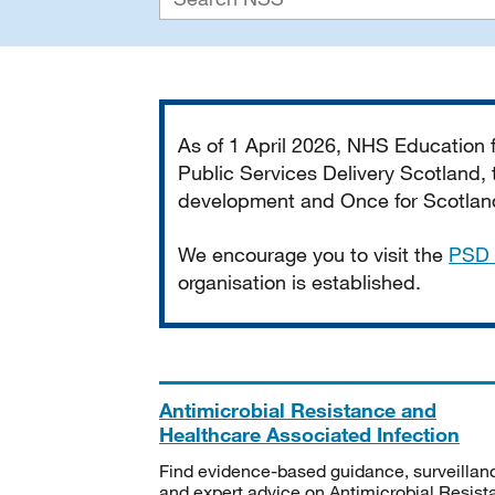
Important
As of 1 April 2026, NHS Education
Public Services Delivery Scotland, t
development and Once for Scotland 
We encourage you to visit the
PSD 
organisation is established.
Antimicrobial Resistance and
Healthcare Associated Infection
Find evidence-based guidance, surveillan
and expert advice on Antimicrobial Resis