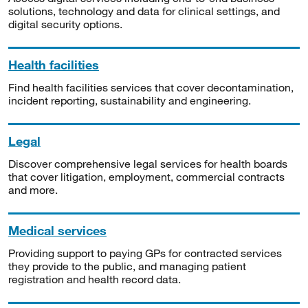
solutions, technology and data for clinical settings, and
digital security options.
Health facilities
Find health facilities services that cover decontamination,
incident reporting, sustainability and engineering.
Legal
Discover comprehensive legal services for health boards
that cover litigation, employment, commercial contracts
and more.
Medical services
Providing support to paying GPs for contracted services
they provide to the public, and managing patient
registration and health record data.