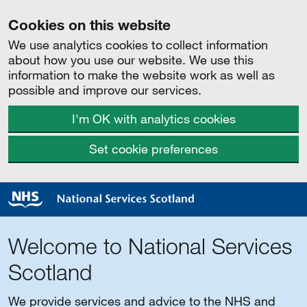
Cookies on this website
We use analytics cookies to collect information
about how you use our website. We use this
information to make the website work as well as
possible and improve our services.
I'm OK with analytics cookies
Set cookie preferences
Welcome to National Services
Scotland
We provide services and advice to the NHS and