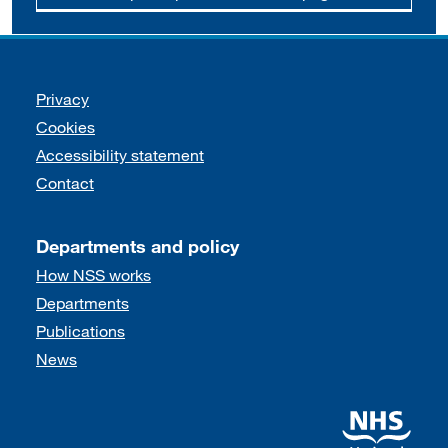
Support links
Privacy
Cookies
Accessibility statement
Contact
Departments and policy
How NSS works
Departments
Publications
News