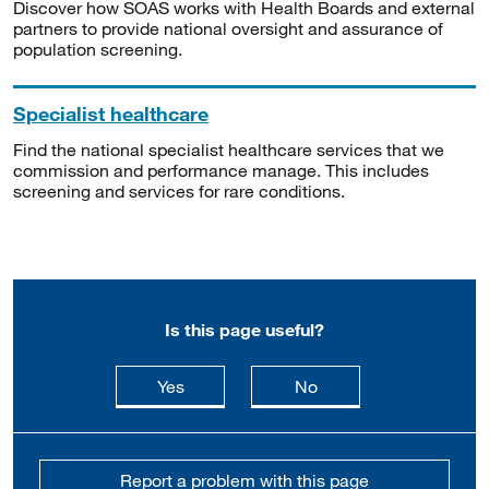
Discover how SOAS works with Health Boards and external
partners to provide national oversight and assurance of
population screening.
Specialist healthcare
Find the national specialist healthcare services that we
commission and performance manage. This includes
screening and services for rare conditions.
Is this page useful?
this page is useful
this page is not usefu
Yes
No
Report a problem with this page