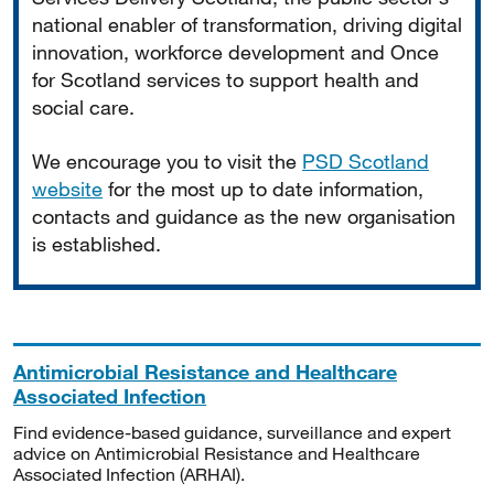
national enabler of transformation, driving digital
innovation, workforce development and Once
for Scotland services to support health and
social care.
We encourage you to visit the
PSD Scotland
website
for the most up to date information,
contacts and guidance as the new organisation
is established.
Antimicrobial Resistance and Healthcare
Associated Infection
Find evidence-based guidance, surveillance and expert
advice on Antimicrobial Resistance and Healthcare
Associated Infection (ARHAI).