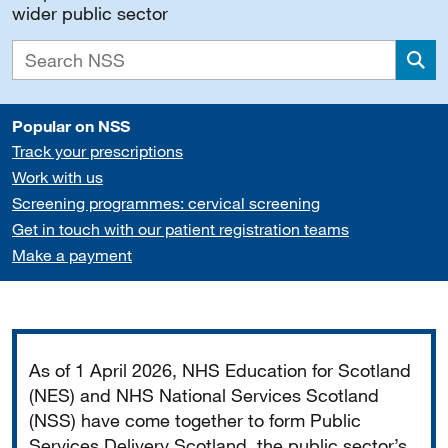
wider public sector
Sea
Popular on NSS
Track your prescriptions
Work with us
Screening programmes: cervical screening
Get in touch with our patient registration teams
Make a payment
Important
As of 1 April 2026, NHS Education for Scotland
(NES) and NHS National Services Scotland
(NSS) have come together to form Public
Services Delivery Scotland, the public sector’s