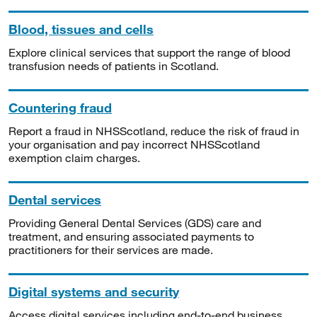
Blood, tissues and cells
Explore clinical services that support the range of blood
transfusion needs of patients in Scotland.
Countering fraud
Report a fraud in NHSScotland, reduce the risk of fraud in
your organisation and pay incorrect NHSScotland
exemption claim charges.
Dental services
Providing General Dental Services (GDS) care and
treatment, and ensuring associated payments to
practitioners for their services are made.
Digital systems and security
Access digital services including end-to-end business