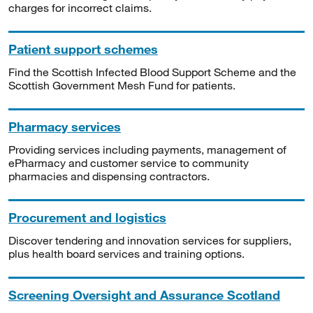
charges for incorrect claims.
Patient support schemes
Find the Scottish Infected Blood Support Scheme and the
Scottish Government Mesh Fund for patients.
Pharmacy services
Providing services including payments, management of
ePharmacy and customer service to community
pharmacies and dispensing contractors.
Procurement and logistics
Discover tendering and innovation services for suppliers,
plus health board services and training options.
Screening Oversight and Assurance Scotland