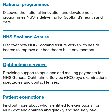
National programmes
Discover the national innovation and development
programmes NSS is delivering for Scotland’s health and
care
NHS Scotland Assure
Discover how NHS Scotland Assure works with health
boards to improve our healthcare built environment.
Ophthalmic services
Providing support to opticians and making payments for
NHS General Ophthalmic Service (GOS) eye examinations,
spectacles and contact lenses.
Patient exemptions
Find out more about who is entitled to exemptions from
NHSScotland charges and quickly and securely pay