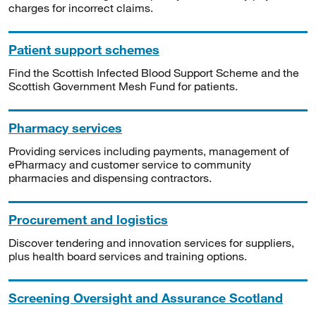
charges for incorrect claims.
Patient support schemes
Find the Scottish Infected Blood Support Scheme and the
Scottish Government Mesh Fund for patients.
Pharmacy services
Providing services including payments, management of
ePharmacy and customer service to community
pharmacies and dispensing contractors.
Procurement and logistics
Discover tendering and innovation services for suppliers,
plus health board services and training options.
Screening Oversight and Assurance Scotland