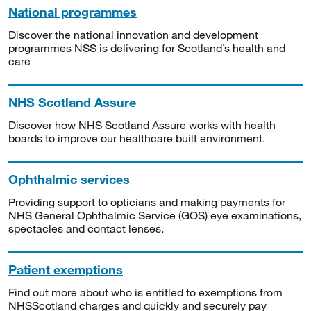
National programmes
Discover the national innovation and development
programmes NSS is delivering for Scotland’s health and
care
NHS Scotland Assure
Discover how NHS Scotland Assure works with health
boards to improve our healthcare built environment.
Ophthalmic services
Providing support to opticians and making payments for
NHS General Ophthalmic Service (GOS) eye examinations,
spectacles and contact lenses.
Patient exemptions
Find out more about who is entitled to exemptions from
NHSScotland charges and quickly and securely pay