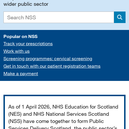
wider public sector
Sea
Popular on NSS
Track your prescriptions
Work with us
Screening programmes: cervical screening
Get in touch with our patient registration teams
Make a payment
Important
As of 1 April 2026, NHS Education for Scotland
(NES) and NHS National Services Scotland
(NSS) have come together to form Public
Services Delivery Scotland, the public sector’s