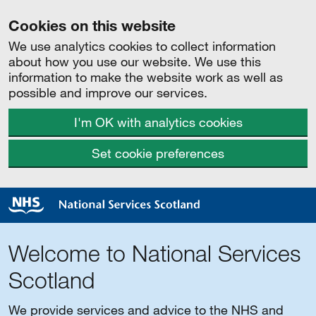
Cookies on this website
We use analytics cookies to collect information
about how you use our website. We use this
information to make the website work as well as
possible and improve our services.
I'm OK with analytics cookies
Set cookie preferences
Welcome to National Services
Scotland
We provide services and advice to the NHS and