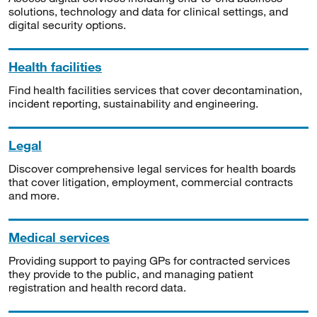
solutions, technology and data for clinical settings, and
digital security options.
Health facilities
Find health facilities services that cover decontamination,
incident reporting, sustainability and engineering.
Legal
Discover comprehensive legal services for health boards
that cover litigation, employment, commercial contracts
and more.
Medical services
Providing support to paying GPs for contracted services
they provide to the public, and managing patient
registration and health record data.