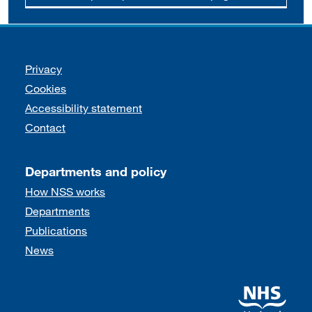
Support links
Privacy
Cookies
Accessibility statement
Contact
Departments and policy
How NSS works
Departments
Publications
News