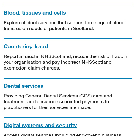
Blood, tissues and cells
Explore clinical services that support the range of blood
transfusion needs of patients in Scotland.
Countering fraud
Report a fraud in NHSScotland, reduce the risk of fraud in
your organisation and pay incorrect NHSScotland
exemption claim charges.
Dental services
Providing General Dental Services (GDS) care and
treatment, and ensuring associated payments to
practitioners for their services are made.
Digital systems and security
Access digital services including end-to-end business