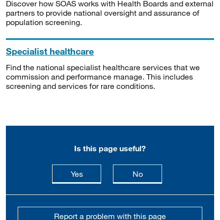
Discover how SOAS works with Health Boards and external
partners to provide national oversight and assurance of
population screening.
Specialist healthcare
Find the national specialist healthcare services that we
commission and performance manage. This includes
screening and services for rare conditions.
Is this page useful?
this page is useful
this page is not usefu
Yes
No
Report a problem with this page