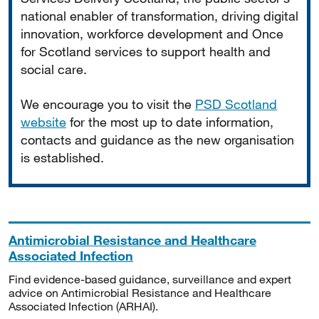
national enabler of transformation, driving digital
innovation, workforce development and Once
for Scotland services to support health and
social care.
We encourage you to visit the
PSD Scotland
website
for the most up to date information,
contacts and guidance as the new organisation
is established.
Antimicrobial Resistance and Healthcare
Associated Infection
Find evidence-based guidance, surveillance and expert
advice on Antimicrobial Resistance and Healthcare
Associated Infection (ARHAI).