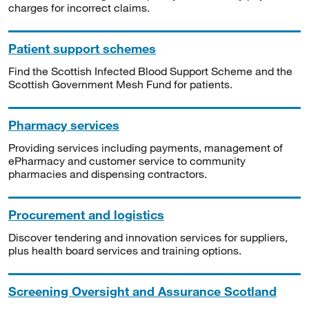
charges for incorrect claims.
Patient support schemes
Find the Scottish Infected Blood Support Scheme and the
Scottish Government Mesh Fund for patients.
Pharmacy services
Providing services including payments, management of
ePharmacy and customer service to community
pharmacies and dispensing contractors.
Procurement and logistics
Discover tendering and innovation services for suppliers,
plus health board services and training options.
Screening Oversight and Assurance Scotland