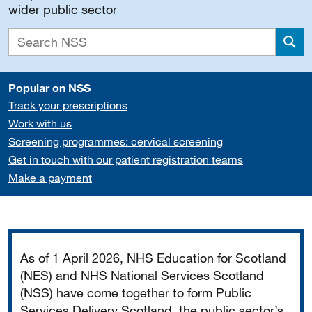
wider public sector
Sea
Popular on NSS
Track your prescriptions
Work with us
Screening programmes: cervical screening
Get in touch with our patient registration teams
Make a payment
Important
As of 1 April 2026, NHS Education for Scotland
(NES) and NHS National Services Scotland
(NSS) have come together to form Public
Services Delivery Scotland, the public sector’s