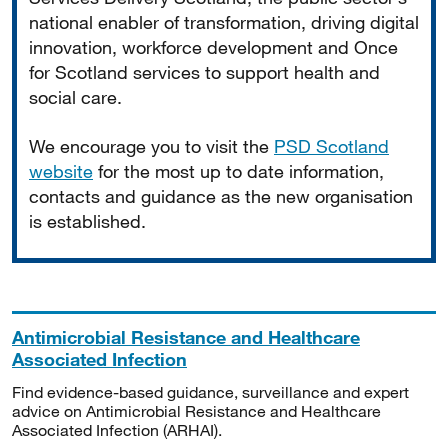
national enabler of transformation, driving digital
innovation, workforce development and Once
for Scotland services to support health and
social care.
We encourage you to visit the
PSD Scotland
website
for the most up to date information,
contacts and guidance as the new organisation
is established.
Antimicrobial Resistance and Healthcare
Associated Infection
Find evidence-based guidance, surveillance and expert
advice on Antimicrobial Resistance and Healthcare
Associated Infection (ARHAI).