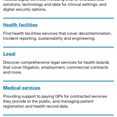
solutions, technology and data for clinical settings, and
digital security options.
Health facilities
Find health facilities services that cover decontamination,
incident reporting, sustainability and engineering.
Legal
Discover comprehensive legal services for health boards
that cover litigation, employment, commercial contracts
and more.
Medical services
Providing support to paying GPs for contracted services
they provide to the public, and managing patient
registration and health record data.