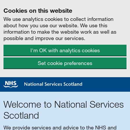
Cookies on this website
We use analytics cookies to collect information
about how you use our website. We use this
information to make the website work as well as
possible and improve our services.
I'm OK with analytics cookies
Set cookie preferences
Welcome to National Services
Scotland
We provide services and advice to the NHS and