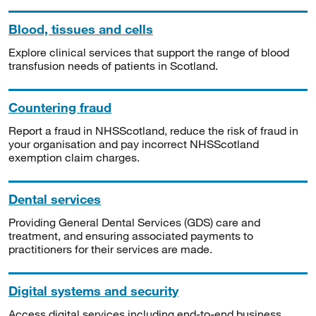
Blood, tissues and cells
Explore clinical services that support the range of blood
transfusion needs of patients in Scotland.
Countering fraud
Report a fraud in NHSScotland, reduce the risk of fraud in
your organisation and pay incorrect NHSScotland
exemption claim charges.
Dental services
Providing General Dental Services (GDS) care and
treatment, and ensuring associated payments to
practitioners for their services are made.
Digital systems and security
Access digital services including end-to-end business