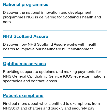
National programmes
Discover the national innovation and development
programmes NSS is delivering for Scotland’s health and
care
NHS Scotland Assure
Discover how NHS Scotland Assure works with health
boards to improve our healthcare built environment.
Ophthalmic services
Providing support to opticians and making payments for
NHS General Ophthalmic Service (GOS) eye examinations,
spectacles and contact lenses.
Patient exemptions
Find out more about who is entitled to exemptions from
NHSScotland charges and quickly and securely pay