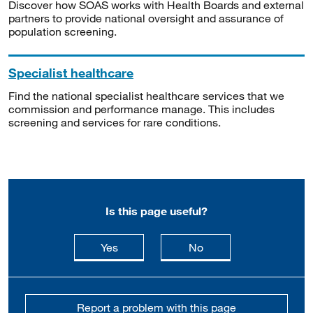
Discover how SOAS works with Health Boards and external
partners to provide national oversight and assurance of
population screening.
Specialist healthcare
Find the national specialist healthcare services that we
commission and performance manage. This includes
screening and services for rare conditions.
Is this page useful?
this page is useful
this page is not usefu
Yes
No
Report a problem with this page