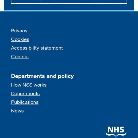
Support links
Privacy
Cookies
Accessibility statement
Contact
Departments and policy
How NSS works
Departments
Publications
News