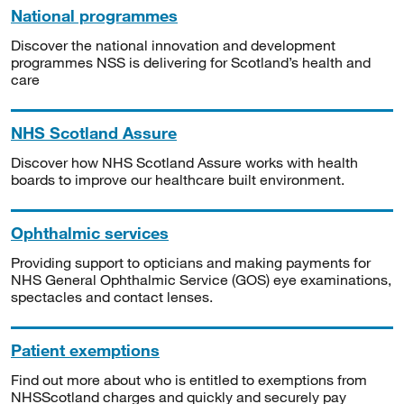
National programmes
Discover the national innovation and development
programmes NSS is delivering for Scotland’s health and
care
NHS Scotland Assure
Discover how NHS Scotland Assure works with health
boards to improve our healthcare built environment.
Ophthalmic services
Providing support to opticians and making payments for
NHS General Ophthalmic Service (GOS) eye examinations,
spectacles and contact lenses.
Patient exemptions
Find out more about who is entitled to exemptions from
NHSScotland charges and quickly and securely pay