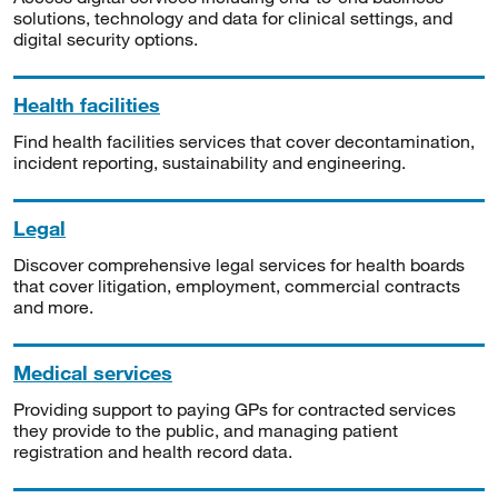
solutions, technology and data for clinical settings, and
digital security options.
Health facilities
Find health facilities services that cover decontamination,
incident reporting, sustainability and engineering.
Legal
Discover comprehensive legal services for health boards
that cover litigation, employment, commercial contracts
and more.
Medical services
Providing support to paying GPs for contracted services
they provide to the public, and managing patient
registration and health record data.