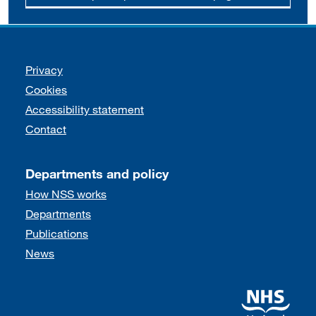
Support links
Privacy
Cookies
Accessibility statement
Contact
Departments and policy
How NSS works
Departments
Publications
News