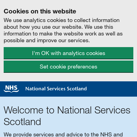
Cookies on this website
We use analytics cookies to collect information
about how you use our website. We use this
information to make the website work as well as
possible and improve our services.
I'm OK with analytics cookies
Set cookie preferences
Welcome to National Services
Scotland
We provide services and advice to the NHS and