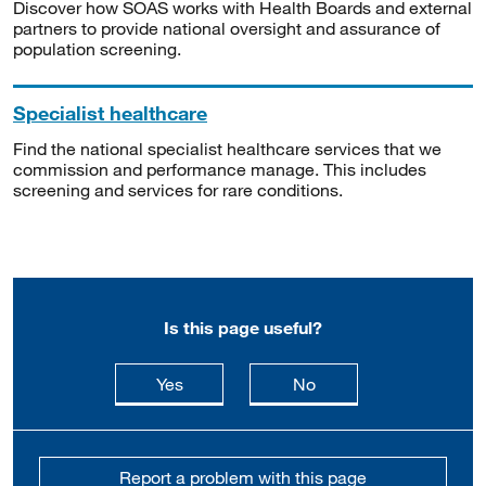
Discover how SOAS works with Health Boards and external
partners to provide national oversight and assurance of
population screening.
Specialist healthcare
Find the national specialist healthcare services that we
commission and performance manage. This includes
screening and services for rare conditions.
Is this page useful?
this page is useful
this page is not usefu
Yes
No
Report a problem with this page