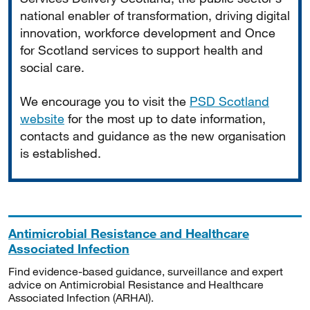
national enabler of transformation, driving digital
innovation, workforce development and Once
for Scotland services to support health and
social care.
We encourage you to visit the
PSD Scotland
website
for the most up to date information,
contacts and guidance as the new organisation
is established.
Antimicrobial Resistance and Healthcare
Associated Infection
Find evidence-based guidance, surveillance and expert
advice on Antimicrobial Resistance and Healthcare
Associated Infection (ARHAI).