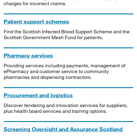
charges for incorrect claims.
Patient support schemes
Find the Scottish Infected Blood Support Scheme and the
Scottish Government Mesh Fund for patients.
Pharmacy services
Providing services including payments, management of
ePharmacy and customer service to community
pharmacies and dispensing contractors.
Procurement and logistics
Discover tendering and innovation services for suppliers,
plus health board services and training options.
Screening Oversight and Assurance Scotland