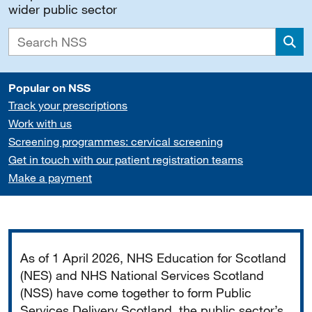
wider public sector
Sea
Popular on NSS
Track your prescriptions
Work with us
Screening programmes: cervical screening
Get in touch with our patient registration teams
Make a payment
Important
As of 1 April 2026, NHS Education for Scotland
(NES) and NHS National Services Scotland
(NSS) have come together to form Public
Services Delivery Scotland, the public sector’s