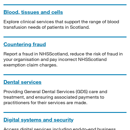
Blood, tissues and cells
Explore clinical services that support the range of blood
transfusion needs of patients in Scotland.
Countering fraud
Report a fraud in NHSScotland, reduce the risk of fraud in
your organisation and pay incorrect NHSScotland
exemption claim charges.
Dental services
Providing General Dental Services (GDS) care and
treatment, and ensuring associated payments to
practitioners for their services are made.
Digital systems and security
Access digital services including end-to-end business