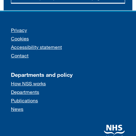
Support links
Privacy
Cookies
Accessibility statement
Contact
Departments and policy
How NSS works
Departments
Publications
News