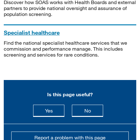
Discover how SOAS works with Health Boards and external
partners to provide national oversight and assurance of
population screening.
Specialist healthcare
Find the national specialist healthcare services that we
commission and performance manage. This includes
screening and services for rare conditions.
Is this page useful?
this page is useful
this page is not usefu
Yes
No
Report a problem with this page