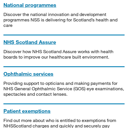
National programmes
Discover the national innovation and development
programmes NSS is delivering for Scotland’s health and
care
NHS Scotland Assure
Discover how NHS Scotland Assure works with health
boards to improve our healthcare built environment.
Ophthalmic services
Providing support to opticians and making payments for
NHS General Ophthalmic Service (GOS) eye examinations,
spectacles and contact lenses.
Patient exemptions
Find out more about who is entitled to exemptions from
NHSScotland charges and quickly and securely pay