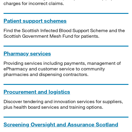
charges for incorrect claims.
Patient support schemes
Find the Scottish Infected Blood Support Scheme and the
Scottish Government Mesh Fund for patients.
Pharmacy services
Providing services including payments, management of
ePharmacy and customer service to community
pharmacies and dispensing contractors.
Procurement and logistics
Discover tendering and innovation services for suppliers,
plus health board services and training options.
Screening Oversight and Assurance Scotland