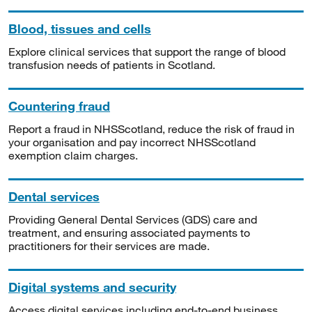
Blood, tissues and cells
Explore clinical services that support the range of blood
transfusion needs of patients in Scotland.
Countering fraud
Report a fraud in NHSScotland, reduce the risk of fraud in
your organisation and pay incorrect NHSScotland
exemption claim charges.
Dental services
Providing General Dental Services (GDS) care and
treatment, and ensuring associated payments to
practitioners for their services are made.
Digital systems and security
Access digital services including end-to-end business