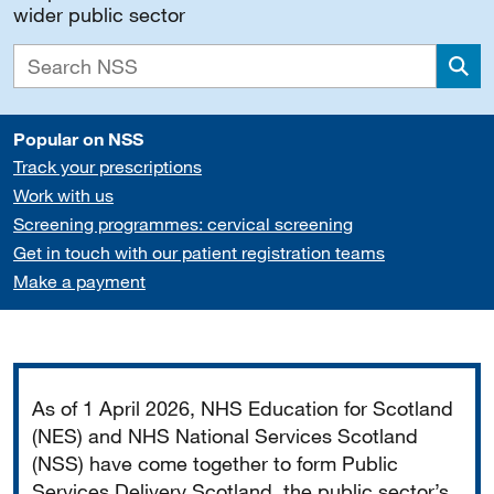
wider public sector
Sea
Popular on NSS
Track your prescriptions
Work with us
Screening programmes: cervical screening
Get in touch with our patient registration teams
Make a payment
Important
As of 1 April 2026, NHS Education for Scotland
(NES) and NHS National Services Scotland
(NSS) have come together to form Public
Services Delivery Scotland, the public sector’s