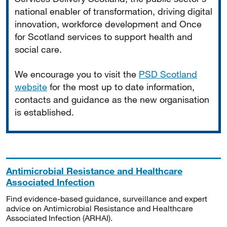
national enabler of transformation, driving digital
innovation, workforce development and Once
for Scotland services to support health and
social care.
We encourage you to visit the
PSD Scotland
website
for the most up to date information,
contacts and guidance as the new organisation
is established.
Antimicrobial Resistance and Healthcare
Associated Infection
Find evidence-based guidance, surveillance and expert
advice on Antimicrobial Resistance and Healthcare
Associated Infection (ARHAI).