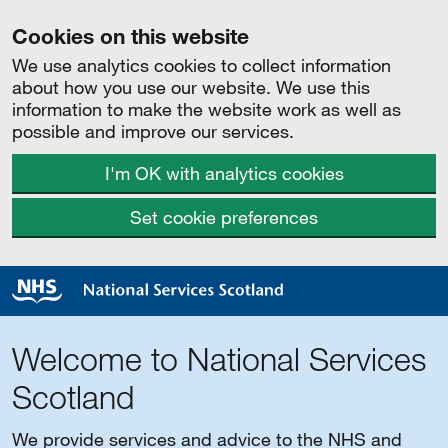
Cookies on this website
We use analytics cookies to collect information
about how you use our website. We use this
information to make the website work as well as
possible and improve our services.
I'm OK with analytics cookies
Set cookie preferences
Welcome to National Services
Scotland
We provide services and advice to the NHS and