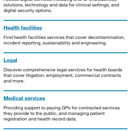
solutions, technology and data for clinical settings, and
digital security options.
Health facilities
Find health facilities services that cover decontamination,
incident reporting, sustainability and engineering.
Legal
Discover comprehensive legal services for health boards
that cover litigation, employment, commercial contracts
and more.
Medical services
Providing support to paying GPs for contracted services
they provide to the public, and managing patient
registration and health record data.