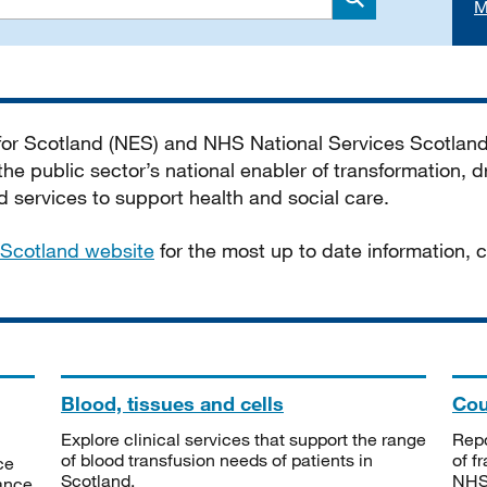
M
Search
 for Scotland (NES) and NHS National Services Scotlan
he public sector’s national enabler of transformation, dr
services to support health and social care.
Scotland website
for the most up to date information,
Blood, tissues and cells
Cou
Explore clinical services that support the range
Repo
of blood transfusion needs of patients in
of f
ce
Scotland.
NHSS
tance