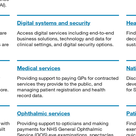
I).
Digital systems and security
Heal
are
Access digital services including end-to-end
Find
business solutions, technology and data for
deco
s are
clinical settings, and digital security options.
sust
Medical services
Nat
Providing support to paying GPs for contracted
Disc
services they provide to the public, and
deve
ore.
managing patient registration and health
for 
record data.
Ophthalmic services
Pat
 with
Providing support to opticians and making
Find
ilt
payments for NHS General Ophthalmic
exe
Service (GOS) eye examinations, spectacles
quic