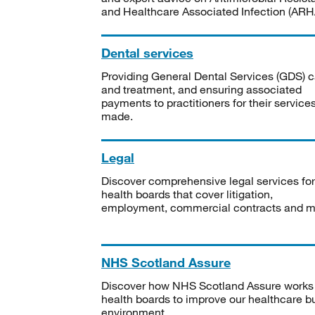
and Healthcare Associated Infection (ARHA
Dental services
Providing General Dental Services (GDS) c
and treatment, and ensuring associated
payments to practitioners for their service
made.
Legal
Discover comprehensive legal services for
health boards that cover litigation,
employment, commercial contracts and m
NHS Scotland Assure
Discover how NHS Scotland Assure works
health boards to improve our healthcare bu
environment.