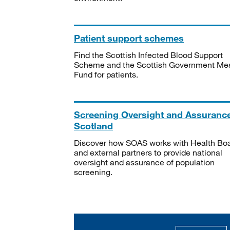
Patient support schemes
Find the Scottish Infected Blood Support
Scheme and the Scottish Government Me
Fund for patients.
Screening Oversight and Assuranc
Scotland
Discover how SOAS works with Health Bo
and external partners to provide national
oversight and assurance of population
screening.