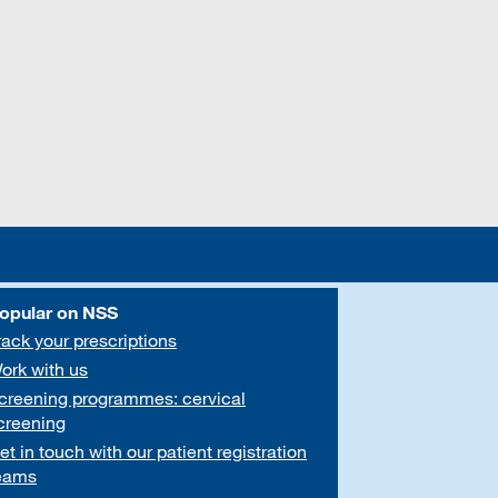
opular on NSS
rack your prescriptions
ork with us
creening programmes: cervical
creening
et in touch with our patient registration
eams