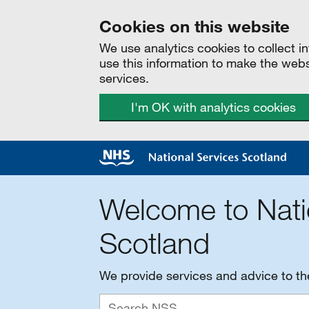
Cookies on this website
We use analytics cookies to collect 
use this information to make the web
services.
I'm OK with analytics cookies
Welcome to Nati
Scotland
We provide services and advice to t