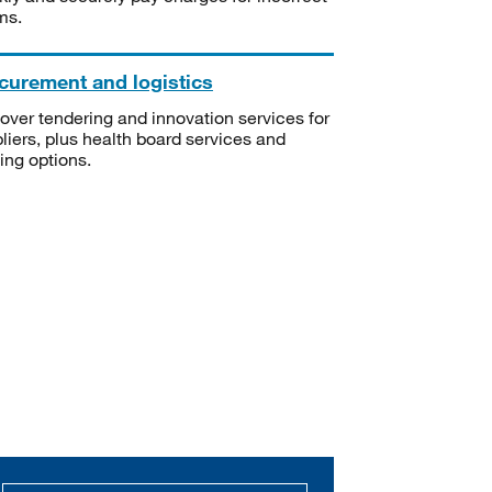
ms.
curement and logistics
over tendering and innovation services for
liers, plus health board services and
ning options.