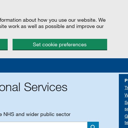
information about how you use our website. We
site work as well as possible and improve our
Set cookie preferences
P
onal Services
T
W
S
s
he NHS and wider public sector
G
t