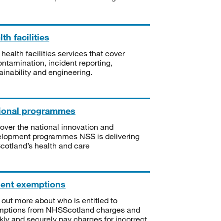
th facilities
 health facilities services that cover
ntamination, incident reporting,
ainability and engineering.
ional programmes
over the national innovation and
lopment programmes NSS is delivering
Scotland’s health and care
ient exemptions
 out more about who is entitled to
mptions from NHSScotland charges and
kly and securely pay charges for incorrect