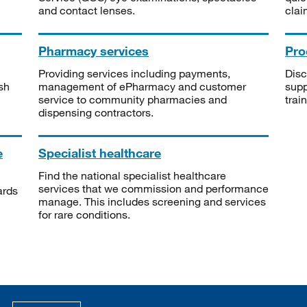
and contact lenses.
clai
Pharmacy services
Pro
Providing services including payments,
Disc
sh
management of ePharmacy and customer
supp
service to community pharmacies and
trai
dispensing contractors.
e
Specialist healthcare
Find the national specialist healthcare
services that we commission and performance
ards
manage. This includes screening and services
for rare conditions.