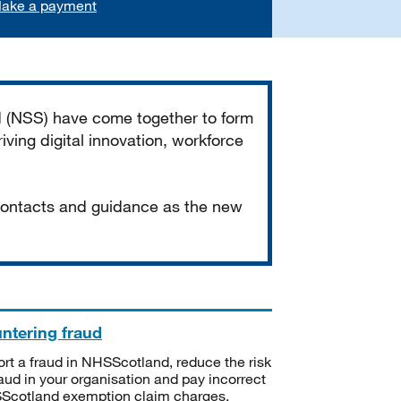
ake a payment
d (NSS) have come together to form
iving digital innovation, workforce
 contacts and guidance as the new
ntering fraud
rt a fraud in NHSScotland, reduce the risk
raud in your organisation and pay incorrect
cotland exemption claim charges.