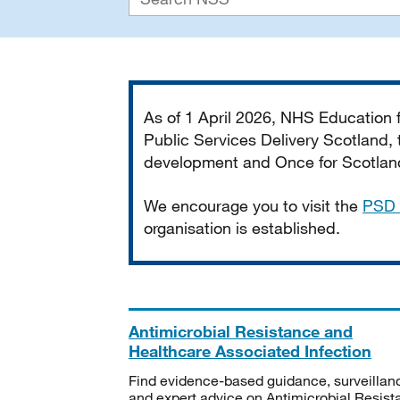
Important
As of 1 April 2026, NHS Education
Public Services Delivery Scotland, t
development and Once for Scotland 
We encourage you to visit the
PSD 
organisation is established.
Antimicrobial Resistance and
Healthcare Associated Infection
Find evidence-based guidance, surveillan
and expert advice on Antimicrobial Resis