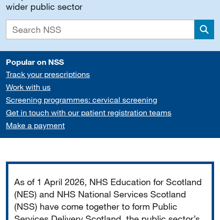
wider public sector
Sea
Popular on NSS
Track your prescriptions
Work with us
Screening programmes: cervical screening
Get in touch with our patient registration teams
Make a payment
Important
As of 1 April 2026, NHS Education for Scotland
(NES) and NHS National Services Scotland
(NSS) have come together to form Public
Services Delivery Scotland, the public sector’s