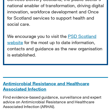
national enabler of transformation, driving digital
innovation, workforce development and Once
for Scotland services to support health and
social care.
We encourage you to visit the
PSD Scotland
website
for the most up to date information,
contacts and guidance as the new organisation
is established.
Antimicrobial Resistance and Healthcare
Associated Infection
Find evidence-based guidance, surveillance and expert
advice on Antimicrobial Resistance and Healthcare
Associated Infection (ARHAI).