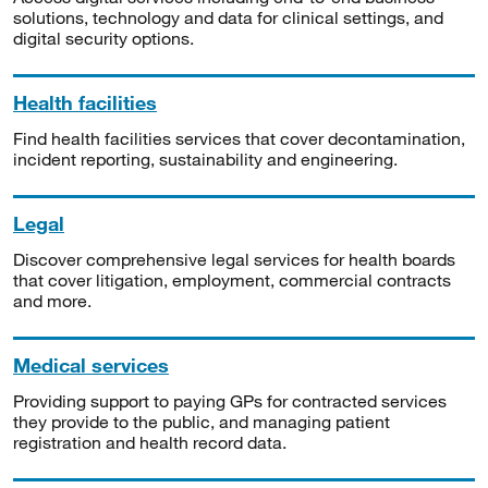
solutions, technology and data for clinical settings, and
digital security options.
Health facilities
Find health facilities services that cover decontamination,
incident reporting, sustainability and engineering.
Legal
Discover comprehensive legal services for health boards
that cover litigation, employment, commercial contracts
and more.
Medical services
Providing support to paying GPs for contracted services
they provide to the public, and managing patient
registration and health record data.