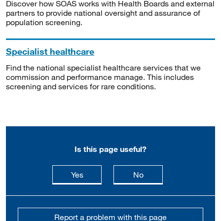
Discover how SOAS works with Health Boards and external
partners to provide national oversight and assurance of
population screening.
Specialist healthcare
Find the national specialist healthcare services that we
commission and performance manage. This includes
screening and services for rare conditions.
Is this page useful?
this page is useful
this page is not usefu
Yes
No
Report a problem with this page