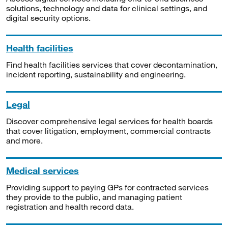
solutions, technology and data for clinical settings, and
digital security options.
Health facilities
Find health facilities services that cover decontamination,
incident reporting, sustainability and engineering.
Legal
Discover comprehensive legal services for health boards
that cover litigation, employment, commercial contracts
and more.
Medical services
Providing support to paying GPs for contracted services
they provide to the public, and managing patient
registration and health record data.