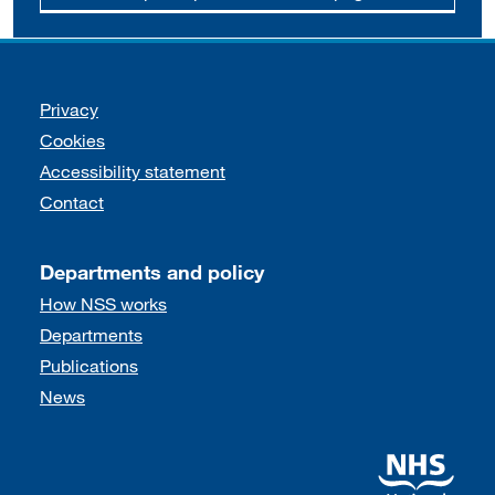
Support links
Privacy
Cookies
Accessibility statement
Contact
Departments and policy
How NSS works
Departments
Publications
News