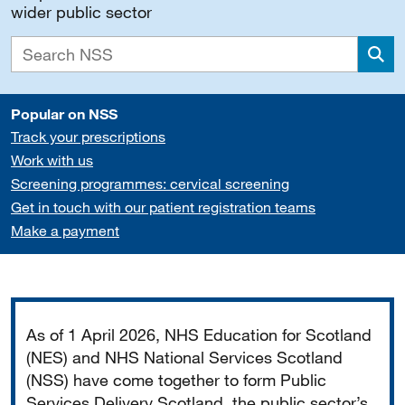
wider public sector
Sea
Popular on NSS
Track your prescriptions
Work with us
Screening programmes: cervical screening
Get in touch with our patient registration teams
Make a payment
Important
As of 1 April 2026, NHS Education for Scotland
(NES) and NHS National Services Scotland
(NSS) have come together to form Public
Services Delivery Scotland, the public sector’s