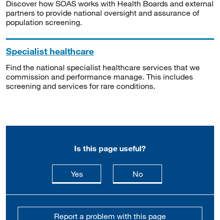
Discover how SOAS works with Health Boards and external
partners to provide national oversight and assurance of
population screening.
Specialist healthcare
Find the national specialist healthcare services that we
commission and performance manage. This includes
screening and services for rare conditions.
Is this page useful?
this page is useful
this page is not usefu
Yes
No
Report a problem with this page