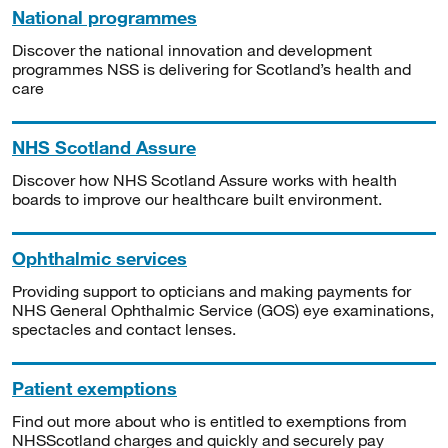
National programmes
Discover the national innovation and development
programmes NSS is delivering for Scotland’s health and
care
NHS Scotland Assure
Discover how NHS Scotland Assure works with health
boards to improve our healthcare built environment.
Ophthalmic services
Providing support to opticians and making payments for
NHS General Ophthalmic Service (GOS) eye examinations,
spectacles and contact lenses.
Patient exemptions
Find out more about who is entitled to exemptions from
NHSScotland charges and quickly and securely pay