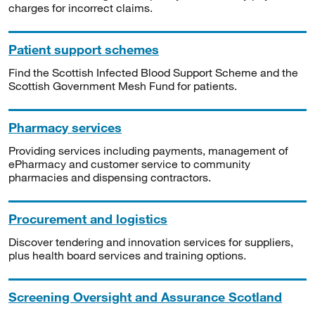
charges for incorrect claims.
Patient support schemes
Find the Scottish Infected Blood Support Scheme and the
Scottish Government Mesh Fund for patients.
Pharmacy services
Providing services including payments, management of
ePharmacy and customer service to community
pharmacies and dispensing contractors.
Procurement and logistics
Discover tendering and innovation services for suppliers,
plus health board services and training options.
Screening Oversight and Assurance Scotland