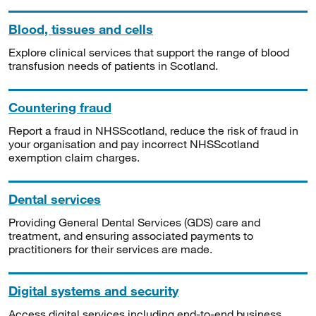
Blood, tissues and cells
Explore clinical services that support the range of blood
transfusion needs of patients in Scotland.
Countering fraud
Report a fraud in NHSScotland, reduce the risk of fraud in
your organisation and pay incorrect NHSScotland
exemption claim charges.
Dental services
Providing General Dental Services (GDS) care and
treatment, and ensuring associated payments to
practitioners for their services are made.
Digital systems and security
Access digital services including end-to-end business