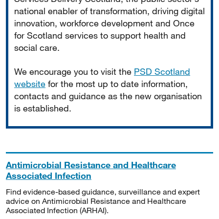
national enabler of transformation, driving digital
innovation, workforce development and Once
for Scotland services to support health and
social care.
We encourage you to visit the
PSD Scotland
website
for the most up to date information,
contacts and guidance as the new organisation
is established.
Antimicrobial Resistance and Healthcare
Associated Infection
Find evidence-based guidance, surveillance and expert
advice on Antimicrobial Resistance and Healthcare
Associated Infection (ARHAI).