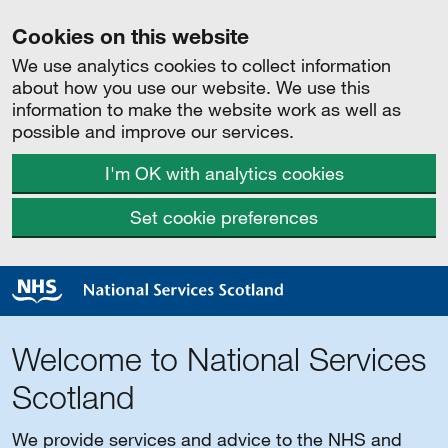
Cookies on this website
We use analytics cookies to collect information
about how you use our website. We use this
information to make the website work as well as
possible and improve our services.
I'm OK with analytics cookies
Set cookie preferences
Welcome to National Services
Scotland
We provide services and advice to the NHS and