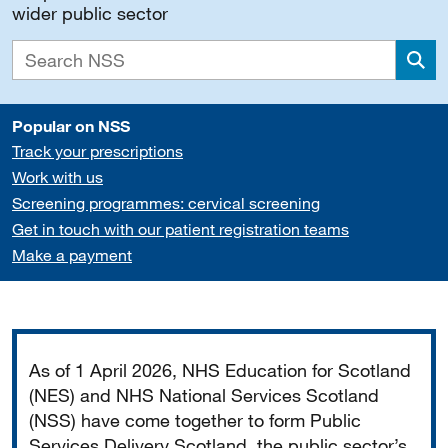
wider public sector
Sea
Popular on NSS
Track your prescriptions
Work with us
Screening programmes: cervical screening
Get in touch with our patient registration teams
Make a payment
Important
As of 1 April 2026, NHS Education for Scotland
(NES) and NHS National Services Scotland
(NSS) have come together to form Public
Services Delivery Scotland, the public sector’s