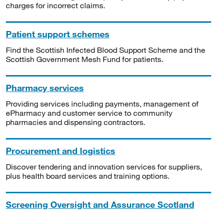
charges for incorrect claims.
Patient support schemes
Find the Scottish Infected Blood Support Scheme and the
Scottish Government Mesh Fund for patients.
Pharmacy services
Providing services including payments, management of
ePharmacy and customer service to community
pharmacies and dispensing contractors.
Procurement and logistics
Discover tendering and innovation services for suppliers,
plus health board services and training options.
Screening Oversight and Assurance Scotland