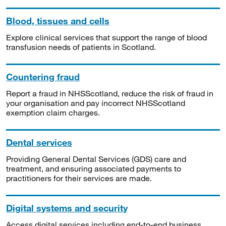
Blood, tissues and cells
Explore clinical services that support the range of blood
transfusion needs of patients in Scotland.
Countering fraud
Report a fraud in NHSScotland, reduce the risk of fraud in
your organisation and pay incorrect NHSScotland
exemption claim charges.
Dental services
Providing General Dental Services (GDS) care and
treatment, and ensuring associated payments to
practitioners for their services are made.
Digital systems and security
Access digital services including end-to-end business