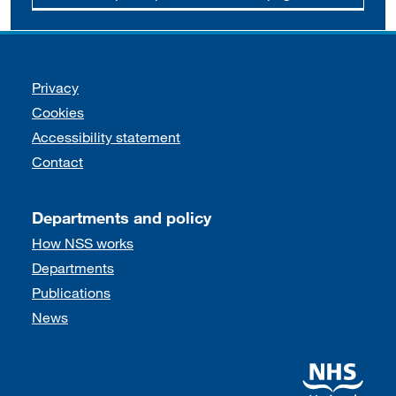
Support links
Privacy
Cookies
Accessibility statement
Contact
Departments and policy
How NSS works
Departments
Publications
News