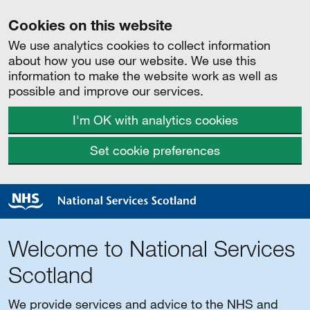
Cookies on this website
We use analytics cookies to collect information
about how you use our website. We use this
information to make the website work as well as
possible and improve our services.
I'm OK with analytics cookies
Set cookie preferences
Welcome to National Services
Scotland
We provide services and advice to the NHS and