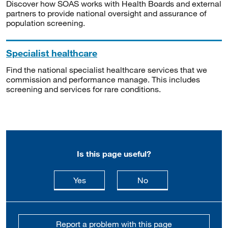
Discover how SOAS works with Health Boards and external
partners to provide national oversight and assurance of
population screening.
Specialist healthcare
Find the national specialist healthcare services that we
commission and performance manage. This includes
screening and services for rare conditions.
Is this page useful?
this page is useful
this page is not usefu
Yes
No
Report a problem with this page