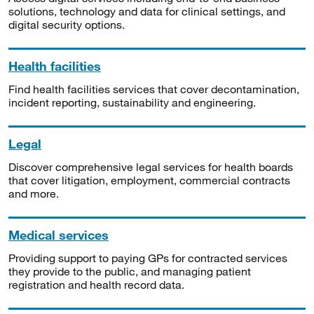
solutions, technology and data for clinical settings, and
digital security options.
Health facilities
Find health facilities services that cover decontamination,
incident reporting, sustainability and engineering.
Legal
Discover comprehensive legal services for health boards
that cover litigation, employment, commercial contracts
and more.
Medical services
Providing support to paying GPs for contracted services
they provide to the public, and managing patient
registration and health record data.