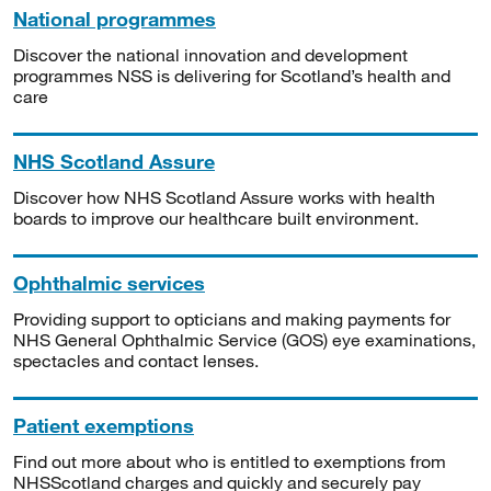
National programmes
Discover the national innovation and development
programmes NSS is delivering for Scotland’s health and
care
NHS Scotland Assure
Discover how NHS Scotland Assure works with health
boards to improve our healthcare built environment.
Ophthalmic services
Providing support to opticians and making payments for
NHS General Ophthalmic Service (GOS) eye examinations,
spectacles and contact lenses.
Patient exemptions
Find out more about who is entitled to exemptions from
NHSScotland charges and quickly and securely pay