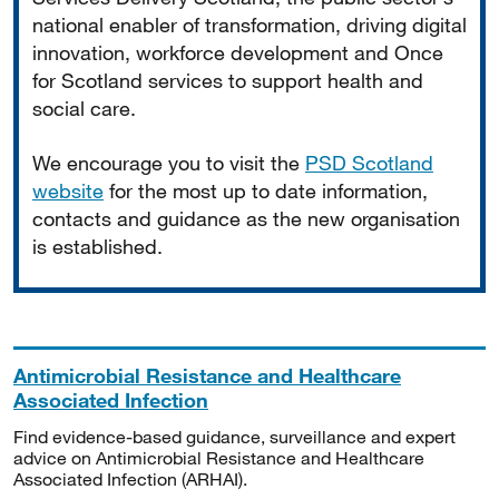
national enabler of transformation, driving digital
innovation, workforce development and Once
for Scotland services to support health and
social care.
We encourage you to visit the
PSD Scotland
website
for the most up to date information,
contacts and guidance as the new organisation
is established.
Antimicrobial Resistance and Healthcare
Associated Infection
Find evidence-based guidance, surveillance and expert
advice on Antimicrobial Resistance and Healthcare
Associated Infection (ARHAI).