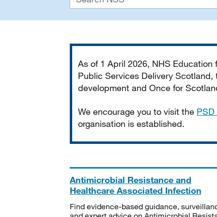
Important
As of 1 April 2026, NHS Education
Public Services Delivery Scotland, t
development and Once for Scotland 
We encourage you to visit the
PSD 
organisation is established.
Antimicrobial Resistance and
Healthcare Associated Infection
Find evidence-based guidance, surveillan
and expert advice on Antimicrobial Resis