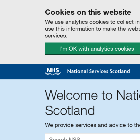
Cookies on this website
We use analytics cookies to collect 
use this information to make the web
services.
I'm OK with analytics cookies
Welcome to Nati
Scotland
We provide services and advice to t