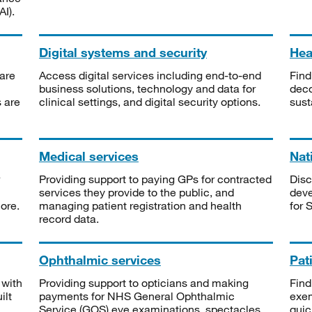
I).
Digital systems and security
Heal
are
Access digital services including end-to-end
Find
business solutions, technology and data for
deco
s are
clinical settings, and digital security options.
sust
Medical services
Nat
Providing support to paying GPs for contracted
Disc
services they provide to the public, and
deve
ore.
managing patient registration and health
for 
record data.
Ophthalmic services
Pat
 with
Providing support to opticians and making
Find
ilt
payments for NHS General Ophthalmic
exe
Service (GOS) eye examinations, spectacles
quic