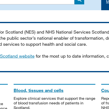
M
Search
 for Scotland (NES) and NHS National Services Scotlan
he public sector’s national enabler of transformation, dr
services to support health and social care.
Scotland website
for the most up to date information,
Blood, tissues and cells
Cou
Explore clinical services that support the range
Repo
of blood transfusion needs of patients in
of f
ce
Scotland.
NHSS
tance