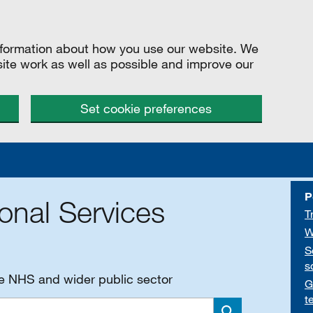
information about how you use our website. We
site work as well as possible and improve our
Set cookie preferences
P
onal Services
T
W
S
s
he NHS and wider public sector
G
t