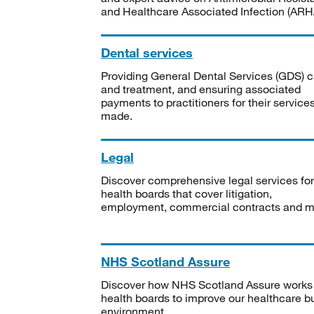
and Healthcare Associated Infection (ARHA
Dental services
Providing General Dental Services (GDS) c
and treatment, and ensuring associated
payments to practitioners for their service
made.
Legal
Discover comprehensive legal services for
health boards that cover litigation,
employment, commercial contracts and m
NHS Scotland Assure
Discover how NHS Scotland Assure works
health boards to improve our healthcare bu
environment.