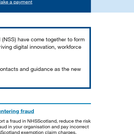
ake a payment
d (NSS) have come together to form
iving digital innovation, workforce
 contacts and guidance as the new
ntering fraud
rt a fraud in NHSScotland, reduce the risk
raud in your organisation and pay incorrect
cotland exemption claim charges.