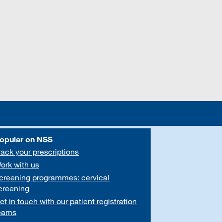
opular on NSS
rack your prescriptions
ork with us
creening programmes: cervical
creening
et in touch with our patient registration
eams