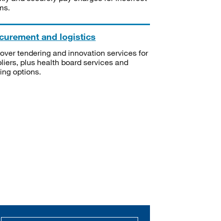
ms.
curement and logistics
over tendering and innovation services for
liers, plus health board services and
ning options.