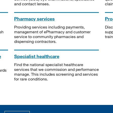
and contact lenses.
clai
Pharmacy services
Pro
Providing services including payments,
Disc
sh
management of ePharmacy and customer
supp
service to community pharmacies and
trai
dispensing contractors.
e
Specialist healthcare
Find the national specialist healthcare
services that we commission and performance
ards
manage. This includes screening and services
for rare conditions.