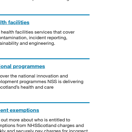
th facilities
 health facilities services that cover
ntamination, incident reporting,
ainability and engineering.
ional programmes
over the national innovation and
lopment programmes NSS is delivering
Scotland’s health and care
ient exemptions
 out more about who is entitled to
mptions from NHSScotland charges and
kly and securely pay charges for incorrect