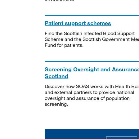
Patient support schemes
Find the Scottish Infected Blood Support
Scheme and the Scottish Government Me
Fund for patients.
Screening Oversight and Assuranc
Scotland
Discover how SOAS works with Health Bo
and external partners to provide national
oversight and assurance of population
screening.