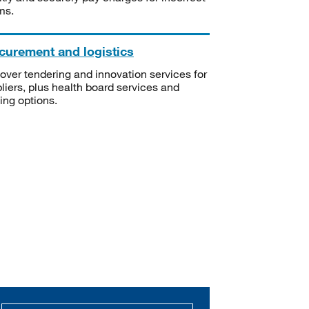
ms.
curement and logistics
over tendering and innovation services for
liers, plus health board services and
ning options.