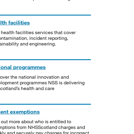
th facilities
 health facilities services that cover
ntamination, incident reporting,
ainability and engineering.
ional programmes
over the national innovation and
lopment programmes NSS is delivering
Scotland’s health and care
ient exemptions
 out more about who is entitled to
mptions from NHSScotland charges and
kly and securely pay charges for incorrect