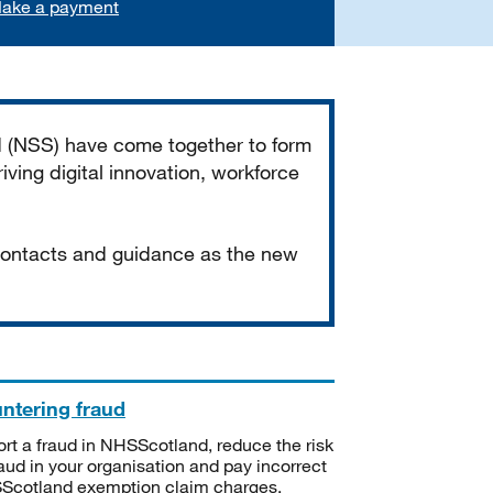
ake a payment
d (NSS) have come together to form
iving digital innovation, workforce
 contacts and guidance as the new
ntering fraud
rt a fraud in NHSScotland, reduce the risk
raud in your organisation and pay incorrect
cotland exemption claim charges.