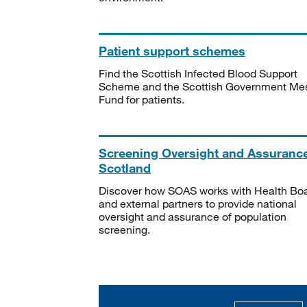
Patient support schemes
Find the Scottish Infected Blood Support
Scheme and the Scottish Government Me
Fund for patients.
Screening Oversight and Assuranc
Scotland
Discover how SOAS works with Health Bo
and external partners to provide national
oversight and assurance of population
screening.