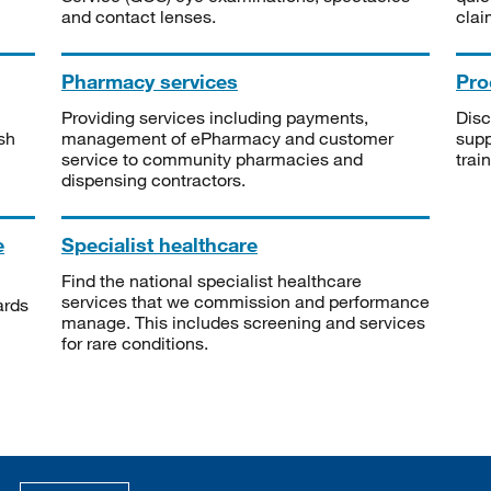
and contact lenses.
clai
Pharmacy services
Pro
Providing services including payments,
Disc
sh
management of ePharmacy and customer
supp
service to community pharmacies and
trai
dispensing contractors.
e
Specialist healthcare
Find the national specialist healthcare
services that we commission and performance
ards
manage. This includes screening and services
for rare conditions.