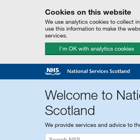
Cookies on this website
We use analytics cookies to collect 
use this information to make the web
services.
I'm OK with analytics cookies
Welcome to Nati
Scotland
We provide services and advice to t