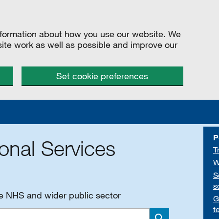
information about how you use our website. We
site work as well as possible and improve our
Set cookie preferences
P
onal Services
T
W
S
s
he NHS and wider public sector
G
t