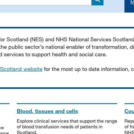
M
Search
 for Scotland (NES) and NHS National Services Scotlan
he public sector’s national enabler of transformation, dr
services to support health and social care.
Scotland website
for the most up to date information,
Blood, tissues and cells
Cou
Explore clinical services that support the range
Repo
of blood transfusion needs of patients in
of f
ce
Scotland.
NHSS
tance