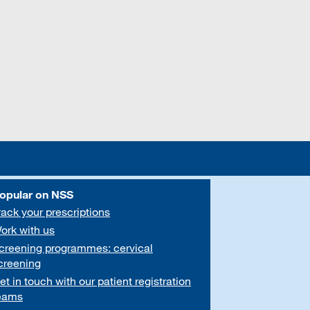
opular on NSS
rack your prescriptions
ork with us
creening programmes: cervical
creening
et in touch with our patient registration
eams