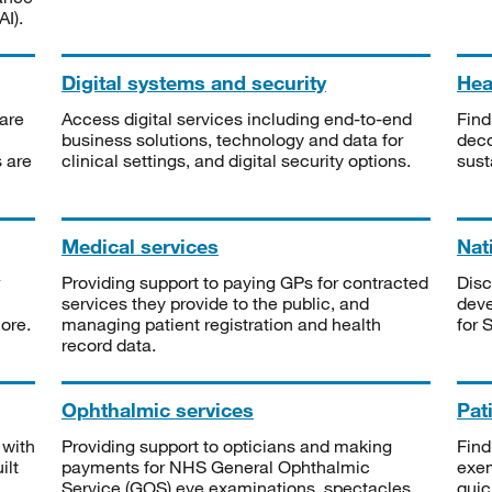
I).
Digital systems and security
Heal
are
Access digital services including end-to-end
Find
business solutions, technology and data for
deco
s are
clinical settings, and digital security options.
sust
Medical services
Nat
Providing support to paying GPs for contracted
Disc
services they provide to the public, and
deve
ore.
managing patient registration and health
for 
record data.
Ophthalmic services
Pat
 with
Providing support to opticians and making
Find
ilt
payments for NHS General Ophthalmic
exe
Service (GOS) eye examinations, spectacles
quic