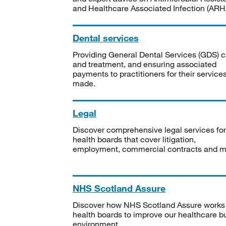
and Healthcare Associated Infection (ARHA
Dental services
Providing General Dental Services (GDS) c
and treatment, and ensuring associated
payments to practitioners for their service
made.
Legal
Discover comprehensive legal services for
health boards that cover litigation,
employment, commercial contracts and m
NHS Scotland Assure
Discover how NHS Scotland Assure works
health boards to improve our healthcare bu
environment.