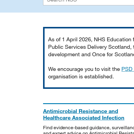
Important
As of 1 April 2026, NHS Education
Public Services Delivery Scotland, t
development and Once for Scotland 
We encourage you to visit the
PSD 
organisation is established.
Antimicrobial Resistance and
Healthcare Associated Infection
Find evidence-based guidance, surveillan
and expert advice on Antimicrobial Resis