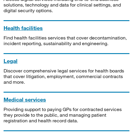
solutions, technology and data for clinical settings, and
digital security options.
Health facilities
Find health facilities services that cover decontamination,
incident reporting, sustainability and engineering.
Legal
Discover comprehensive legal services for health boards
that cover litigation, employment, commercial contracts
and more.
Medical services
Providing support to paying GPs for contracted services
they provide to the public, and managing patient
registration and health record data.