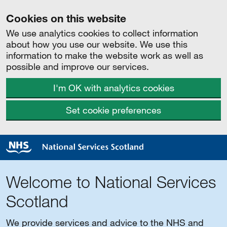
Cookies on this website
We use analytics cookies to collect information
about how you use our website. We use this
information to make the website work as well as
possible and improve our services.
I'm OK with analytics cookies
Set cookie preferences
Welcome to National Services
Scotland
We provide services and advice to the NHS and