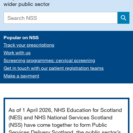
wider public sector
Sea
Popular on NSS
Track your prescriptions
Work with us
Screening programmes: cervical screening
Get in touch with our patient registration teams
Make a payment
Important
As of 1 April 2026, NHS Education for Scotland
(NES) and NHS National Services Scotland
(NSS) have come together to form Public
Services Delivery Scotland, the public sector’s