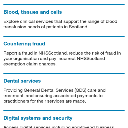
Blood, tissues and cells
Explore clinical services that support the range of blood
transfusion needs of patients in Scotland.
Countering fraud
Report a fraud in NHSScotland, reduce the risk of fraud in
your organisation and pay incorrect NHSScotland
exemption claim charges.
Dental services
Providing General Dental Services (GDS) care and
treatment, and ensuring associated payments to
practitioners for their services are made.
Digital systems and security
Access digital services including end-to-end business