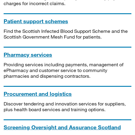
charges for incorrect claims.
Patient support schemes
Find the Scottish Infected Blood Support Scheme and the
Scottish Government Mesh Fund for patients.
Pharmacy services
Providing services including payments, management of
ePharmacy and customer service to community
pharmacies and dispensing contractors.
Procurement and logistics
Discover tendering and innovation services for suppliers,
plus health board services and training options.
Screening Oversight and Assurance Scotland