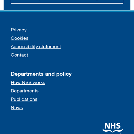
Support links
Privacy
Cookies
Accessibility statement
Contact
Departments and policy
How NSS works
Departments
Publications
News