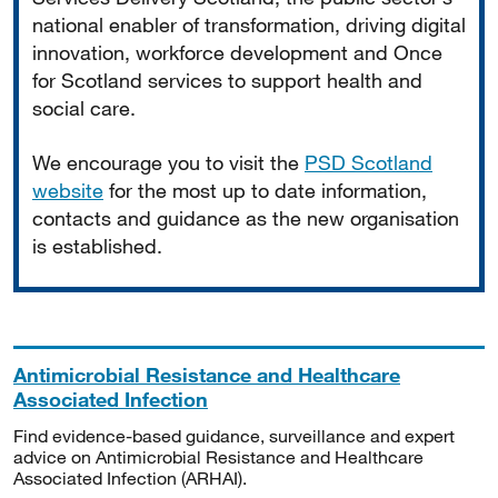
national enabler of transformation, driving digital
innovation, workforce development and Once
for Scotland services to support health and
social care.
We encourage you to visit the
PSD Scotland
website
for the most up to date information,
contacts and guidance as the new organisation
is established.
Antimicrobial Resistance and Healthcare
Associated Infection
Find evidence-based guidance, surveillance and expert
advice on Antimicrobial Resistance and Healthcare
Associated Infection (ARHAI).