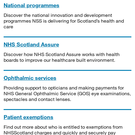
National programmes
Discover the national innovation and development
programmes NSS is delivering for Scotland’s health and
care
NHS Scotland Assure
Discover how NHS Scotland Assure works with health
boards to improve our healthcare built environment.
Ophthalmic services
Providing support to opticians and making payments for
NHS General Ophthalmic Service (GOS) eye examinations,
spectacles and contact lenses.
Patient exemptions
Find out more about who is entitled to exemptions from
NHSScotland charges and quickly and securely pay