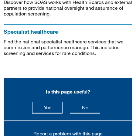
Discover how SOAS works with Health Boards and external
partners to provide national oversight and assurance of
population screening.
Specialist healthcare
Find the national specialist healthcare services that we
commission and performance manage. This includes
screening and services for rare conditions.
Is this page useful?
this page is useful
this page is not usefu
Yes
No
Report a problem with this page