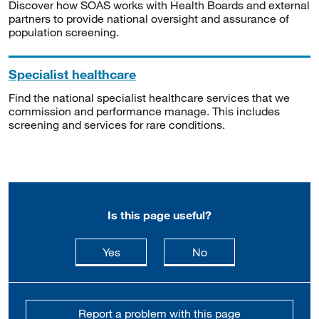
Discover how SOAS works with Health Boards and external
partners to provide national oversight and assurance of
population screening.
Specialist healthcare
Find the national specialist healthcare services that we
commission and performance manage. This includes
screening and services for rare conditions.
Is this page useful?
this page is useful
this page is not usefu
Yes
No
Report a problem with this page