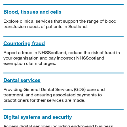
Blood, tissues and cells
Explore clinical services that support the range of blood
transfusion needs of patients in Scotland.
Countering fraud
Report a fraud in NHSScotland, reduce the risk of fraud in
your organisation and pay incorrect NHSScotland
exemption claim charges.
Dental services
Providing General Dental Services (GDS) care and
treatment, and ensuring associated payments to
practitioners for their services are made.
Digital systems and security
Access digital services including end-to-end business