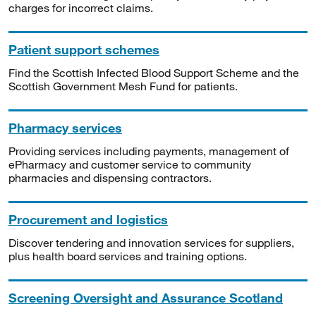
charges for incorrect claims.
Patient support schemes
Find the Scottish Infected Blood Support Scheme and the
Scottish Government Mesh Fund for patients.
Pharmacy services
Providing services including payments, management of
ePharmacy and customer service to community
pharmacies and dispensing contractors.
Procurement and logistics
Discover tendering and innovation services for suppliers,
plus health board services and training options.
Screening Oversight and Assurance Scotland