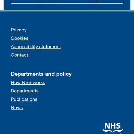
Support links
Privacy
Cookies
Accessibility statement
Contact
Departments and policy
How NSS works
Departments
Publications
News