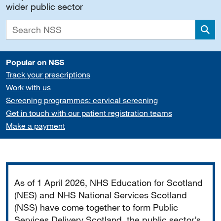
wider public sector
Sea
Popular on NSS
Track your prescriptions
Work with us
Screening programmes: cervical screening
Get in touch with our patient registration teams
Make a payment
Important
As of 1 April 2026, NHS Education for Scotland
(NES) and NHS National Services Scotland
(NSS) have come together to form Public
Services Delivery Scotland, the public sector’s