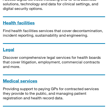
solutions, technology and data for clinical settings, and
digital security options.
Health facilities
Find health facilities services that cover decontamination,
incident reporting, sustainability and engineering.
Legal
Discover comprehensive legal services for health boards
that cover litigation, employment, commercial contracts
and more.
Medical services
Providing support to paying GPs for contracted services
they provide to the public, and managing patient
registration and health record data.