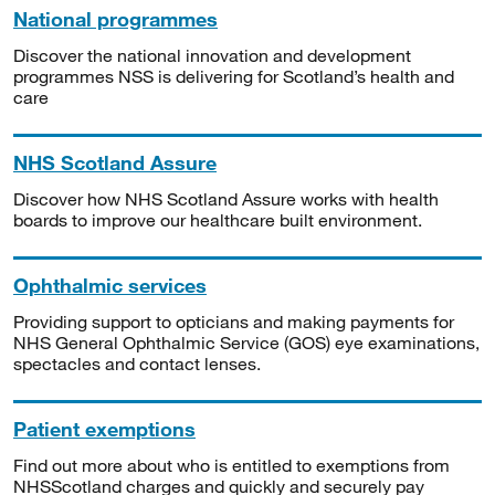
National programmes
Discover the national innovation and development
programmes NSS is delivering for Scotland’s health and
care
NHS Scotland Assure
Discover how NHS Scotland Assure works with health
boards to improve our healthcare built environment.
Ophthalmic services
Providing support to opticians and making payments for
NHS General Ophthalmic Service (GOS) eye examinations,
spectacles and contact lenses.
Patient exemptions
Find out more about who is entitled to exemptions from
NHSScotland charges and quickly and securely pay