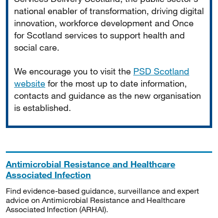
national enabler of transformation, driving digital
innovation, workforce development and Once
for Scotland services to support health and
social care.
We encourage you to visit the
PSD Scotland
website
for the most up to date information,
contacts and guidance as the new organisation
is established.
Antimicrobial Resistance and Healthcare
Associated Infection
Find evidence-based guidance, surveillance and expert
advice on Antimicrobial Resistance and Healthcare
Associated Infection (ARHAI).