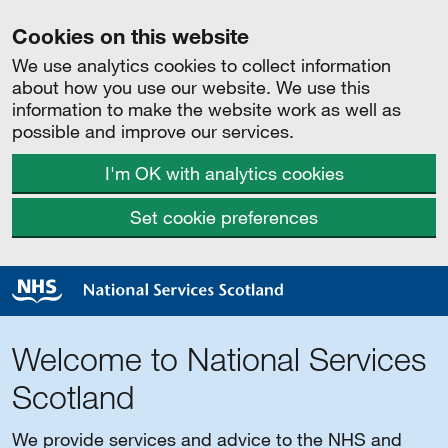
Cookies on this website
We use analytics cookies to collect information
about how you use our website. We use this
information to make the website work as well as
possible and improve our services.
I'm OK with analytics cookies
Set cookie preferences
Welcome to National Services
Scotland
We provide services and advice to the NHS and