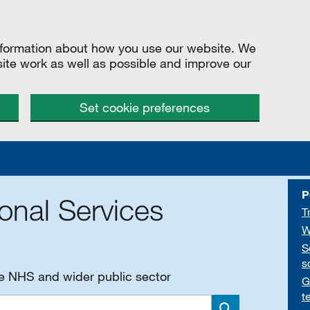
information about how you use our website. We
site work as well as possible and improve our
Set cookie preferences
P
onal Services
T
W
S
s
he NHS and wider public sector
G
t