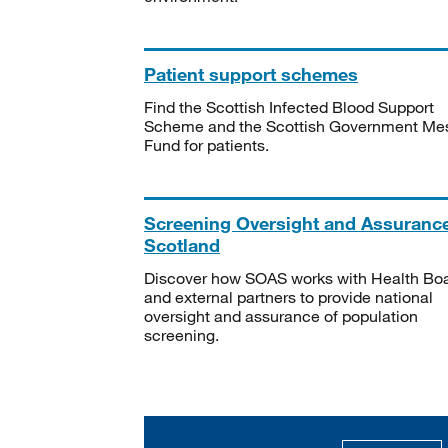
Patient support schemes
Find the Scottish Infected Blood Support
Scheme and the Scottish Government Me
Fund for patients.
Screening Oversight and Assuranc
Scotland
Discover how SOAS works with Health Bo
and external partners to provide national
oversight and assurance of population
screening.