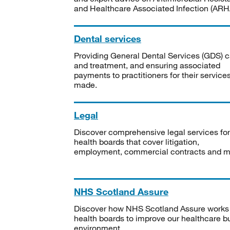
and Healthcare Associated Infection (ARHA
Dental services
Providing General Dental Services (GDS) c
and treatment, and ensuring associated
payments to practitioners for their service
made.
Legal
Discover comprehensive legal services for
health boards that cover litigation,
employment, commercial contracts and m
NHS Scotland Assure
Discover how NHS Scotland Assure works
health boards to improve our healthcare bu
environment.