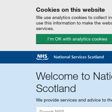
Cookies on this website
We use analytics cookies to collect 
use this information to make the web
services.
I'm OK with analytics cookies
Welcome to Nati
Scotland
We provide services and advice to t