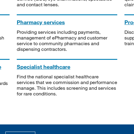
and contact lenses.
clai
Pharmacy services
Pro
Providing services including payments,
Disc
sh
management of ePharmacy and customer
supp
service to community pharmacies and
trai
dispensing contractors.
e
Specialist healthcare
Find the national specialist healthcare
services that we commission and performance
ards
manage. This includes screening and services
for rare conditions.