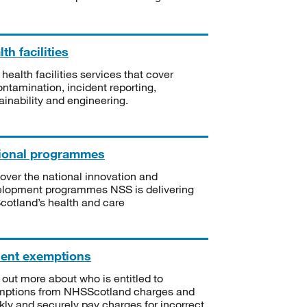
th facilities
 health facilities services that cover
ntamination, incident reporting,
ainability and engineering.
ional programmes
over the national innovation and
lopment programmes NSS is delivering
Scotland’s health and care
ient exemptions
 out more about who is entitled to
mptions from NHSScotland charges and
kly and securely pay charges for incorrect