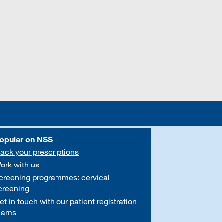
opular on NSS
rack your prescriptions
ork with us
creening programmes: cervical
creening
et in touch with our patient registration
eams