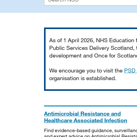
Important
As of 1 April 2026, NHS Education
Public Services Delivery Scotland, t
development and Once for Scotland 
We encourage you to visit the
PSD 
organisation is established.
Antimicrobial Resistance and
Healthcare Associated Infection
Find evidence-based guidance, surveillan
and expert advice on Antimicrobial Resis