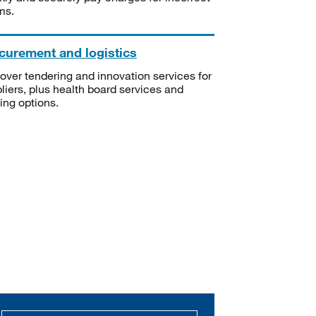
ms.
curement and logistics
over tendering and innovation services for
liers, plus health board services and
ning options.