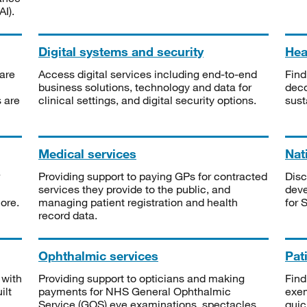
I).
Digital systems and security
Heal
are
Access digital services including end-to-end
Find
business solutions, technology and data for
deco
s are
clinical settings, and digital security options.
sust
Medical services
Nat
Providing support to paying GPs for contracted
Disc
services they provide to the public, and
deve
ore.
managing patient registration and health
for 
record data.
Ophthalmic services
Pat
 with
Providing support to opticians and making
Find
ilt
payments for NHS General Ophthalmic
exe
Service (GOS) eye examinations, spectacles
quic