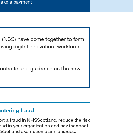
ake a payment
d (NSS) have come together to form
iving digital innovation, workforce
 contacts and guidance as the new
ntering fraud
rt a fraud in NHSScotland, reduce the risk
raud in your organisation and pay incorrect
cotland exemption claim charges.