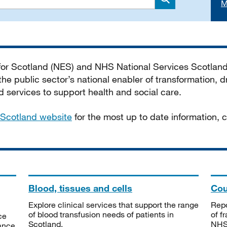
M
Search
 for Scotland (NES) and NHS National Services Scotlan
he public sector’s national enabler of transformation, dr
services to support health and social care.
Scotland website
for the most up to date information,
Blood, tissues and cells
Cou
Explore clinical services that support the range
Repo
of blood transfusion needs of patients in
of f
ce
Scotland.
NHSS
tance