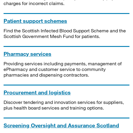
charges for incorrect claims.
Patient support schemes
Find the Scottish Infected Blood Support Scheme and the
Scottish Government Mesh Fund for patients.
Pharmacy services
Providing services including payments, management of
ePharmacy and customer service to community
pharmacies and dispensing contractors.
Procurement and logistics
Discover tendering and innovation services for suppliers,
plus health board services and training options.
Screening Oversight and Assurance Scotland