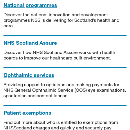
National programmes
Discover the national innovation and development
programmes NSS is delivering for Scotland’s health and
care
NHS Scotland Assure
Discover how NHS Scotland Assure works with health
boards to improve our healthcare built environment.
Ophthalmic services
Providing support to opticians and making payments for
NHS General Ophthalmic Service (GOS) eye examinations,
spectacles and contact lenses.
Patient exemptions
Find out more about who is entitled to exemptions from
NHSScotland charges and quickly and securely pay