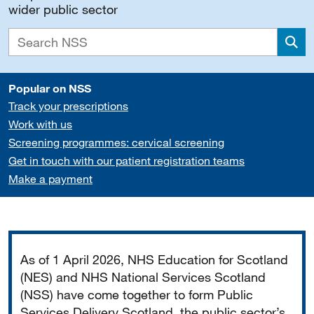
wider public sector
Sea
Popular on NSS
Track your prescriptions
Work with us
Screening programmes: cervical screening
Get in touch with our patient registration teams
Make a payment
Important
As of 1 April 2026, NHS Education for Scotland
(NES) and NHS National Services Scotland
(NSS) have come together to form Public
Services Delivery Scotland, the public sector’s