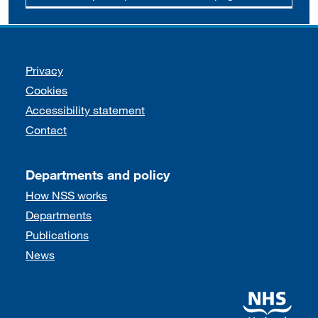
Support links
Privacy
Cookies
Accessibility statement
Contact
Departments and policy
How NSS works
Departments
Publications
News