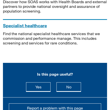
Discover how SOAS works with Health Boards and external
partners to provide national oversight and assurance of
population screening.
Specialist healthcare
Find the national specialist healthcare services that we
commission and performance manage. This includes
screening and services for rare conditions.
Is this page useful?
this page is useful
this page is not usefu
Yes
No
Report a problem with this page