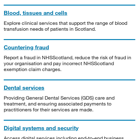
Blood, tissues and cells
Explore clinical services that support the range of blood
transfusion needs of patients in Scotland.
Countering fraud
Report a fraud in NHSScotland, reduce the risk of fraud in
your organisation and pay incorrect NHSScotland
exemption claim charges.
Dental services
Providing General Dental Services (GDS) care and
treatment, and ensuring associated payments to
practitioners for their services are made.
Digital systems and security
Access digital services including end-to-end business