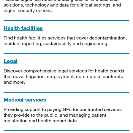
solutions, technology and data for clinical settings, and
digital security options.
Health facilities
Find health facilities services that cover decontamination,
incident reporting, sustainability and engineering.
Legal
Discover comprehensive legal services for health boards
that cover litigation, employment, commercial contracts
and more.
Medical services
Providing support to paying GPs for contracted services
they provide to the public, and managing patient
registration and health record data.