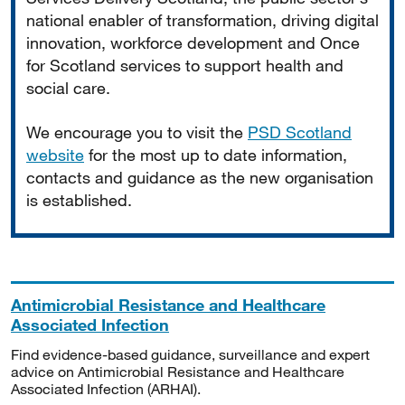
national enabler of transformation, driving digital
innovation, workforce development and Once
for Scotland services to support health and
social care.
We encourage you to visit the
PSD Scotland
website
for the most up to date information,
contacts and guidance as the new organisation
is established.
Antimicrobial Resistance and Healthcare
Associated Infection
Find evidence-based guidance, surveillance and expert
advice on Antimicrobial Resistance and Healthcare
Associated Infection (ARHAI).