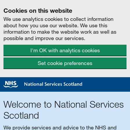
Cookies on this website
We use analytics cookies to collect information
about how you use our website. We use this
information to make the website work as well as
possible and improve our services.
I'm OK with analytics cookies
Set cookie preferences
Welcome to National Services
Scotland
We provide services and advice to the NHS and