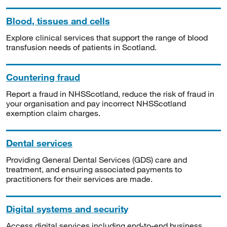
Blood, tissues and cells
Explore clinical services that support the range of blood
transfusion needs of patients in Scotland.
Countering fraud
Report a fraud in NHSScotland, reduce the risk of fraud in
your organisation and pay incorrect NHSScotland
exemption claim charges.
Dental services
Providing General Dental Services (GDS) care and
treatment, and ensuring associated payments to
practitioners for their services are made.
Digital systems and security
Access digital services including end-to-end business