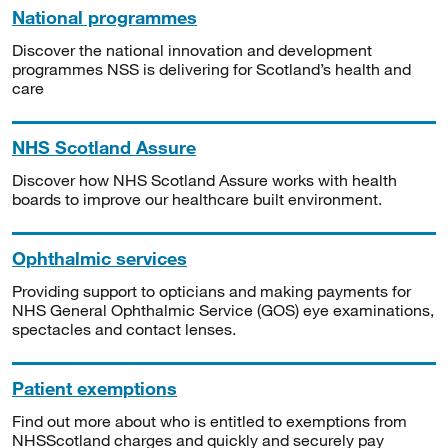
National programmes
Discover the national innovation and development
programmes NSS is delivering for Scotland’s health and
care
NHS Scotland Assure
Discover how NHS Scotland Assure works with health
boards to improve our healthcare built environment.
Ophthalmic services
Providing support to opticians and making payments for
NHS General Ophthalmic Service (GOS) eye examinations,
spectacles and contact lenses.
Patient exemptions
Find out more about who is entitled to exemptions from
NHSScotland charges and quickly and securely pay