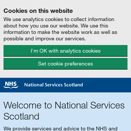
Cookies on this website
We use analytics cookies to collect information
about how you use our website. We use this
information to make the website work as well as
possible and improve our services.
I'm OK with analytics cookies
Set cookie preferences
Welcome to National Services
Scotland
We provide services and advice to the NHS and