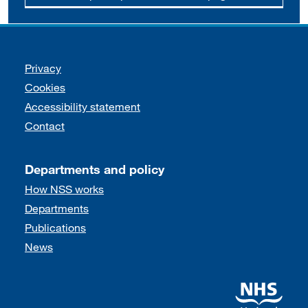
Support links
Privacy
Cookies
Accessibility statement
Contact
Departments and policy
How NSS works
Departments
Publications
News