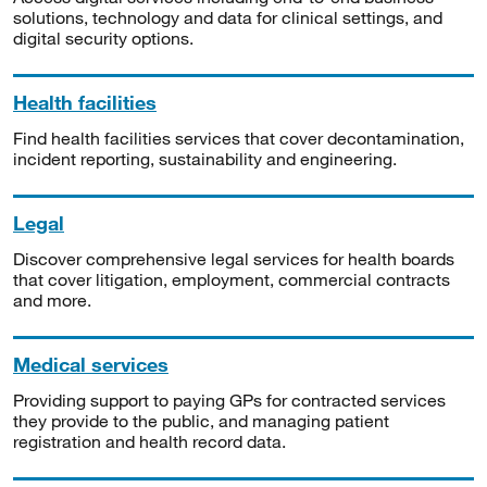
solutions, technology and data for clinical settings, and
digital security options.
Health facilities
Find health facilities services that cover decontamination,
incident reporting, sustainability and engineering.
Legal
Discover comprehensive legal services for health boards
that cover litigation, employment, commercial contracts
and more.
Medical services
Providing support to paying GPs for contracted services
they provide to the public, and managing patient
registration and health record data.