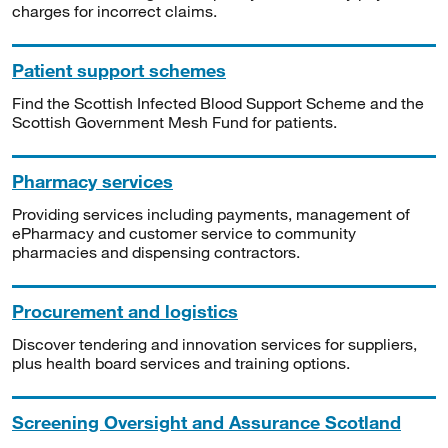
charges for incorrect claims.
Patient support schemes
Find the Scottish Infected Blood Support Scheme and the
Scottish Government Mesh Fund for patients.
Pharmacy services
Providing services including payments, management of
ePharmacy and customer service to community
pharmacies and dispensing contractors.
Procurement and logistics
Discover tendering and innovation services for suppliers,
plus health board services and training options.
Screening Oversight and Assurance Scotland