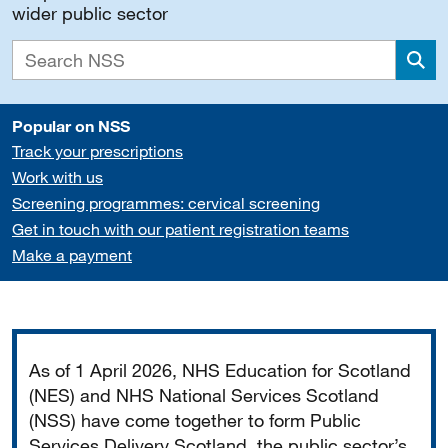
wider public sector
Sea
Popular on NSS
Track your prescriptions
Work with us
Screening programmes: cervical screening
Get in touch with our patient registration teams
Make a payment
Important
As of 1 April 2026, NHS Education for Scotland
(NES) and NHS National Services Scotland
(NSS) have come together to form Public
Services Delivery Scotland, the public sector’s