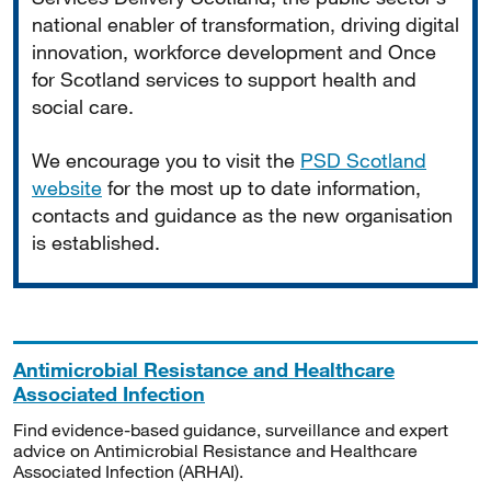
national enabler of transformation, driving digital
innovation, workforce development and Once
for Scotland services to support health and
social care.
We encourage you to visit the
PSD Scotland
website
for the most up to date information,
contacts and guidance as the new organisation
is established.
Antimicrobial Resistance and Healthcare
Associated Infection
Find evidence-based guidance, surveillance and expert
advice on Antimicrobial Resistance and Healthcare
Associated Infection (ARHAI).