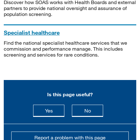
Discover how SOAS works with Health Boards and external
partners to provide national oversight and assurance of
population screening.
Specialist healthcare
Find the national specialist healthcare services that we
commission and performance manage. This includes
screening and services for rare conditions.
Is this page useful?
this page is useful
this page is not usefu
Yes
No
Report a problem with this page