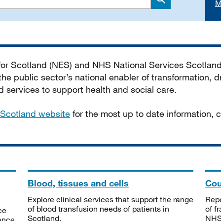
M
Search
 for Scotland (NES) and NHS National Services Scotlan
he public sector’s national enabler of transformation, dr
services to support health and social care.
Scotland website
for the most up to date information,
Blood, tissues and cells
Cou
Explore clinical services that support the range
Repo
of blood transfusion needs of patients in
of f
ce
Scotland.
NHSS
tance