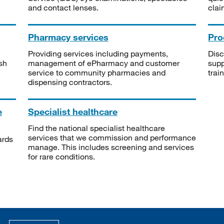
and contact lenses.
clai
Pharmacy services
Pro
Providing services including payments,
Disc
sh
management of ePharmacy and customer
supp
service to community pharmacies and
trai
dispensing contractors.
e
Specialist healthcare
Find the national specialist healthcare
services that we commission and performance
ards
manage. This includes screening and services
for rare conditions.