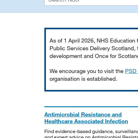
Important
As of 1 April 2026, NHS Education
Public Services Delivery Scotland, t
development and Once for Scotland 
We encourage you to visit the
PSD 
organisation is established.
Antimicrobial Resistance and
Healthcare Associated Infection
Find evidence-based guidance, surveillan
and expert advice on Antimicrobial Resis