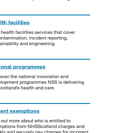
th facilities
 health facilities services that cover
ntamination, incident reporting,
ainability and engineering.
ional programmes
over the national innovation and
lopment programmes NSS is delivering
Scotland’s health and care
ient exemptions
 out more about who is entitled to
mptions from NHSScotland charges and
kly and securely pay charges for incorrect