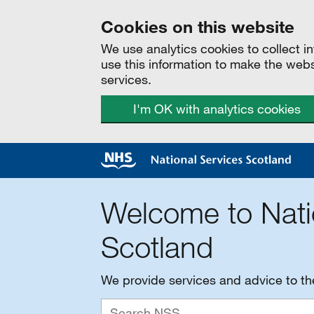
Cookies on this website
We use analytics cookies to collect 
use this information to make the web
services.
I'm OK with analytics cookies
Welcome to Nati
Scotland
We provide services and advice to t