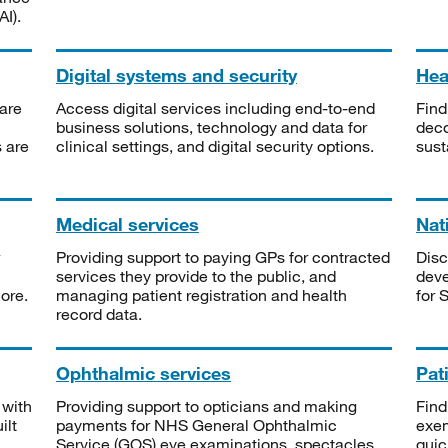
I).
Digital systems and security
Heal
are
Access digital services including end-to-end
Find
business solutions, technology and data for
deco
s are
clinical settings, and digital security options.
sust
Medical services
Nat
Providing support to paying GPs for contracted
Disc
services they provide to the public, and
deve
ore.
managing patient registration and health
for 
record data.
Ophthalmic services
Pat
 with
Providing support to opticians and making
Find
ilt
payments for NHS General Ophthalmic
exe
Service (GOS) eye examinations, spectacles
quic