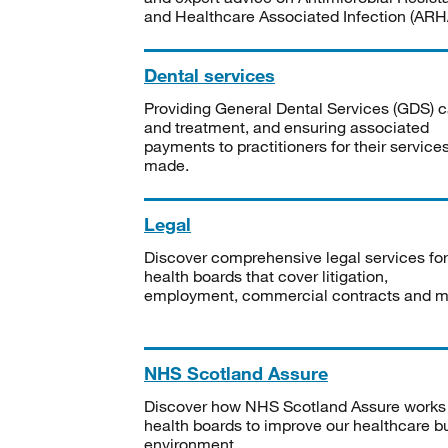
and Healthcare Associated Infection (ARHA
Dental services
Providing General Dental Services (GDS) c
and treatment, and ensuring associated
payments to practitioners for their service
made.
Legal
Discover comprehensive legal services for
health boards that cover litigation,
employment, commercial contracts and m
NHS Scotland Assure
Discover how NHS Scotland Assure works
health boards to improve our healthcare bu
environment.