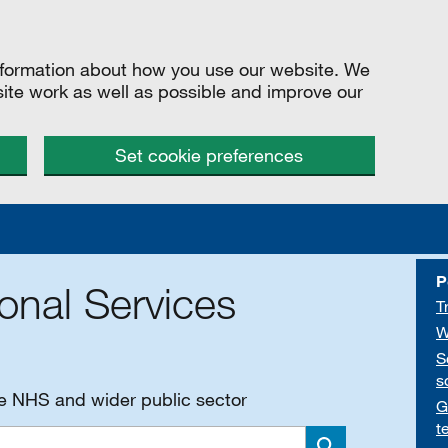
information about how you use our website. We
site work as well as possible and improve our
Set cookie preferences
P
onal Services
T
W
S
s
he NHS and wider public sector
G
t