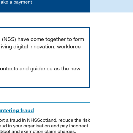
ake a payment
d (NSS) have come together to form
iving digital innovation, workforce
 contacts and guidance as the new
ntering fraud
rt a fraud in NHSScotland, reduce the risk
raud in your organisation and pay incorrect
cotland exemption claim charges.