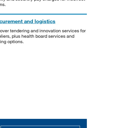
ms.
curement and logistics
over tendering and innovation services for
liers, plus health board services and
ning options.