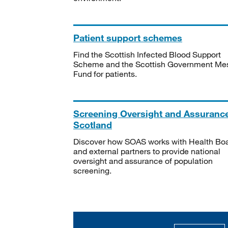
Patient support schemes
Find the Scottish Infected Blood Support
Scheme and the Scottish Government Me
Fund for patients.
Screening Oversight and Assuranc
Scotland
Discover how SOAS works with Health Bo
and external partners to provide national
oversight and assurance of population
screening.