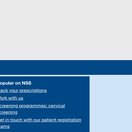
opular on NSS
rack your prescriptions
ork with us
creening programmes: cervical
creening
et in touch with our patient registration
eams