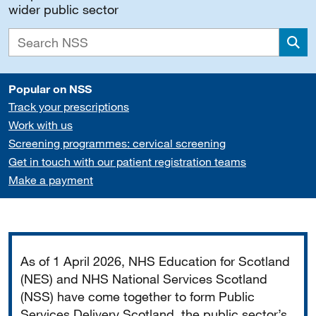
wider public sector
Sea
Popular on NSS
Track your prescriptions
Work with us
Screening programmes: cervical screening
Get in touch with our patient registration teams
Make a payment
Important
As of 1 April 2026, NHS Education for Scotland
(NES) and NHS National Services Scotland
(NSS) have come together to form Public
Services Delivery Scotland, the public sector’s