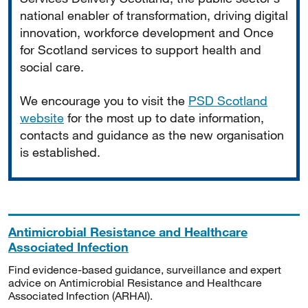
national enabler of transformation, driving digital
innovation, workforce development and Once
for Scotland services to support health and
social care.
We encourage you to visit the
PSD Scotland
website
for the most up to date information,
contacts and guidance as the new organisation
is established.
Antimicrobial Resistance and Healthcare
Associated Infection
Find evidence-based guidance, surveillance and expert
advice on Antimicrobial Resistance and Healthcare
Associated Infection (ARHAI).