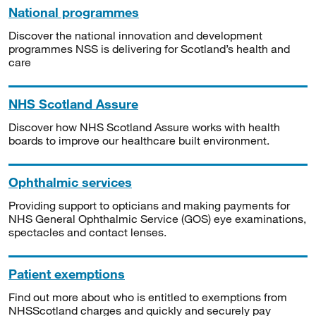
National programmes
Discover the national innovation and development
programmes NSS is delivering for Scotland’s health and
care
NHS Scotland Assure
Discover how NHS Scotland Assure works with health
boards to improve our healthcare built environment.
Ophthalmic services
Providing support to opticians and making payments for
NHS General Ophthalmic Service (GOS) eye examinations,
spectacles and contact lenses.
Patient exemptions
Find out more about who is entitled to exemptions from
NHSScotland charges and quickly and securely pay