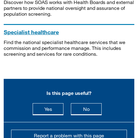
Discover how SOAS works with Health Boards and external
partners to provide national oversight and assurance of
population screening.
Specialist healthcare
Find the national specialist healthcare services that we
commission and performance manage. This includes
screening and services for rare conditions.
Is this page useful?
this page is useful
this page is not usefu
Yes
No
Report a problem with this page