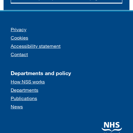
Support links
Privacy
Cookies
Accessibility statement
Contact
Departments and policy
How NSS works
Departments
Publications
News