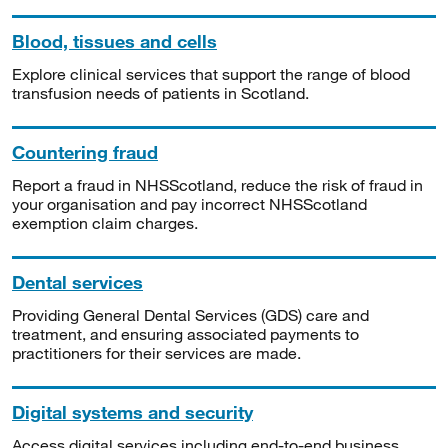
Blood, tissues and cells
Explore clinical services that support the range of blood
transfusion needs of patients in Scotland.
Countering fraud
Report a fraud in NHSScotland, reduce the risk of fraud in
your organisation and pay incorrect NHSScotland
exemption claim charges.
Dental services
Providing General Dental Services (GDS) care and
treatment, and ensuring associated payments to
practitioners for their services are made.
Digital systems and security
Access digital services including end-to-end business