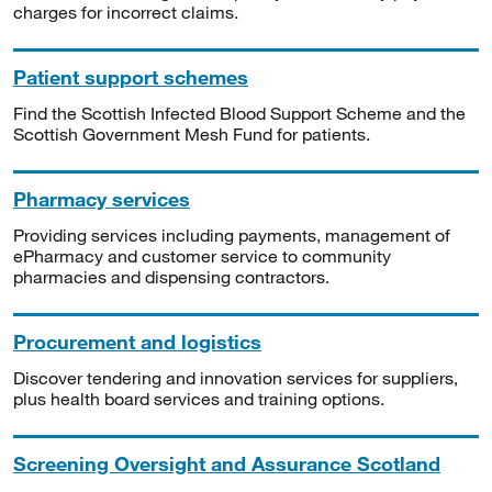
charges for incorrect claims.
Patient support schemes
Find the Scottish Infected Blood Support Scheme and the
Scottish Government Mesh Fund for patients.
Pharmacy services
Providing services including payments, management of
ePharmacy and customer service to community
pharmacies and dispensing contractors.
Procurement and logistics
Discover tendering and innovation services for suppliers,
plus health board services and training options.
Screening Oversight and Assurance Scotland