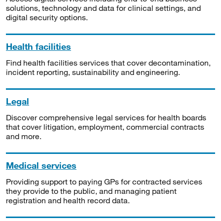
solutions, technology and data for clinical settings, and
digital security options.
Health facilities
Find health facilities services that cover decontamination,
incident reporting, sustainability and engineering.
Legal
Discover comprehensive legal services for health boards
that cover litigation, employment, commercial contracts
and more.
Medical services
Providing support to paying GPs for contracted services
they provide to the public, and managing patient
registration and health record data.