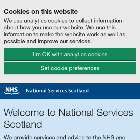
Cookies on this website
We use analytics cookies to collect information
about how you use our website. We use this
information to make the website work as well as
possible and improve our services.
I'm OK with analytics cookies
Set cookie preferences
Welcome to National Services
Scotland
We provide services and advice to the NHS and