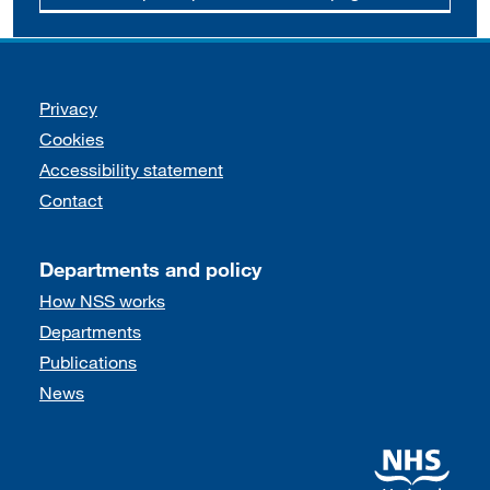
Support links
Privacy
Cookies
Accessibility statement
Contact
Departments and policy
How NSS works
Departments
Publications
News