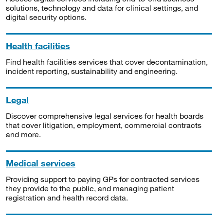
solutions, technology and data for clinical settings, and
digital security options.
Health facilities
Find health facilities services that cover decontamination,
incident reporting, sustainability and engineering.
Legal
Discover comprehensive legal services for health boards
that cover litigation, employment, commercial contracts
and more.
Medical services
Providing support to paying GPs for contracted services
they provide to the public, and managing patient
registration and health record data.