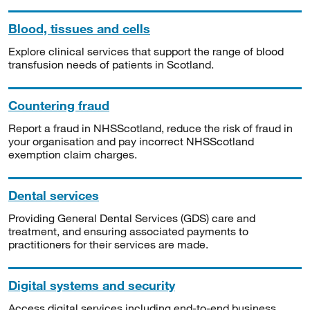
Blood, tissues and cells
Explore clinical services that support the range of blood
transfusion needs of patients in Scotland.
Countering fraud
Report a fraud in NHSScotland, reduce the risk of fraud in
your organisation and pay incorrect NHSScotland
exemption claim charges.
Dental services
Providing General Dental Services (GDS) care and
treatment, and ensuring associated payments to
practitioners for their services are made.
Digital systems and security
Access digital services including end-to-end business