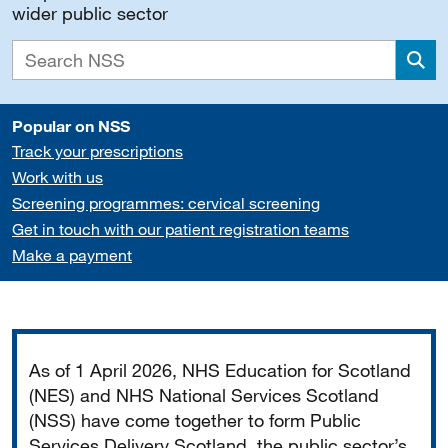
wider public sector
Sea
Popular on NSS
Track your prescriptions
Work with us
Screening programmes: cervical screening
Get in touch with our patient registration teams
Make a payment
Important
As of 1 April 2026, NHS Education for Scotland
(NES) and NHS National Services Scotland
(NSS) have come together to form Public
Services Delivery Scotland, the public sector’s