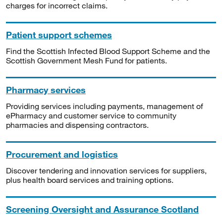
charges for incorrect claims.
Patient support schemes
Find the Scottish Infected Blood Support Scheme and the
Scottish Government Mesh Fund for patients.
Pharmacy services
Providing services including payments, management of
ePharmacy and customer service to community
pharmacies and dispensing contractors.
Procurement and logistics
Discover tendering and innovation services for suppliers,
plus health board services and training options.
Screening Oversight and Assurance Scotland