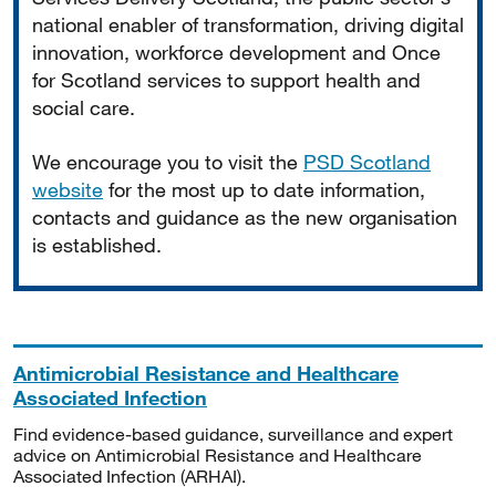
national enabler of transformation, driving digital
innovation, workforce development and Once
for Scotland services to support health and
social care.
We encourage you to visit the
PSD Scotland
website
for the most up to date information,
contacts and guidance as the new organisation
is established.
Antimicrobial Resistance and Healthcare
Associated Infection
Find evidence-based guidance, surveillance and expert
advice on Antimicrobial Resistance and Healthcare
Associated Infection (ARHAI).