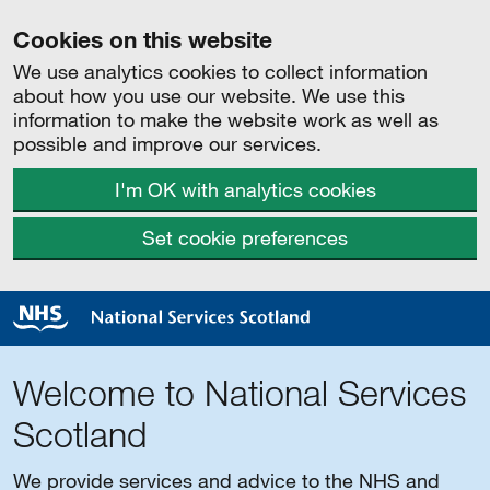
Cookies on this website
We use analytics cookies to collect information
about how you use our website. We use this
information to make the website work as well as
possible and improve our services.
I'm OK with analytics cookies
Set cookie preferences
Welcome to National Services
Scotland
We provide services and advice to the NHS and