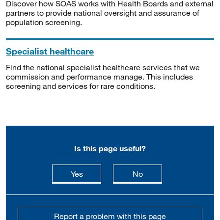
Discover how SOAS works with Health Boards and external
partners to provide national oversight and assurance of
population screening.
Specialist healthcare
Find the national specialist healthcare services that we
commission and performance manage. This includes
screening and services for rare conditions.
Is this page useful?
this page is useful
this page is not usefu
Yes
No
Report a problem with this page