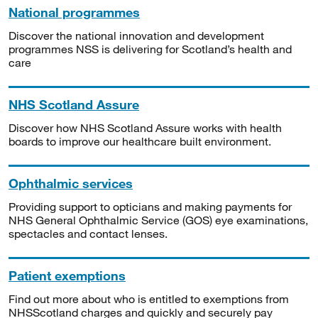
National programmes
Discover the national innovation and development
programmes NSS is delivering for Scotland’s health and
care
NHS Scotland Assure
Discover how NHS Scotland Assure works with health
boards to improve our healthcare built environment.
Ophthalmic services
Providing support to opticians and making payments for
NHS General Ophthalmic Service (GOS) eye examinations,
spectacles and contact lenses.
Patient exemptions
Find out more about who is entitled to exemptions from
NHSScotland charges and quickly and securely pay