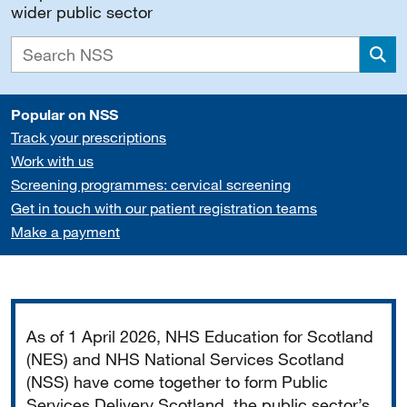
wider public sector
Sea
Popular on NSS
Track your prescriptions
Work with us
Screening programmes: cervical screening
Get in touch with our patient registration teams
Make a payment
Important
As of 1 April 2026, NHS Education for Scotland
(NES) and NHS National Services Scotland
(NSS) have come together to form Public
Services Delivery Scotland, the public sector’s