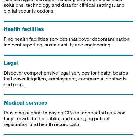
solutions, technology and data for clinical settings, and
digital security options.
Health facilities
Find health facilities services that cover decontamination,
incident reporting, sustainability and engineering.
Legal
Discover comprehensive legal services for health boards
that cover litigation, employment, commercial contracts
and more.
Medical services
Providing support to paying GPs for contracted services
they provide to the public, and managing patient
registration and health record data.