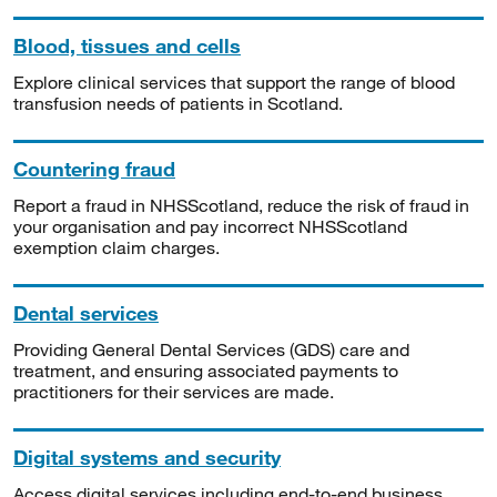
Blood, tissues and cells
Explore clinical services that support the range of blood
transfusion needs of patients in Scotland.
Countering fraud
Report a fraud in NHSScotland, reduce the risk of fraud in
your organisation and pay incorrect NHSScotland
exemption claim charges.
Dental services
Providing General Dental Services (GDS) care and
treatment, and ensuring associated payments to
practitioners for their services are made.
Digital systems and security
Access digital services including end-to-end business