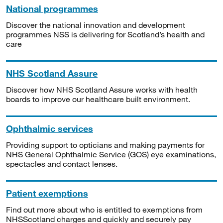
National programmes
Discover the national innovation and development
programmes NSS is delivering for Scotland’s health and
care
NHS Scotland Assure
Discover how NHS Scotland Assure works with health
boards to improve our healthcare built environment.
Ophthalmic services
Providing support to opticians and making payments for
NHS General Ophthalmic Service (GOS) eye examinations,
spectacles and contact lenses.
Patient exemptions
Find out more about who is entitled to exemptions from
NHSScotland charges and quickly and securely pay