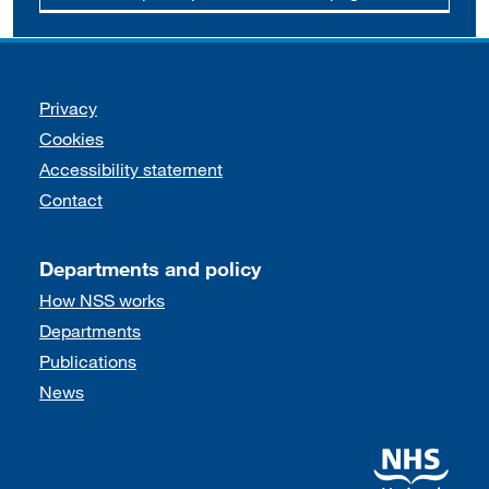
Support links
Privacy
Cookies
Accessibility statement
Contact
Departments and policy
How NSS works
Departments
Publications
News