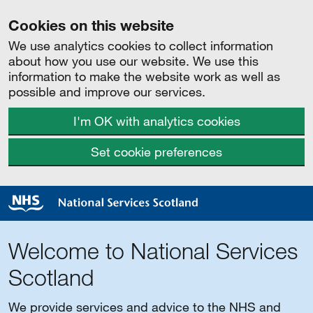
Cookies on this website
We use analytics cookies to collect information
about how you use our website. We use this
information to make the website work as well as
possible and improve our services.
I'm OK with analytics cookies
Set cookie preferences
Welcome to National Services
Scotland
We provide services and advice to the NHS and