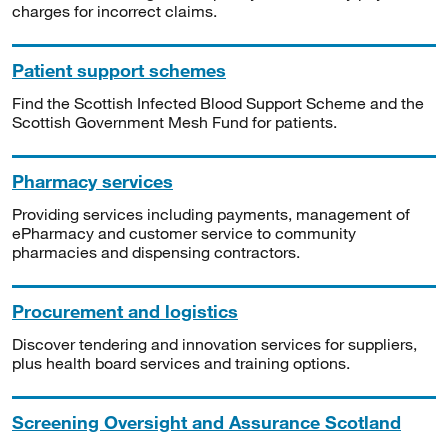
charges for incorrect claims.
Patient support schemes
Find the Scottish Infected Blood Support Scheme and the
Scottish Government Mesh Fund for patients.
Pharmacy services
Providing services including payments, management of
ePharmacy and customer service to community
pharmacies and dispensing contractors.
Procurement and logistics
Discover tendering and innovation services for suppliers,
plus health board services and training options.
Screening Oversight and Assurance Scotland