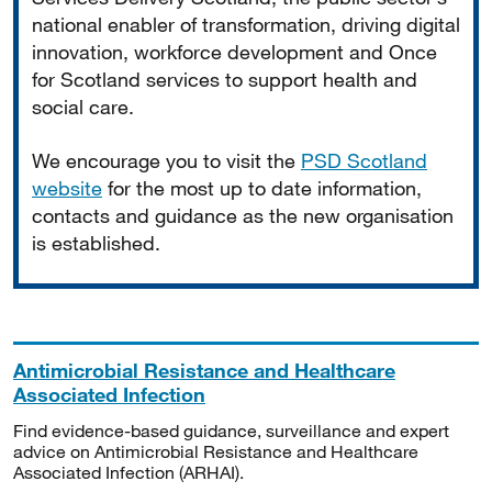
national enabler of transformation, driving digital
innovation, workforce development and Once
for Scotland services to support health and
social care.
We encourage you to visit the
PSD Scotland
website
for the most up to date information,
contacts and guidance as the new organisation
is established.
Antimicrobial Resistance and Healthcare
Associated Infection
Find evidence-based guidance, surveillance and expert
advice on Antimicrobial Resistance and Healthcare
Associated Infection (ARHAI).