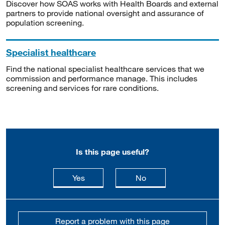
Discover how SOAS works with Health Boards and external
partners to provide national oversight and assurance of
population screening.
Specialist healthcare
Find the national specialist healthcare services that we
commission and performance manage. This includes
screening and services for rare conditions.
Is this page useful?
this page is useful
this page is not usefu
Yes
No
Report a problem with this page