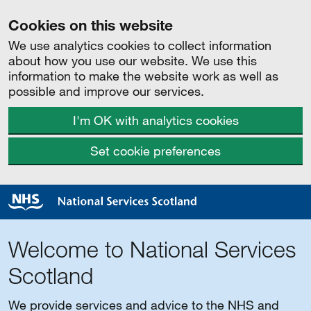
Cookies on this website
We use analytics cookies to collect information
about how you use our website. We use this
information to make the website work as well as
possible and improve our services.
I'm OK with analytics cookies
Set cookie preferences
Welcome to National Services
Scotland
We provide services and advice to the NHS and