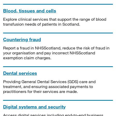
Blood, tissues and cells
Explore clinical services that support the range of blood
transfusion needs of patients in Scotland.
Countering fraud
Report a fraud in NHSScotland, reduce the risk of fraud in
your organisation and pay incorrect NHSScotland
exemption claim charges.
Dental services
Providing General Dental Services (GDS) care and
treatment, and ensuring associated payments to
practitioners for their services are made.
Digital systems and security
Access digital services including end-to-end business