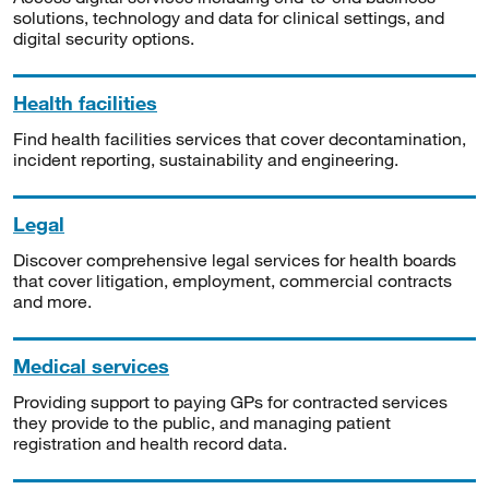
solutions, technology and data for clinical settings, and
digital security options.
Health facilities
Find health facilities services that cover decontamination,
incident reporting, sustainability and engineering.
Legal
Discover comprehensive legal services for health boards
that cover litigation, employment, commercial contracts
and more.
Medical services
Providing support to paying GPs for contracted services
they provide to the public, and managing patient
registration and health record data.