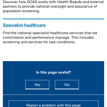
Discover how SOAS works with Health Boards and external
partners to provide national oversight and assurance of
population screening.
Specialist healthcare
Find the national specialist healthcare services that we
commission and performance manage. This includes
screening and services for rare conditions.
Is this page useful?
this page is useful
this page is not usefu
Yes
No
Report a problem with this page