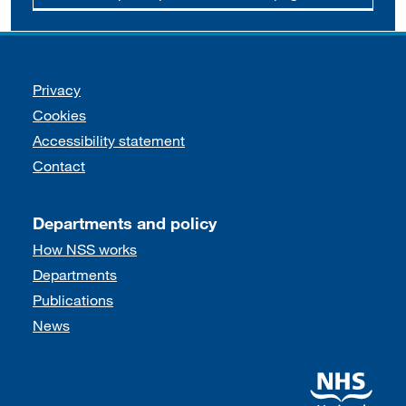
Support links
Privacy
Cookies
Accessibility statement
Contact
Departments and policy
How NSS works
Departments
Publications
News