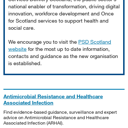
national enabler of transformation, driving digital
innovation, workforce development and Once
for Scotland services to support health and
social care.
We encourage you to visit the
PSD Scotland
website
for the most up to date information,
contacts and guidance as the new organisation
is established.
Antimicrobial Resistance and Healthcare
Associated Infection
Find evidence-based guidance, surveillance and expert
advice on Antimicrobial Resistance and Healthcare
Associated Infection (ARHAI).