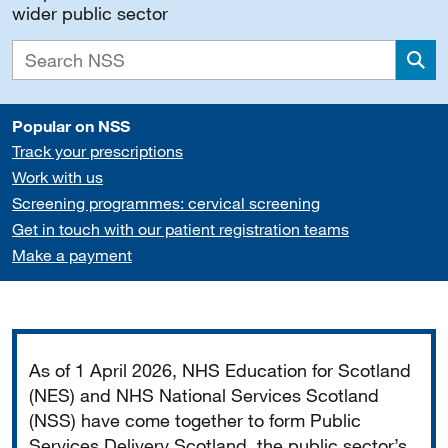
wider public sector
Sea
Popular on NSS
Track your prescriptions
Work with us
Screening programmes: cervical screening
Get in touch with our patient registration teams
Make a payment
Important
As of 1 April 2026, NHS Education for Scotland
(NES) and NHS National Services Scotland
(NSS) have come together to form Public
Services Delivery Scotland, the public sector’s