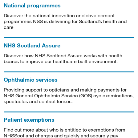
National programmes
Discover the national innovation and development
programmes NSS is delivering for Scotland’s health and
care
NHS Scotland Assure
Discover how NHS Scotland Assure works with health
boards to improve our healthcare built environment.
Ophthalmic services
Providing support to opticians and making payments for
NHS General Ophthalmic Service (GOS) eye examinations,
spectacles and contact lenses.
Patient exemptions
Find out more about who is entitled to exemptions from
NHSScotland charges and quickly and securely pay