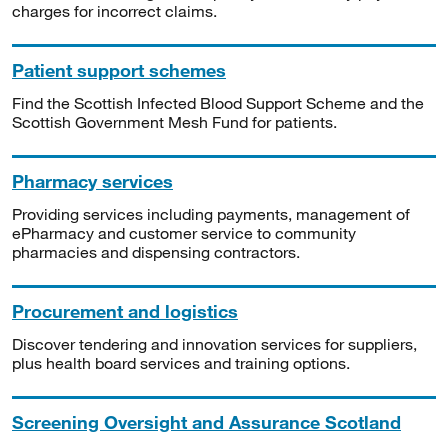
charges for incorrect claims.
Patient support schemes
Find the Scottish Infected Blood Support Scheme and the
Scottish Government Mesh Fund for patients.
Pharmacy services
Providing services including payments, management of
ePharmacy and customer service to community
pharmacies and dispensing contractors.
Procurement and logistics
Discover tendering and innovation services for suppliers,
plus health board services and training options.
Screening Oversight and Assurance Scotland