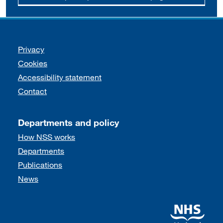
Support links
Privacy
Cookies
Accessibility statement
Contact
Departments and policy
How NSS works
Departments
Publications
News