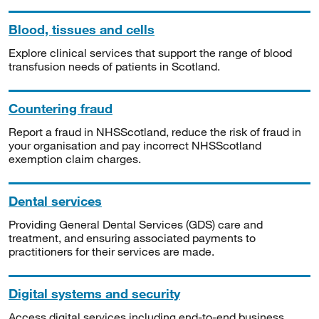
Blood, tissues and cells
Explore clinical services that support the range of blood
transfusion needs of patients in Scotland.
Countering fraud
Report a fraud in NHSScotland, reduce the risk of fraud in
your organisation and pay incorrect NHSScotland
exemption claim charges.
Dental services
Providing General Dental Services (GDS) care and
treatment, and ensuring associated payments to
practitioners for their services are made.
Digital systems and security
Access digital services including end-to-end business