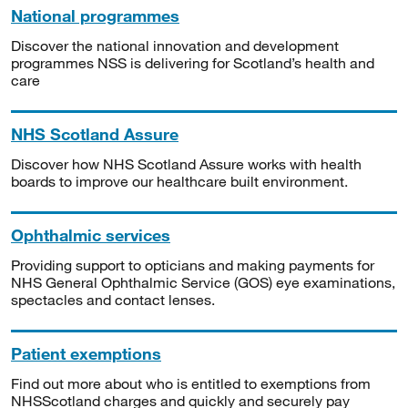
National programmes
Discover the national innovation and development
programmes NSS is delivering for Scotland’s health and
care
NHS Scotland Assure
Discover how NHS Scotland Assure works with health
boards to improve our healthcare built environment.
Ophthalmic services
Providing support to opticians and making payments for
NHS General Ophthalmic Service (GOS) eye examinations,
spectacles and contact lenses.
Patient exemptions
Find out more about who is entitled to exemptions from
NHSScotland charges and quickly and securely pay