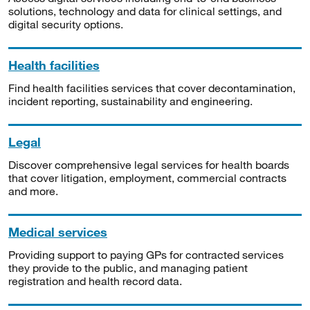
solutions, technology and data for clinical settings, and
digital security options.
Health facilities
Find health facilities services that cover decontamination,
incident reporting, sustainability and engineering.
Legal
Discover comprehensive legal services for health boards
that cover litigation, employment, commercial contracts
and more.
Medical services
Providing support to paying GPs for contracted services
they provide to the public, and managing patient
registration and health record data.