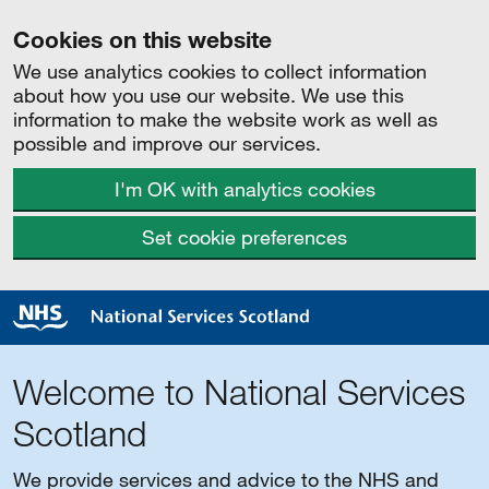
Cookies on this website
We use analytics cookies to collect information
about how you use our website. We use this
information to make the website work as well as
possible and improve our services.
I'm OK with analytics cookies
Set cookie preferences
Welcome to National Services
Scotland
We provide services and advice to the NHS and