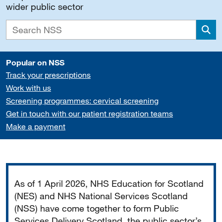
wider public sector
Sea
Popular on NSS
Track your prescriptions
Work with us
Screening programmes: cervical screening
Get in touch with our patient registration teams
Make a payment
Important
As of 1 April 2026, NHS Education for Scotland
(NES) and NHS National Services Scotland
(NSS) have come together to form Public
Services Delivery Scotland, the public sector’s