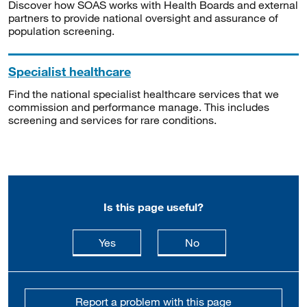
Discover how SOAS works with Health Boards and external
partners to provide national oversight and assurance of
population screening.
Specialist healthcare
Find the national specialist healthcare services that we
commission and performance manage. This includes
screening and services for rare conditions.
Is this page useful?
this page is useful
this page is not usefu
Yes
No
Report a problem with this page