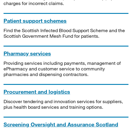
charges for incorrect claims.
Patient support schemes
Find the Scottish Infected Blood Support Scheme and the
Scottish Government Mesh Fund for patients.
Pharmacy services
Providing services including payments, management of
ePharmacy and customer service to community
pharmacies and dispensing contractors.
Procurement and logistics
Discover tendering and innovation services for suppliers,
plus health board services and training options.
Screening Oversight and Assurance Scotland