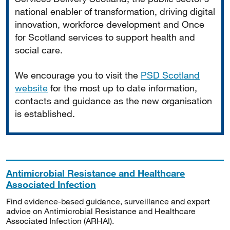
national enabler of transformation, driving digital
innovation, workforce development and Once
for Scotland services to support health and
social care.
We encourage you to visit the
PSD Scotland
website
for the most up to date information,
contacts and guidance as the new organisation
is established.
Antimicrobial Resistance and Healthcare
Associated Infection
Find evidence-based guidance, surveillance and expert
advice on Antimicrobial Resistance and Healthcare
Associated Infection (ARHAI).