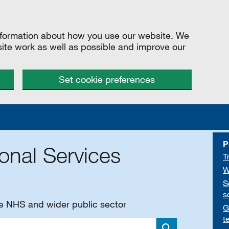
information about how you use our website. We
site work as well as possible and improve our
Set cookie preferences
P
onal Services
T
W
S
s
he NHS and wider public sector
G
t