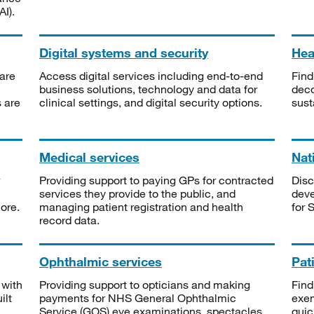
I).
Digital systems and security
Heal
are
Access digital services including end-to-end
Find
business solutions, technology and data for
deco
s are
clinical settings, and digital security options.
sust
Medical services
Nat
Providing support to paying GPs for contracted
Disc
services they provide to the public, and
deve
ore.
managing patient registration and health
for 
record data.
Ophthalmic services
Pat
 with
Providing support to opticians and making
Find
ilt
payments for NHS General Ophthalmic
exe
Service (GOS) eye examinations, spectacles
quic