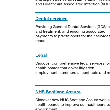
and Healthcare Associated Infection (ARHA
Dental services
Providing General Dental Services (GDS) c
and treatment, and ensuring associated
payments to practitioners for their service
made.
Legal
Discover comprehensive legal services for
health boards that cover litigation,
employment, commercial contracts and m
NHS Scotland Assure
Discover how NHS Scotland Assure works
health boards to improve our healthcare bu
environment.