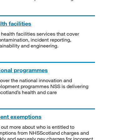
th facilities
 health facilities services that cover
ntamination, incident reporting,
ainability and engineering.
ional programmes
over the national innovation and
lopment programmes NSS is delivering
Scotland’s health and care
ient exemptions
 out more about who is entitled to
mptions from NHSScotland charges and
kly and securely pay charges for incorrect