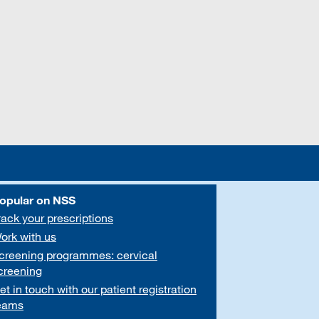
opular on NSS
rack your prescriptions
ork with us
creening programmes: cervical
creening
et in touch with our patient registration
eams