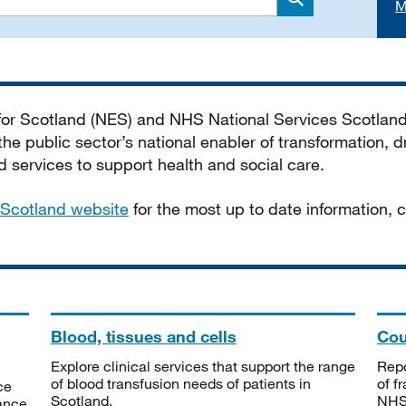
M
Search
 for Scotland (NES) and NHS National Services Scotlan
he public sector’s national enabler of transformation, dr
services to support health and social care.
Scotland website
for the most up to date information,
Blood, tissues and cells
Cou
Explore clinical services that support the range
Repo
of blood transfusion needs of patients in
of f
ce
Scotland.
NHSS
tance