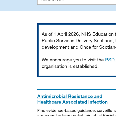
Important
As of 1 April 2026, NHS Education
Public Services Delivery Scotland, t
development and Once for Scotland 
We encourage you to visit the
PSD 
organisation is established.
Antimicrobial Resistance and
Healthcare Associated Infection
Find evidence-based guidance, surveillan
and expert advice on Antimicrobial Resis