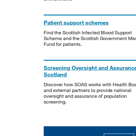
Patient support schemes
Find the Scottish Infected Blood Support
Scheme and the Scottish Government Me
Fund for patients.
Screening Oversight and Assuranc
Scotland
Discover how SOAS works with Health Bo
and external partners to provide national
oversight and assurance of population
screening.