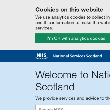
Cookies on this website
We use analytics cookies to collect 
use this information to make the web
services.
I'm OK with analytics cookies
Welcome to Nati
Scotland
We provide services and advice to t