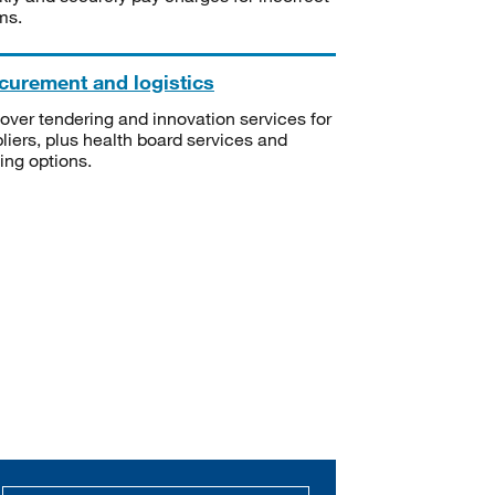
ms.
curement and logistics
over tendering and innovation services for
liers, plus health board services and
ning options.