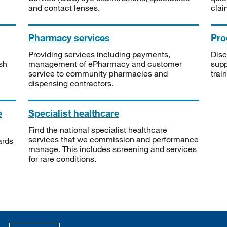
and contact lenses.
clai
Pharmacy services
Pro
Providing services including payments,
Disc
sh
management of ePharmacy and customer
supp
service to community pharmacies and
trai
dispensing contractors.
e
Specialist healthcare
Find the national specialist healthcare
services that we commission and performance
ards
manage. This includes screening and services
for rare conditions.