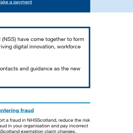
ake a payment
d (NSS) have come together to form
iving digital innovation, workforce
 contacts and guidance as the new
ntering fraud
rt a fraud in NHSScotland, reduce the risk
raud in your organisation and pay incorrect
cotland exemption claim charges.