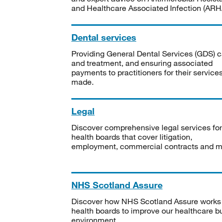
and Healthcare Associated Infection (ARHA
Dental services
Providing General Dental Services (GDS) c
and treatment, and ensuring associated
payments to practitioners for their service
made.
Legal
Discover comprehensive legal services for
health boards that cover litigation,
employment, commercial contracts and m
NHS Scotland Assure
Discover how NHS Scotland Assure works
health boards to improve our healthcare bu
environment.