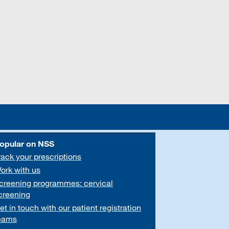
opular on NSS
rack your prescriptions
ork with us
creening programmes: cervical
creening
et in touch with our patient registration
eams