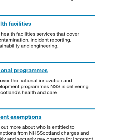
th facilities
 health facilities services that cover
ntamination, incident reporting,
ainability and engineering.
ional programmes
over the national innovation and
lopment programmes NSS is delivering
Scotland’s health and care
ient exemptions
 out more about who is entitled to
mptions from NHSScotland charges and
kly and securely pay charges for incorrect