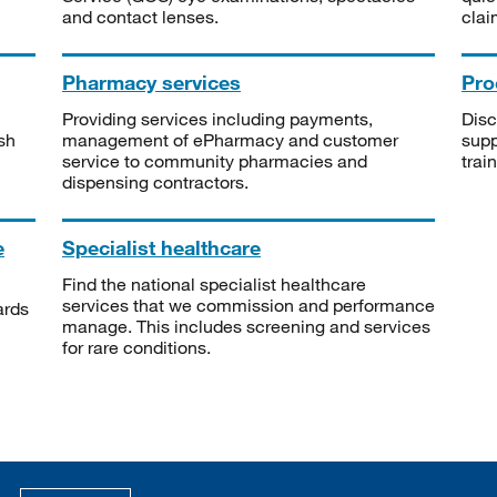
and contact lenses.
clai
Pharmacy services
Pro
Providing services including payments,
Disc
sh
management of ePharmacy and customer
supp
service to community pharmacies and
trai
dispensing contractors.
e
Specialist healthcare
Find the national specialist healthcare
services that we commission and performance
ards
manage. This includes screening and services
for rare conditions.