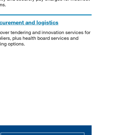
ms.
curement and logistics
over tendering and innovation services for
liers, plus health board services and
ning options.