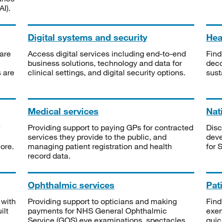
I).
Digital systems and security
Heal
are
Access digital services including end-to-end
Find
business solutions, technology and data for
deco
s are
clinical settings, and digital security options.
sust
Medical services
Nat
Providing support to paying GPs for contracted
Disc
services they provide to the public, and
deve
ore.
managing patient registration and health
for 
record data.
Ophthalmic services
Pat
 with
Providing support to opticians and making
Find
ilt
payments for NHS General Ophthalmic
exe
Service (GOS) eye examinations, spectacles
quic