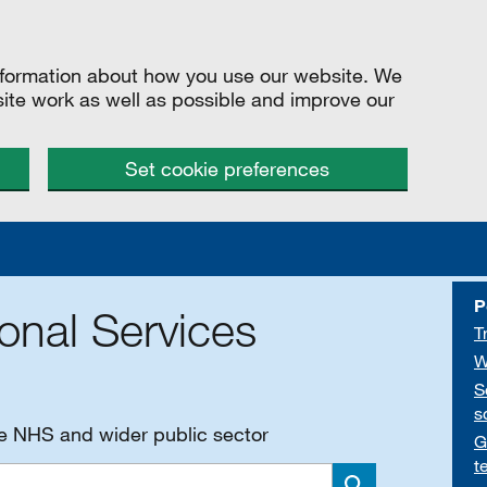
information about how you use our website. We
site work as well as possible and improve our
Set cookie preferences
P
onal Services
T
W
S
s
he NHS and wider public sector
G
t