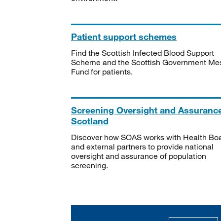
Patient support schemes
Find the Scottish Infected Blood Support
Scheme and the Scottish Government Me
Fund for patients.
Screening Oversight and Assuranc
Scotland
Discover how SOAS works with Health Bo
and external partners to provide national
oversight and assurance of population
screening.