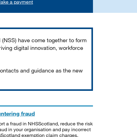
ake a payment
d (NSS) have come together to form
iving digital innovation, workforce
 contacts and guidance as the new
ntering fraud
rt a fraud in NHSScotland, reduce the risk
raud in your organisation and pay incorrect
cotland exemption claim charges.