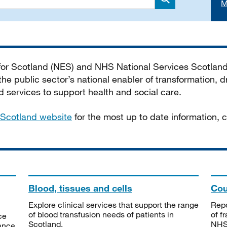
M
Search
 for Scotland (NES) and NHS National Services Scotlan
he public sector’s national enabler of transformation, dr
services to support health and social care.
Scotland website
for the most up to date information,
Blood, tissues and cells
Cou
Explore clinical services that support the range
Repo
of blood transfusion needs of patients in
of f
ce
Scotland.
NHSS
tance