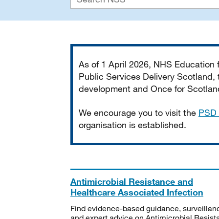
Important
As of 1 April 2026, NHS Education
Public Services Delivery Scotland, t
development and Once for Scotland 
We encourage you to visit the
PSD 
organisation is established.
Antimicrobial Resistance and
Healthcare Associated Infection
Find evidence-based guidance, surveillan
and expert advice on Antimicrobial Resis