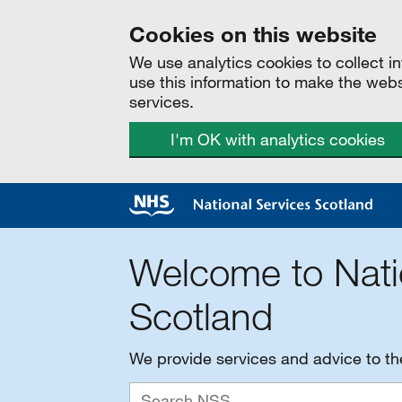
Cookies on this website
We use analytics cookies to collect 
use this information to make the web
services.
I'm OK with analytics cookies
Welcome to Nati
Scotland
We provide services and advice to t