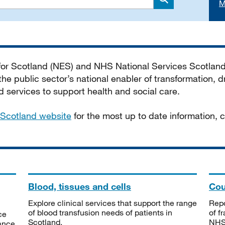
M
Search
 for Scotland (NES) and NHS National Services Scotlan
he public sector’s national enabler of transformation, dr
services to support health and social care.
Scotland website
for the most up to date information,
Blood, tissues and cells
Cou
Explore clinical services that support the range
Repo
of blood transfusion needs of patients in
of f
ce
Scotland.
NHSS
tance