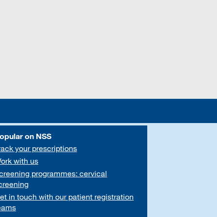
opular on NSS
rack your prescriptions
ork with us
creening programmes: cervical
creening
et in touch with our patient registration
eams