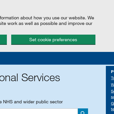
information about how you use our website. We
site work as well as possible and improve our
Set cookie preferences
P
onal Services
T
W
S
s
he NHS and wider public sector
G
t