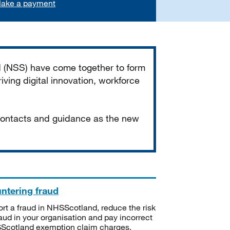
ake a payment
d (NSS) have come together to form
iving digital innovation, workforce
 contacts and guidance as the new
ntering fraud
rt a fraud in NHSScotland, reduce the risk
raud in your organisation and pay incorrect
cotland exemption claim charges.