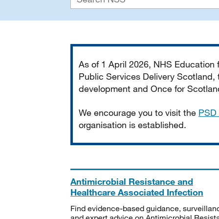
Important
As of 1 April 2026, NHS Education
Public Services Delivery Scotland, t
development and Once for Scotland 
We encourage you to visit the
PSD 
organisation is established.
Antimicrobial Resistance and
Healthcare Associated Infection
Find evidence-based guidance, surveillan
and expert advice on Antimicrobial Resis