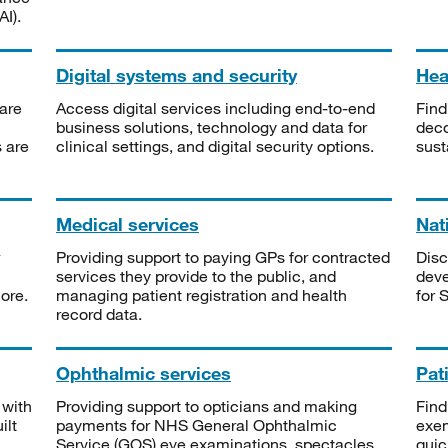
I).
Digital systems and security
Heal
are
Access digital services including end-to-end
Find
business solutions, technology and data for
deco
s are
clinical settings, and digital security options.
sust
Medical services
Nat
Providing support to paying GPs for contracted
Disc
services they provide to the public, and
deve
ore.
managing patient registration and health
for 
record data.
Ophthalmic services
Pat
 with
Providing support to opticians and making
Find
ilt
payments for NHS General Ophthalmic
exe
Service (GOS) eye examinations, spectacles
quic