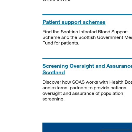
Patient support schemes
Find the Scottish Infected Blood Support
Scheme and the Scottish Government Me
Fund for patients.
Screening Oversight and Assuranc
Scotland
Discover how SOAS works with Health Bo
and external partners to provide national
oversight and assurance of population
screening.