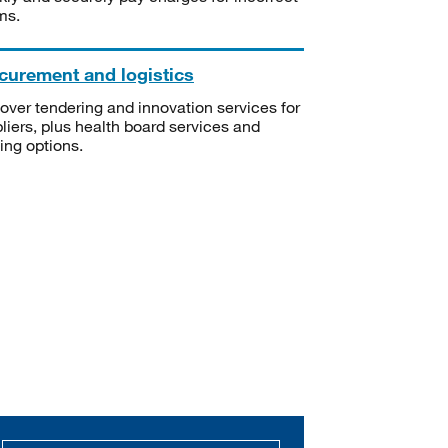
ms.
curement and logistics
over tendering and innovation services for
liers, plus health board services and
ning options.