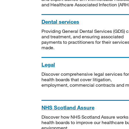
and Healthcare Associated Infection (ARHA
Dental services
Providing General Dental Services (GDS) c
and treatment, and ensuring associated
payments to practitioners for their service
made.
Legal
Discover comprehensive legal services for
health boards that cover litigation,
employment, commercial contracts and m
NHS Scotland Assure
Discover how NHS Scotland Assure works
health boards to improve our healthcare bu
environment.