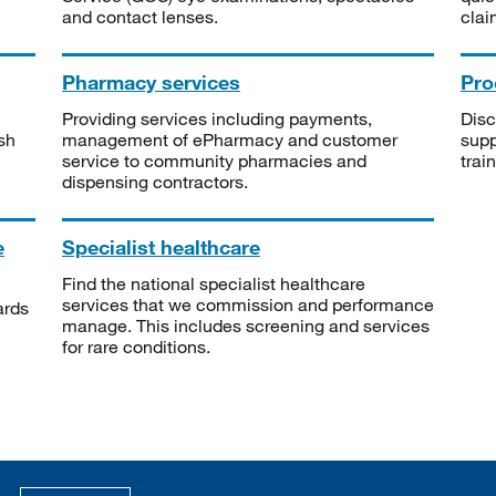
and contact lenses.
clai
Pharmacy services
Pro
Providing services including payments,
Disc
sh
management of ePharmacy and customer
supp
service to community pharmacies and
trai
dispensing contractors.
e
Specialist healthcare
Find the national specialist healthcare
services that we commission and performance
ards
manage. This includes screening and services
for rare conditions.