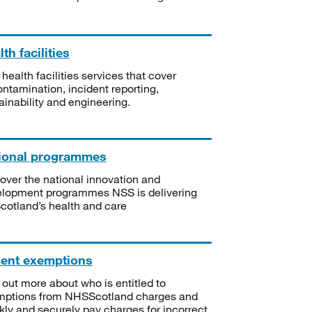
th facilities
 health facilities services that cover
ntamination, incident reporting,
ainability and engineering.
ional programmes
over the national innovation and
lopment programmes NSS is delivering
Scotland’s health and care
ient exemptions
 out more about who is entitled to
mptions from NHSScotland charges and
kly and securely pay charges for incorrect