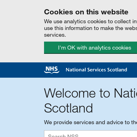
Cookies on this website
We use analytics cookies to collect 
use this information to make the web
services.
I'm OK with analytics cookies
Welcome to Nati
Scotland
We provide services and advice to t