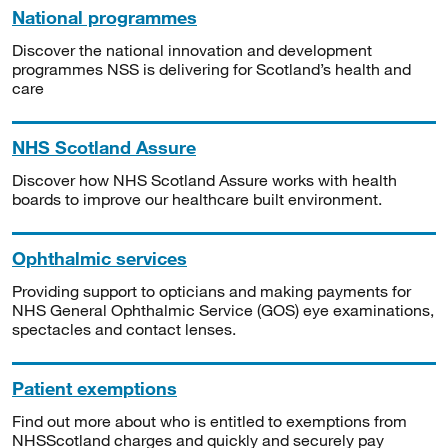
National programmes
Discover the national innovation and development
programmes NSS is delivering for Scotland’s health and
care
NHS Scotland Assure
Discover how NHS Scotland Assure works with health
boards to improve our healthcare built environment.
Ophthalmic services
Providing support to opticians and making payments for
NHS General Ophthalmic Service (GOS) eye examinations,
spectacles and contact lenses.
Patient exemptions
Find out more about who is entitled to exemptions from
NHSScotland charges and quickly and securely pay