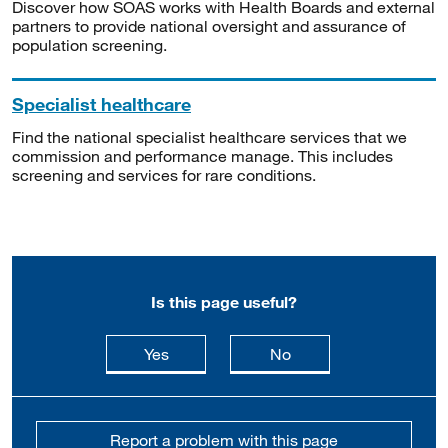
Discover how SOAS works with Health Boards and external
partners to provide national oversight and assurance of
population screening.
Specialist healthcare
Find the national specialist healthcare services that we
commission and performance manage. This includes
screening and services for rare conditions.
Is this page useful?
this page is useful
this page is not usefu
Yes
No
Report a problem with this page