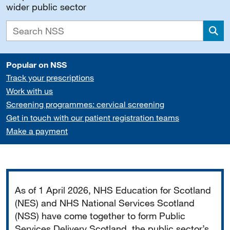
wider public sector
Sea
Popular on NSS
Track your prescriptions
Work with us
Screening programmes: cervical screening
Get in touch with our patient registration teams
Make a payment
Important
As of 1 April 2026, NHS Education for Scotland
(NES) and NHS National Services Scotland
(NSS) have come together to form Public
Services Delivery Scotland, the public sector’s