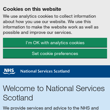
Cookies on this website
We use analytics cookies to collect information
about how you use our website. We use this
information to make the website work as well as
possible and improve our services.
I'm OK with analytics cookies
Set cookie preferences
Welcome to National Services
Scotland
We provide services and advice to the NHS and