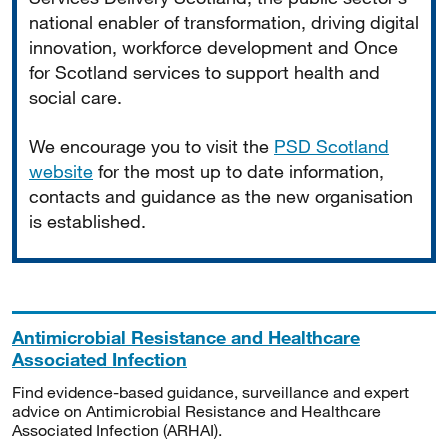
national enabler of transformation, driving digital
innovation, workforce development and Once
for Scotland services to support health and
social care.
We encourage you to visit the
PSD Scotland
website
for the most up to date information,
contacts and guidance as the new organisation
is established.
Antimicrobial Resistance and Healthcare
Associated Infection
Find evidence-based guidance, surveillance and expert
advice on Antimicrobial Resistance and Healthcare
Associated Infection (ARHAI).