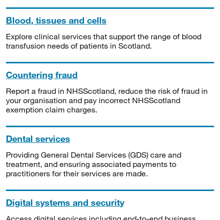
Blood, tissues and cells
Explore clinical services that support the range of blood
transfusion needs of patients in Scotland.
Countering fraud
Report a fraud in NHSScotland, reduce the risk of fraud in
your organisation and pay incorrect NHSScotland
exemption claim charges.
Dental services
Providing General Dental Services (GDS) care and
treatment, and ensuring associated payments to
practitioners for their services are made.
Digital systems and security
Access digital services including end-to-end business