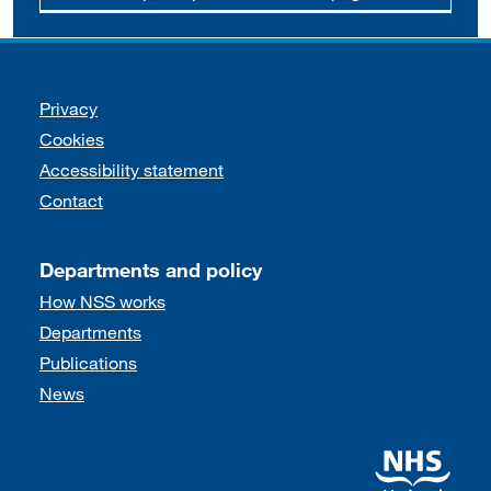
Support links
Privacy
Cookies
Accessibility statement
Contact
Departments and policy
How NSS works
Departments
Publications
News