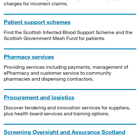
charges for incorrect claims.
Patient support schemes
Find the Scottish Infected Blood Support Scheme and the
Scottish Government Mesh Fund for patients.
Pharmacy services
Providing services including payments, management of
ePharmacy and customer service to community
pharmacies and dispensing contractors.
Procurement and logistics
Discover tendering and innovation services for suppliers,
plus health board services and training options.
Screening Oversight and Assurance Scotland