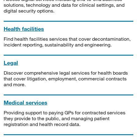
solutions, technology and data for clinical settings, and
digital security options.
Health facilities
Find health facilities services that cover decontamination,
incident reporting, sustainability and engineering.
Legal
Discover comprehensive legal services for health boards
that cover litigation, employment, commercial contracts
and more.
Medical services
Providing support to paying GPs for contracted services
they provide to the public, and managing patient
registration and health record data.